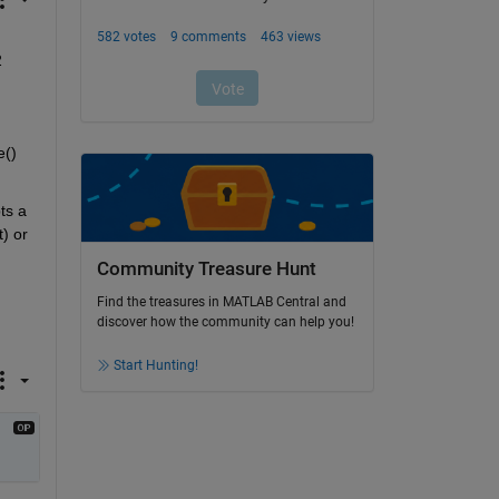
 
() 
s a 
) or 
Community Treasure Hunt
Find the treasures in MATLAB Central and
discover how the community can help you!
Start Hunting!