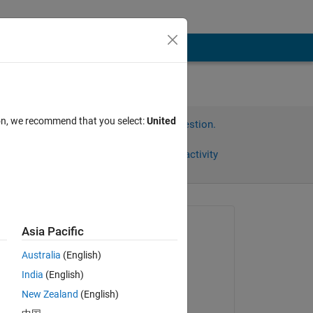
ion, we recommend that you select:
United
Sign in to answer this question.
Share
Sign in to follow activity
Asked:
Asia Pacific
Kate
Australia
(English)
on 28 Oct 2016
India
(English)
Commented:
New Zealand
(English)
Kate