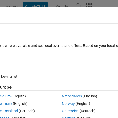
Learning
Sign In
Get MATLAB
t Playground
Discussions
Contests
Blogs
Post
More
 FAQs
More
r in mapping toolbox?
ent where available and see local events and offers. Based on your locat
er Accepted
Updated 28 Oct 2016
27 Views (30 days)
llowing list
urope
0 votes
Open in MATLAB Online
elgium
(English)
Netherlands
(English)
enmark
(English)
Norway
(English)
would like to use to display color using a colormap such as redblue. 
eutschland
(Deutsch)
Österreich
(Deutsch)
rmation all points are the same color.