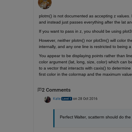
plotm() is not documented as accepting z values. H
and instead just passes everything after the lat an
If you want to pass in z, you should be using plot3
However, neither plotm() nor plot3m() will color the
internally, and any one line is restricted to being a 
You appear to be displaying points rather than line
color argument (lat, long, size, color) which can be
to a vector that interacts with caxis() to determine
first color in the colormap and the maximum value 
2 Comments
Kate
on 28 Oct 2016
Perfect Walter, scatterm should do the 