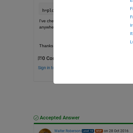
E
F
h=plotm(Latitude, Longitude, z, 
'.'
, 
'
F
I've checked and points do have z values (see figure
I
anywhere. How do I use z values to display color?
I
L
Thanks a million, Kate
0 Comments
Sign in to comment.
Accepted Answer
Walter Roberson
on 28 Oct 2016