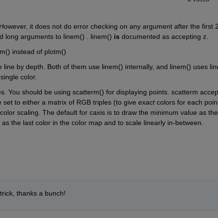
owever, it does not do error checking on any argument after the first 2
d long arguments to linem() . linem()
is
 documented as accepting z.
m() instead of plotm()
 line by depth. Both of them use linem() internally, and linem() uses line
single color.
s. You should be using scatterm() for displaying points. scatterm accept
 set to either a matrix of RGB triples (to give
exact
 colors for each point
 color scaling. The default for caxis is to draw the minimum value as the 
as the last color in the color map and to scale linearly in-between.
trick, thanks a bunch!