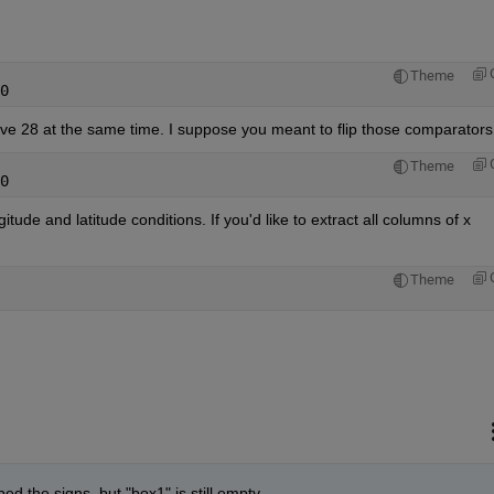
Theme
0
e 28 at the same time. I suppose you meant to flip those comparators
Theme
0
gitude and latitude conditions. If you'd like to extract all columns of x 
:
Theme
ped the signs, but "box1" is still empty.