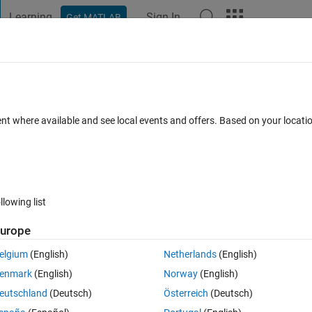
Learning
Sign In
Get MATLAB
t Playground
Discussions
Contests
Blogs
Post
More
 FAQs
More
 latitude and longitude
ent where available and see local events and offers. Based on your locat
ted 24 Oct 2016
26 Views (30 days)
llowing list
urope
0 votes
elgium
(English)
Netherlands
(English)
us subsets (0.5 degree grids) based on
latitude and longitude
. My file i
enmark
(English)
Norway
(English)
eutschland
(Deutsch)
Österreich
(Deutsch)
 longitude are columns 1 & 2 of the matrix "all_time":