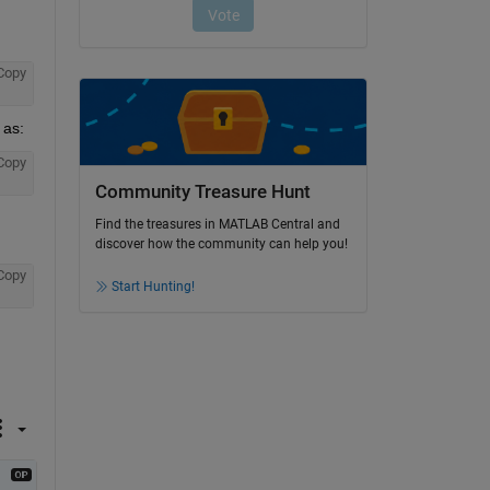
Copy
 as:
Copy
Community Treasure Hunt
Find the treasures in MATLAB Central and
discover how the community can help you!
Copy
Start Hunting!