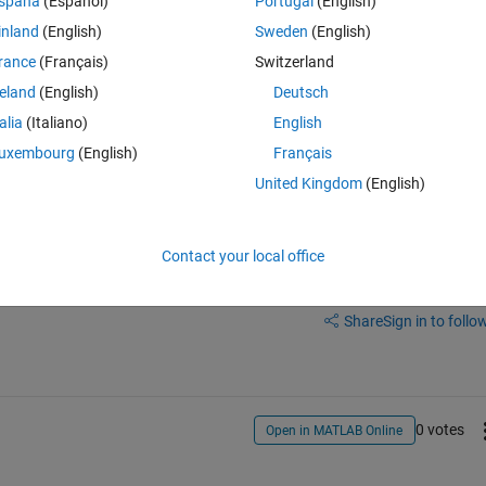
spaña
(Español)
Portugal
(English)
all_time(:,1)>28.0 & all_time(:,2)<-79 & all_time(:,2)>-78.5); box1=x(te
inland
(English)
Sweden
(English)
for all the variables in columns 3 to 15 of the matrix. My box1 is an emp
rance
(Français)
Switzerland
reland
(English)
Deutsch
talia
(Italiano)
English
uxembourg
(English)
Français
United Kingdom
(English)
Contact your local office
Sign in to answer this 
Share
Sign in to follow
0 votes
Open in MATLAB Online