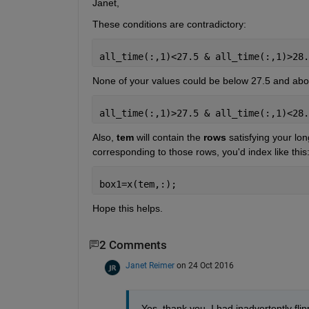
Janet,
These conditions are contradictory:
all_time(:,1)<27.5 & all_time(:,1)>28.
None of your values could be below 27.5 and abov
all_time(:,1)>27.5 & all_time(:,1)<28.
Also,
tem
 will contain the
rows
 satisfying your lon
corresponding to those rows, you'd index like this
box1=x(tem,:);
Hope this helps.
2 Comments
Janet Reimer
on 24 Oct 2016
Yes, thank you, I had inadvertently flip