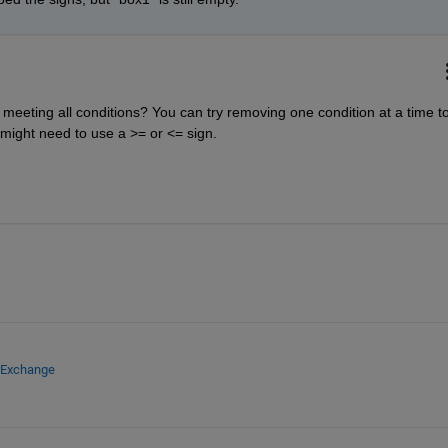
meeting all conditions? You can try removing one condition at a time to
might need to use a >= or <= sign.
e Exchange