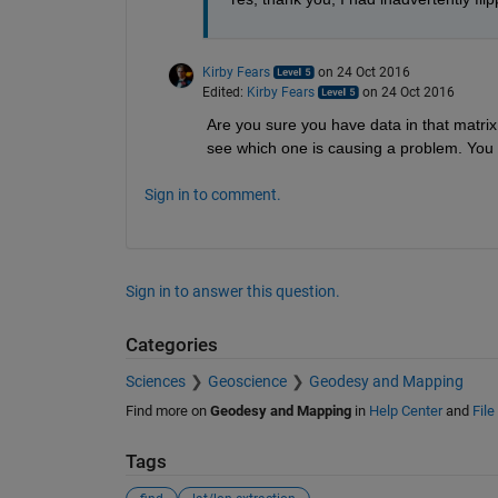
Kirby Fears
on 24 Oct 2016
Edited:
Kirby Fears
on 24 Oct 2016
Are you sure you have data in that matrix 
see which one is causing a problem. You 
Sign in to comment.
Sign in to answer this question.
Categories
Sciences
Geoscience
Geodesy and Mapping
Find more on
Geodesy and Mapping
in
Help Center
and
Fil
Tags