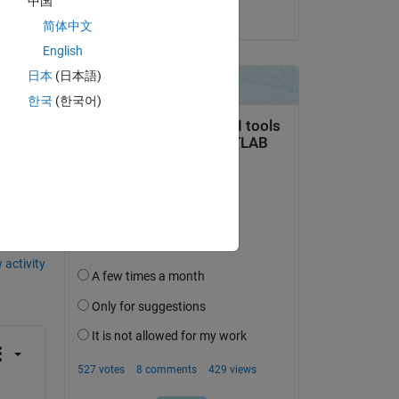
中国
on 24 Oct 2016
m);
简体中文
ty 
English
日本
(日本語)
한국
(한국어)
question.
 activity