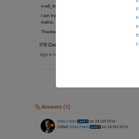
E
x=all_time(:,3:15);% tem=find(all_time(:,1)<27.5 & 
F
I am trying to extract boxes of 0.5 by 0.5 degrees 
F
matrix.
I
Thanks
I
L
0 Comments
Sign in to comment.
Answers (1)
Kirby Fears
on 24 Oct 2016
Edited:
Kirby Fears
on 24 Oct 2016