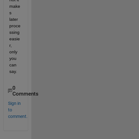
make
s 
later 
proce
ssing 
easie
r, 
only 
you 
can 
say.
0
Comments
Sign in
to
comment.