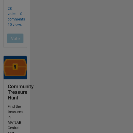
Community
Treasure
Hunt
Find the
treasures
in
MATLAB
Central