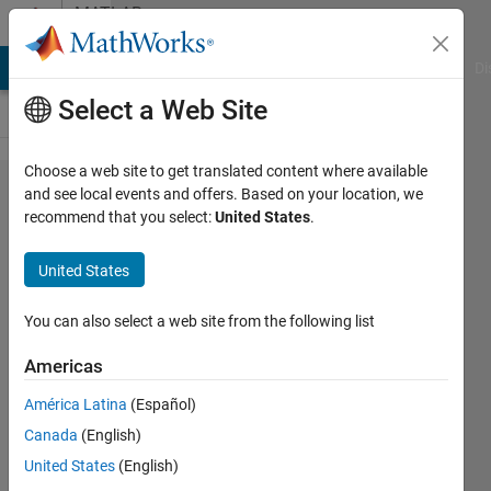
Skip to content
MATLAB
Answers
MATLAB Answers
File Exchange
Cody
AI Chat Playground
Di
Select a Web Site
Choose a web site to get translated content where available
removing
and see local events and offers. Based on your location, we
recommend that you select:
United States
.
rows
contain
United States
NaN
element
You can also select a web site from the following list
from 3D
Americas
array
América Latina
(Español)
Canada
(English)
sermet
United States
(English)