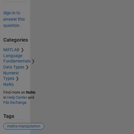
Sign in to
answer this
question.
Categories
MATLAB
Language
Fundamentals
Data Types
Numeric
Types
NaNs
Find more on
NaNs
in
Help Center
and
File Exchange
Tags
matrix manipulation