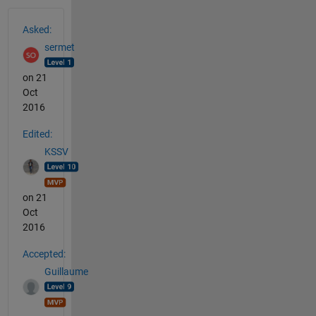
See Also
Asked:
sermet
on 21
Oct
2016
Edited:
KSSV
on 21
Oct
2016
Accepted:
Guillaume