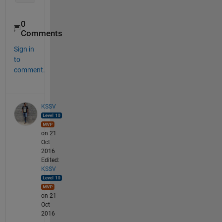
0
Comments
Sign in
to
comment.
KSSV
on 21
Oct
2016
Edited:
KSSV
on 21
Oct
2016