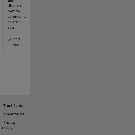
and
discover
how the
community
can help
you!
Start
Hunting!
Trust Center
Trademarks
Privacy
Policy