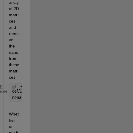
array 
of 2D 
matri
ces 
and 
remo
ve 
the 
nans 
from 
these 
matri
ces:
cellA = num2cell(A, [1 2]); 
%keep dimension 1 and 2
heme
nonancellA = cellfun(@(m) m(~any(isnan(m), 2), :), 
Whet
her 
or 
not it 