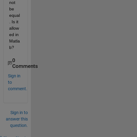
not 
be 
equal
. Is it 
allow
ed in 
Matla
b?
0
Comments
Sign in
to
comment.
Sign in to
answer this
question.