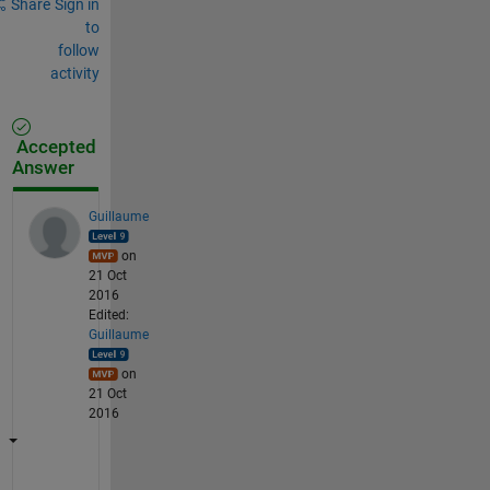
Share
Sign in
to
follow
activity
Accepted
Answer
Guillaume
on
21 Oct
2016
Edited:
Guillaume
on
21 Oct
2016