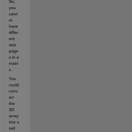
No, 
you 
cann
ot 
have 
differ
ent 
size 
page
s in a 
matri
x.
You 
could 
conv
ert 
the 
3D 
array 
into a 
cell 