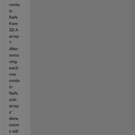
conta
in 
NaN 
from 
3D A 
array
? 
After 
remo
ving 
each 
row 
conta
in 
NaN, 
sub-
array
s' 
dime
nsion
s will 