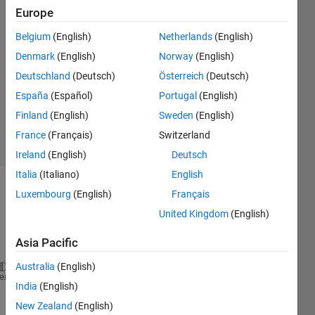
21 Oct
Europe
2016
3
Belgium
(English)
Netherlands
(English)
Answers
Denmark
(English)
Norway
(English)
Answer
Deutschland
(Deutsch)
Österreich
(Deutsch)
Accepted
España
(Español)
Portugal
(English)
Updated
21 Oct 2016
Finland
(English)
Sweden
(English)
9 Views
France
(Français)
Switzerland
(30 days)
Ireland
(English)
Deutsch
Italia
(Italiano)
English
Luxembourg
(English)
Français
United Kingdom
(English)
Asia Pacific
Australia
(English)
A(:,:,1) =
heme
India
(English)
                 NaN                 NaN           
New Zealand
(English)