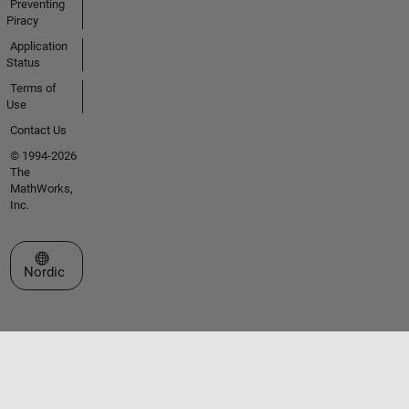
Preventing
Piracy
Application
Status
Terms of
Use
Contact Us
© 1994-2026
The
MathWorks,
Inc.
Select a Web Site
Nordic