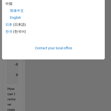
                 NaN                 NaN           
中国
                 NaN                 NaN           
简体中文
  -0.251395732283393   0.831232695305901   0.495835
  -0.351395732283393   0.831232695305901   0.495835
English
                 NaN                 NaN           
日本
(日本語)
   0.223016679421216   0.961124117481440  -0.162800
한국
(한국어)
A(:,:,2) =
Contact your local office
                 NaN                 NaN           
                 NaN                 NaN           
                 NaN                 NaN           
  -0.294547842132722   0.762119326903777   0.576555
                 NaN                 NaN           
   0.208731731285917   0.936100623203798  -0.283101
                 NaN                 NaN           
How 
can I 
remo
ve 
rows 