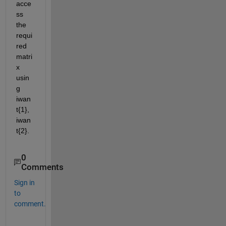
acce
ss 
the 
requi
red 
matri
x 
usin
g 
iwan
t{1}, 
iwan
t{2}.
0
Comments
Sign in
to
comment.