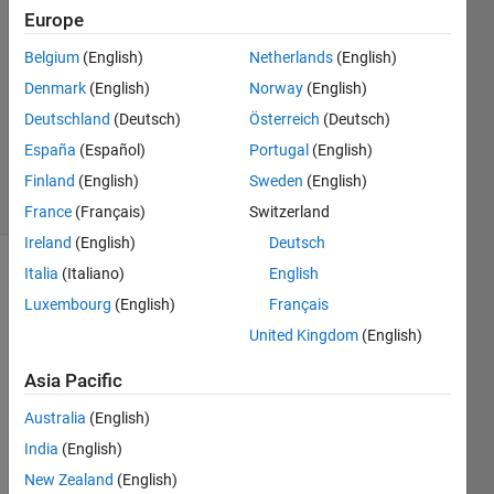
10 Oct
Europe
2016
1 Answer
Belgium
(English)
Netherlands
(English)
Answer
Denmark
(English)
Norway
(English)
Accepted
Deutschland
(Deutsch)
Österreich
(Deutsch)
Updated
España
(Español)
Portugal
(English)
12 Oct 2016
10 Views
Finland
(English)
Sweden
(English)
(30 days)
France
(Français)
Switzerland
Ireland
(English)
Deutsch
Italia
(Italiano)
English
Luxembourg
(English)
Français
United Kingdom
(English)
Asia Pacific
Hellp 
every
Australia
(English)
one,
India
(English)
I'm 
New Zealand
(English)