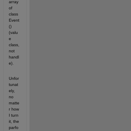
array 
of 
class 
Event
() 
(valu
e 
class, 
not 
handl
e).
Unfor
tunat
ely, 
no 
matte
r how 
I turn 
it, the 
parfo