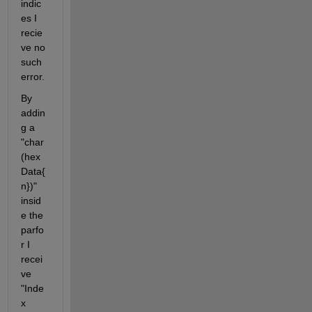
indic
es I 
recie
ve no 
such 
error.
By 
addin
g a 
"char
(hex
Data{
n})" 
insid
e the 
parfo
r I 
recei
ve 
"Inde
x 