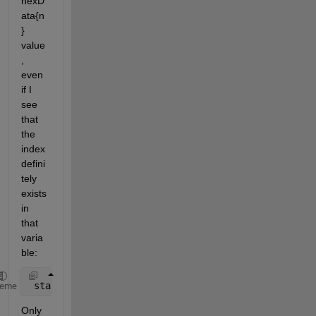
hexD
ata{n
} 
value
, 
even 
if I 
see 
that 
the 
index 
defini
tely 
exists 
in 
that 
varia
ble:
 startOfString = hexDataAsChar(1); 
% This errors ou
heme
Only 