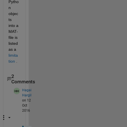
Pytho
n 
objec
ts 
into a 
MAT-
file is 
listed 
as a
limita
tion
 .
2
Comments
Hagai
Hargil
on 12
Oct
2016