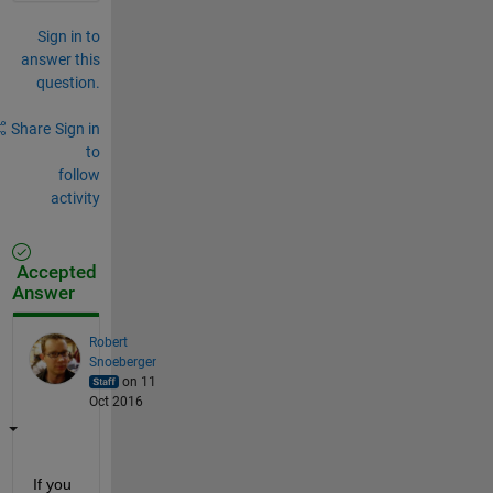
Sign in to
answer this
question.
Share
Sign in
to
follow
activity
Accepted
Answer
Robert
Snoeberger
on 11
Oct 2016
If you 