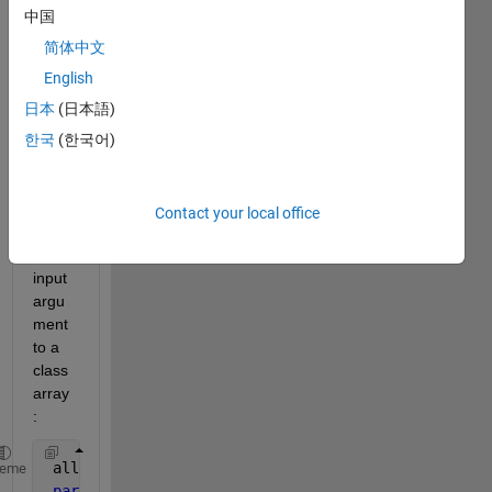
trying 
中国
to 
use a 
简体中文
parfo
English
r loop 
日本
(日本語)
that 
inclu
한국
(한국어)
des a
Pyth
on 
Contact your local office
list
as an 
input 
argu
ment 
to a 
class 
array
:
 allEvents(1:size(hexData, 2), 1) = Event(); 
heme
parfor 
n = 1:size(hexData, 2)