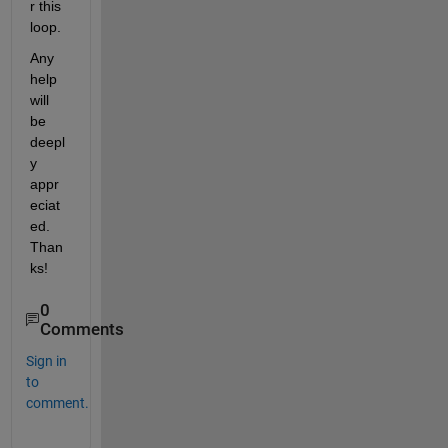
r this 
loop.
Any 
help 
will 
be 
deepl
y 
appr
eciat
ed. 
Than
ks!
0
Comments
Sign in
to
comment.