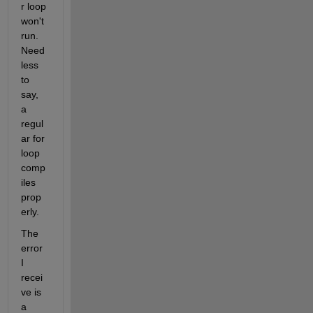
r loop 
won't 
run. 
Need
less 
to 
say, 
a 
regul
ar for 
loop 
comp
iles 
prop
erly.
The 
error 
I 
recei
ve is 
a 