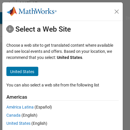
Skip to content
MATLAB
Answers
MATLAB Answers
File Exchange
Cody
AI Chat Playground
Di
Select a Web Site
Choose a web site to get translated content where available
`parfor`
and see local events and offers. Based on your location, we
recommend that you select:
United States
.
doesn't
seem
United States
to work
with
You can also select a web site from the following list
Python
Americas
lists
América Latina
(Español)
Canada
(English)
Hagai
United States
(English)
Hargil