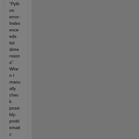
"Pyth
on 
error: 
Index 
exce
eds 
list 
dime
nsion
s". 
Whe
n I 
manu
ally 
chec
k 
possi
bly-
probl
emati
c 