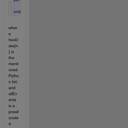
      allEvents(n) = createSingleEvent(hexData{n}, 
end
wher
e 
hexD
ata{n
} is 
the 
menti
oned 
Pytho
n list, 
and 
allEv
ents 
is a 
preall
ocate
d 