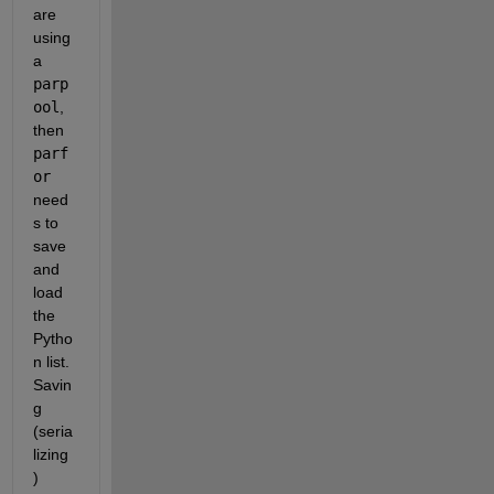
are 
using 
a
parp
ool
, 
then
parf
or
need
s to 
save 
and 
load 
the 
Pytho
n list. 
Savin
g 
(seria
lizing
) 