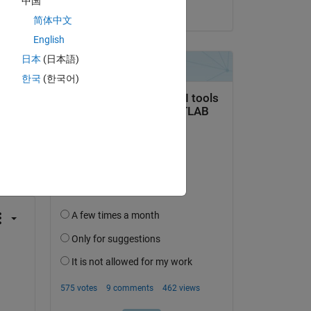
中国
on 16 Mar 2017
简体中文
English
日本
(日本語)
한국
(한국어)
question.
 activity