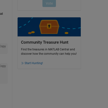
t 
Community Treasure Hunt
Copy
Find the treasures in MATLAB Central and
discover how the community can help you!
Start Hunting!
Copy