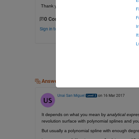
E
Thank you
F
F
0 Comments
I
Sign in to comment.
I
L
Answers (1)
Unai San Miguel
on 16 Mar 2017
It depends on what you mean by
analytical expre
revolution surface with polynomial splines and you
But usually a polynomial spline with enough degre