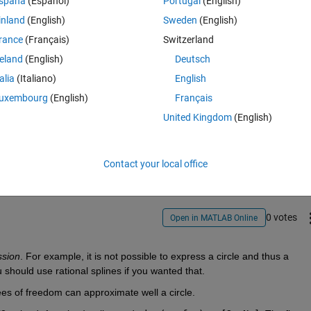
spaña
(Español)
Portugal
(English)
inland
(English)
Sweden
(English)
rance
(Français)
Switzerland
reland
(English)
Deutsch
talia
(Italiano)
English
uxembourg
(English)
Français
United Kingdom
(English)
Sign in to answer this 
Share
Sign in to follow
Contact your local office
0 votes
Open in MATLAB Online
ssion
. For example, it is not possible to express a circle and thus a 
 should use rational splines if you wanted that.
es of freedom can approximate well a circle.