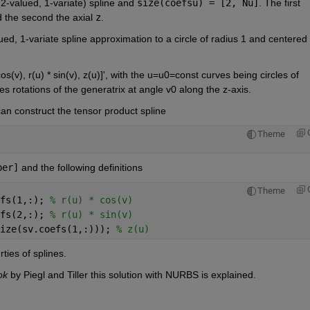
2-valued, 1-variate) spline and
size(coefsu) = [2, Nu]
. The first 
 the second the axial
z
.
ued, 1-variate spline approximation to a circle of radius 1 and centered a
os(v), r(u) * sin(v), z(u)]', with the u=u0=const curves being circles of 
s rotations of the generatrix at angle v0 along the z-axis.
 can construct the tensor product spline
Theme
ber]
 and the following definitions
Theme
fs(1,:); 
% r(u) * cos(v)
fs(2,:); 
% r(u) * sin(v)
ize(sv.coefs(1,:))); 
% z(u)
ties of splines.
ok
 by Piegl and Tiller this solution with NURBS is explained.