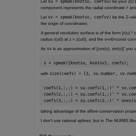
Let
su = spmak(knotsu, coefsu)
 be your 2D (
component represents the radial coordinate
r
 and
Let
sv = spmak(knotsv, coefsv)
 be the 2-val
the origin of coordinates.
A general revolution surface is of the form [r(u) * c
radius r(u0) at z = z(u0), and the v=v0=const curve
As
sv
 is an approximation of [cos(v), sin(v)]' you
s = spmak({knotsu, knotsv}, coefs);
with
size(coefs) = [3, su.number, sv.num
coefs(1,:,:) = su.coefs(1,:)' * sv.coe
coefs(2,:,:) = su.coefs(1,:)' * sv.coe
coefs(3,:,:) = su.coefs(2,:)' * ones(s
taking advantage of the affine-conservation proper
I don't use rational splines, but in
The NURBS Bo