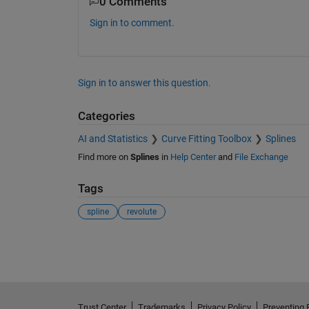
0 Comments
Sign in to comment.
Sign in to answer this question.
Categories
AI and Statistics
Curve Fitting Toolbox
Splines
Find more on
Splines
in
Help Center
and
File Exchange
Tags
spline
revolute
See Also
Trust Center
Trademarks
Privacy Policy
Preventing 