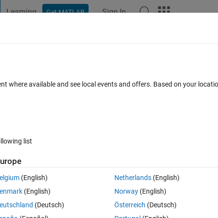
Learning
Sign In
Get MATLAB
t Playground
Discussions
Contests
Blogs
Post
More
 FAQs
More
face
ent where available and see local events and offers. Based on your locat
ated 16 Mar 2017
4 Views (30 days)
llowing list
urope
0 votes
elgium
(English)
Netherlands
(English)
enmark
(English)
Norway
(English)
ted (to describe a train wheel). How do I perform this revolution so the 
eutschland
(Deutsch)
Österreich
(Deutsch)
e) expression?