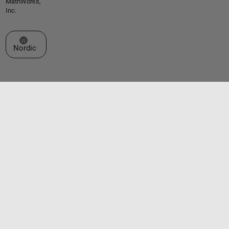
MathWorks,
Inc.
Select a Web Site
Nordic