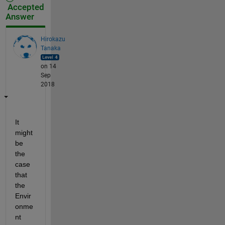
Accepted
Answer
Hirokazu
Tanaka
on 14
Sep
2018
It 
might 
be 
the 
case 
that 
the 
Envir
onme
nt 