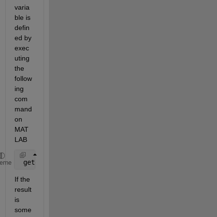
varia
ble is 
defin
ed by 
exec
uting 
the 
follow
ing 
com
mand 
on 
MAT
LAB
 getenv(
'BLAS_VERSION'
)
heme
If the 
result 
is 
some 