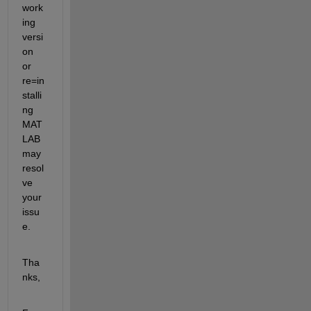
work
ing 
versi
on 
or 
re=in
stalli
ng 
MAT
LAB 
may 
resol
ve 
your 
issu
e.
Tha
nks,