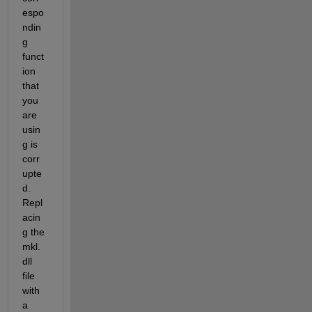
espo
ndin
g 
funct
ion 
that 
you 
are 
usin
g is 
corr
upte
d. 
Repl
acin
g the 
mkl.
dll 
file 
with 
a 