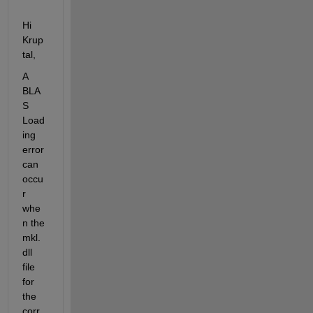
Hi 
Krup
tal,
A 
BLA
S 
Load
ing 
error 
can 
occu
r 
whe
n the 
mkl.
dll 
file 
for 
the 
corr