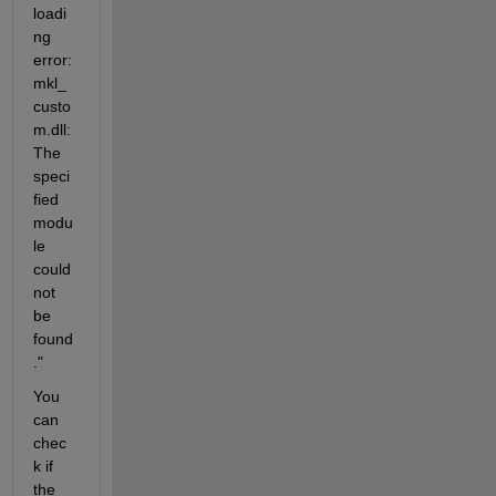
loadi
ng 
error: 
mkl_
custo
m.dll: 
The 
speci
fied 
modu
le 
could 
not 
be 
found
."
You 
can 
chec
k if 
the 