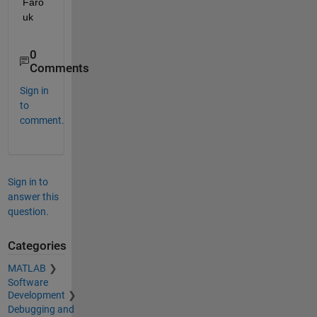
Faro
uk
0
Comments
Sign in
to
comment.
Sign in to
answer this
question.
Categories
MATLAB
Software
Development
Debugging and