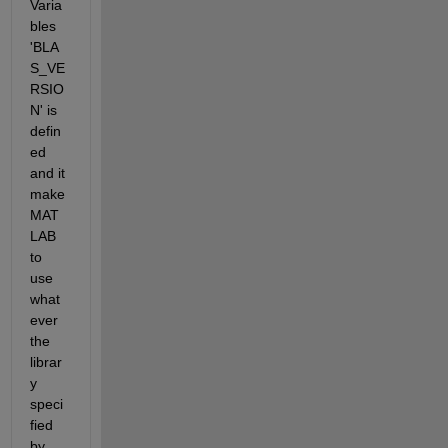
Varia
bles 
'BLA
S_VE
RSIO
N' is 
defin
ed 
and it 
make 
MAT
LAB 
to 
use 
what
ever 
the 
librar
y 
speci
fied 
by 