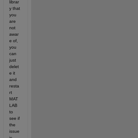
librar
y that 
you 
are 
not 
awar
e of, 
you 
can 
just 
delet
e it 
and 
resta
rt 
MAT
LAB 
to 
see if 
the 
issue 
is 