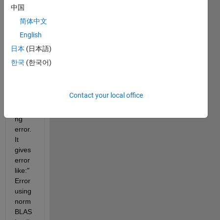
ra 
中国
functi
简体中文
ons 
English
in 
matla
日本
(日本語)
b but 
한국
(한국어)
I am 
gettin
g 
Contact your local office
BLAS 
loadi
ng 
error. 
It 
gives 
error 
like:"
Error 
using 
norm 
BLAS 