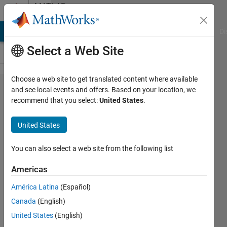
Skip to content
MATLAB
Answers
MATLAB Answers
File Exchange
Cody
AI Chat Playground
Di
Select a Web Site
Choose a web site to get translated content where available
What
and see local events and offers. Based on your location, we
recommend that you select:
United States
.
is blas
loading
United States
error?
You can also select a web site from the following list
KRUPAL
Americas
PATEL
12 Sep
América Latina
(Español)
2016
Canada
(English)
2
United States
(English)
Answers