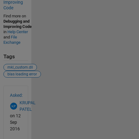
Improving
Code
Find more on
Debugging and
Improving Code
in
Help Center
and
File
Exchange
Tags
mkl_custom.dll
blas loading error
See Also
Asked:
KRUPAL
PATEL
on 12
Sep
2016