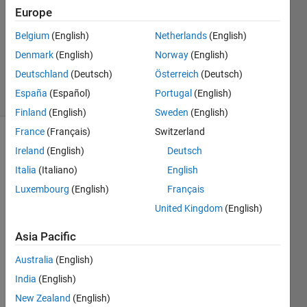
Answer
Europe
Accepted
Updated
Belgium
(English)
Netherlands
(English)
14 Sep
Denmark
(English)
Norway
(English)
2018
Deutschland
(Deutsch)
Österreich
(Deutsch)
14 Views
España
(Español)
Portugal
(English)
(30 days)
Finland
(English)
Sweden
(English)
France
(Français)
Switzerland
Ireland
(English)
Deutsch
Italia
(Italiano)
English
Luxembourg
(English)
Français
United Kingdom
(English)
I am 
trying 
Asia Pacific
to 
use 
Australia
(English)
matri
India
(English)
x 
New Zealand
(English)
algeb