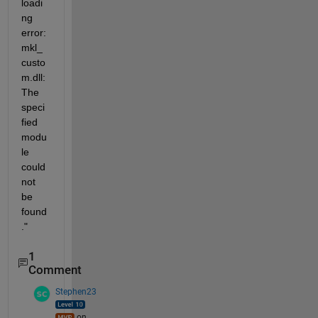
loadi
ng 
error: 
mkl_
custo
m.dll: 
The 
speci
fied 
modu
le 
could 
not 
be 
found
."
1
Comment
Stephen23
on