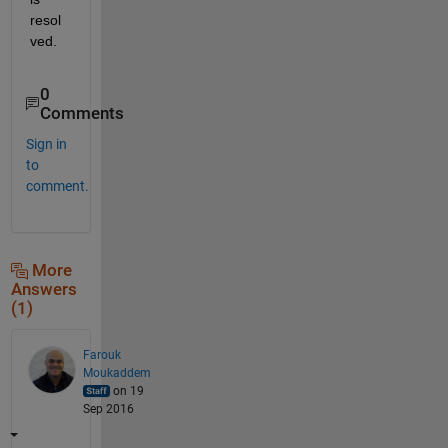
resol
ved.
0
Comments
Sign in
to
comment.
More
Answers
(1)
Farouk
Moukaddem
on 19
Sep 2016