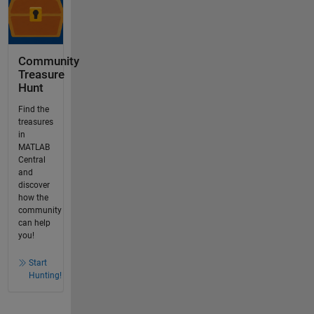
Community
Treasure
Hunt
Find the
treasures
in
MATLAB
Central
and
discover
how the
community
can help
you!
Start
Hunting!