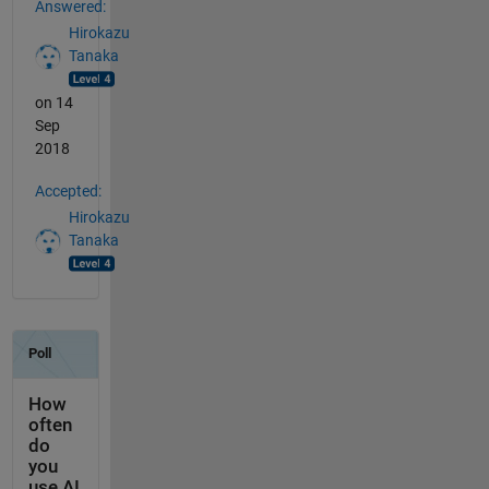
Answered:
Hirokazu
Tanaka
on 14
Sep
2018
Accepted:
Hirokazu
Tanaka