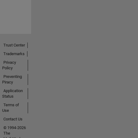
Trust Center
Trademarks
Privacy
Policy
Preventing
Piracy
Application
Status
Terms of
Use
Contact Us
© 1994-2026
The