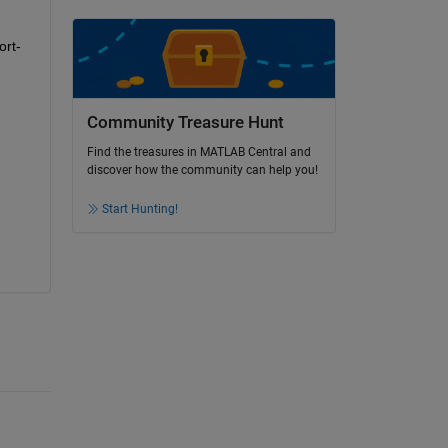
ort-
Community Treasure Hunt
Find the treasures in MATLAB Central and
discover how the community can help you!
Start Hunting!