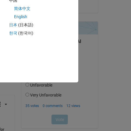
中国
g 
on 19 Sep 2016
简体中文
English
日本
(日本語)
한국
(한국어)
question.
 activity
or 