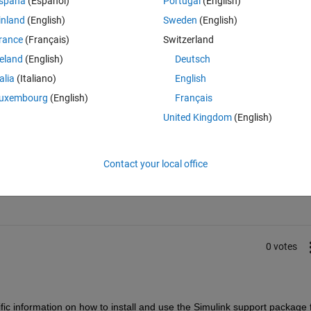
spaña
(Español)
Portugal
(English)
 program only via flash disk. Therefore the external mode is not workin
inland
(English)
Sweden
(English)
rance
(Français)
Switzerland
reland
(English)
Deutsch
talia
(Italiano)
English
uxembourg
(English)
Français
United Kingdom
(English)
Sign in to answer this 
Contact your local office
Share
Sign in to follow
0 votes
fic information on how to install and use the Simulink support package f