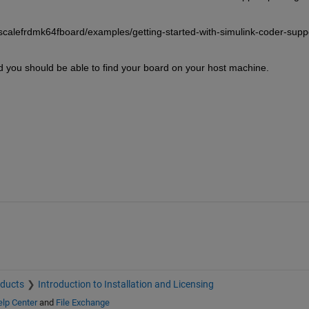
calefrdmk64fboard/examples/getting-started-with-simulink-coder-supp
d you should be able to find your board on your host machine.
oducts
Introduction to Installation and Licensing
lp Center
and
File Exchange