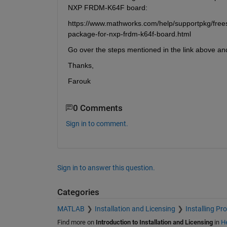
NXP FRDM-K64F board:
https://www.mathworks.com/help/supportpkg/frees
package-for-nxp-frdm-k64f-board.html
Go over the steps mentioned in the link above an
Thanks,
Farouk
0 Comments
Sign in to comment.
Sign in to answer this question.
Categories
MATLAB
Installation and Licensing
Installing Pr
Find more on
Introduction to Installation and Licensing
in
He