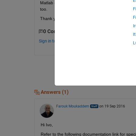
E
Matlab can not find the board and I have to update
F
too.
F
Thank you for help. Ivo
I
0 Comments
I
Sign in to comment.
L
Answers (1)
Farouk Moukaddem
on 19 Sep 2016
Hi Ivo,
Refer to the following documentation link for speci