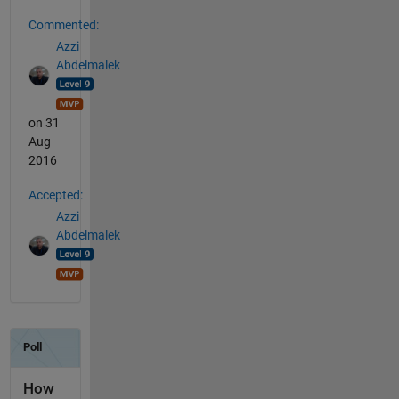
Commented:
Azzi
Abdelmalek
on 31
Aug
2016
Accepted:
Azzi
Abdelmalek