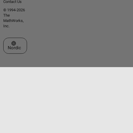
Contact Us
© 1994-2026
The
MathWorks,
Inc.
Select a Web Site
Nordic