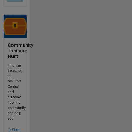
Community
Treasure
Hunt
Find the
treasures
in
MATLAB
Central
and
discover
how the
community
can help
you!
Start