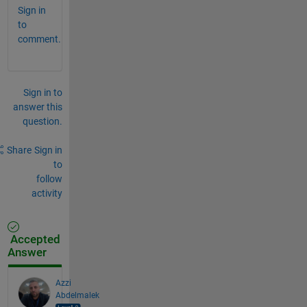
Sign in
to
comment.
Sign in to
answer this
question.
Share
Sign in
to
follow
activity
Accepted
Answer
Azzi
Abdelmalek