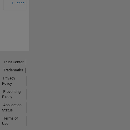
Hunting!
Trust Center
Trademarks
Privacy
Policy
Preventing
Piracy
Application
Status
Terms of
Use