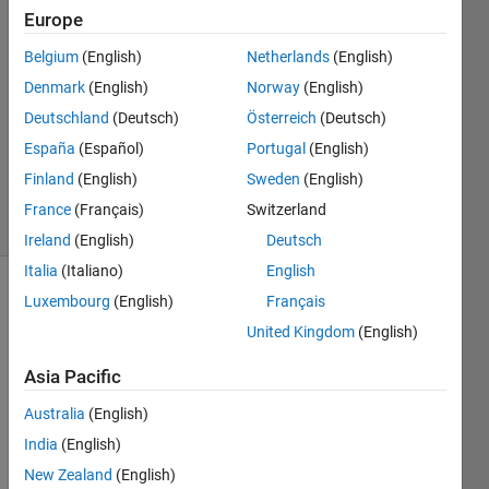
31 Aug
Europe
2016
1 Answer
Belgium
(English)
Netherlands
(English)
Answer
Denmark
(English)
Norway
(English)
Accepted
Deutschland
(Deutsch)
Österreich
(Deutsch)
Updated
España
(Español)
Portugal
(English)
31 Aug
2016
Finland
(English)
Sweden
(English)
5 Views
France
(Français)
Switzerland
(30 days)
Ireland
(English)
Deutsch
Italia
(Italiano)
English
Luxembourg
(English)
Français
United Kingdom
(English)
Asia Pacific
The 
Australia
(English)
defau
India
(English)
lt 
New Zealand
(English)
time 