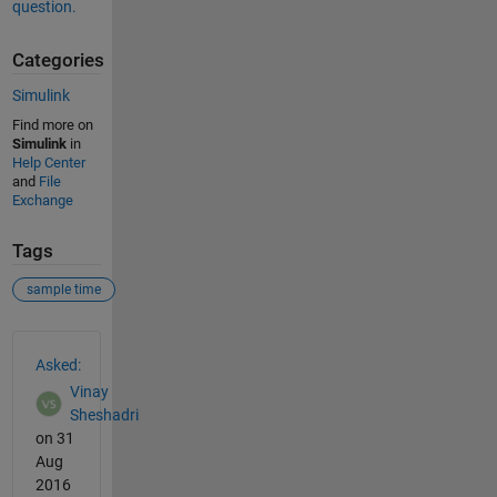
question.
Categories
Simulink
Find more on
Simulink
in
Help Center
and
File
Exchange
Tags
sample time
See Also
Asked:
Vinay
Sheshadri
on 31
Aug
2016