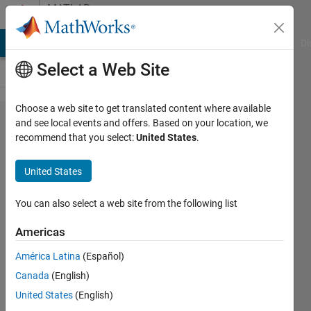
Skip to content
MATLAB
Answers
MATLAB Answers
File Exchange
Cody
AI Chat Playground
Di
Select a Web Site
Choose a web site to get translated content where available
How do i specify
and see local events and offers. Based on your location, we
recommend that you select:
United States
.
the sample time
of an Inport block
United States
simulink in
'milliseconds'
You can also select a web site from the following list
programmatically
Americas
from Matlab
América Latina
(Español)
Canada
(English)
Vinay
United States
(English)
Sheshadri