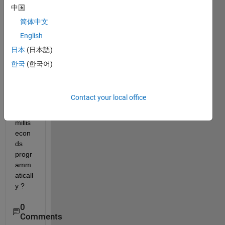
for a 
中国
block 
简体中文
unit 
English
is 
seco
日本
(日本語)
nds. 
한국
(한국어)
How 
can i 
chan
Contact your local office
ge it 
to 
millis
econ
ds 
progr
amm
aticall
y ?
0
Comments