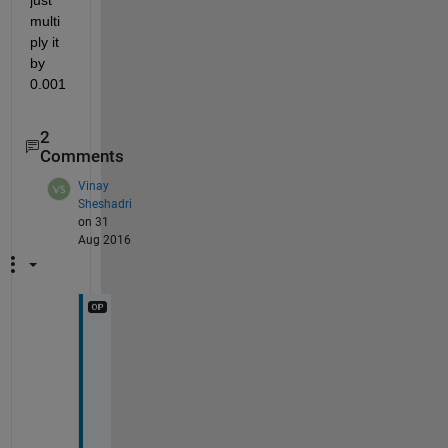
multi
ply it 
by 
0.001
2
Comments
Vinay
Sheshadri
on 31
Aug 2016
O
k
a
y
. 
I 