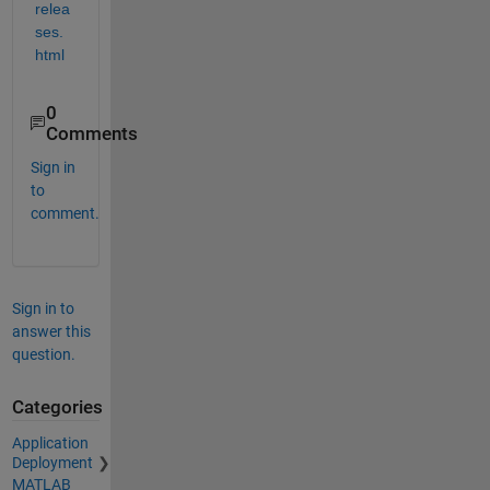
relea
ses.
html
0
Comments
Sign in
to
comment.
Sign in to
answer this
question.
Categories
Application
Deployment
MATLAB