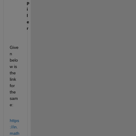
p
i
l
e
r
Give
n 
belo
w is 
the 
link 
for 
the 
sam
e:
https
://in.
math