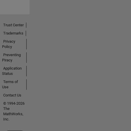
Trust Center
Trademarks
Privacy
Policy
Preventing
Piracy
Application
Status
Terms of
Use
Contact Us
© 1994-2026
The
MathWorks,
Inc.