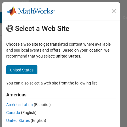
Skip to content
MATLAB
Answers
MATLAB Answers
File Exchange
Cody
AI Chat Playground
Di
Select a Web Site
Choose a web site to get translated content where available
>> mex
and see local events and offers. Based on your location, we
recommend that you select:
United States
.
-setup
United States
Asim
Muhammad
You can also select a web site from the following list
29 Aug
2016
Americas
1 Answer
América Latina
(Español)
Updated
Canada
(English)
3 Jan 2025
32 Views
United States
(English)
(30 days)