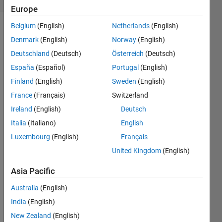
Europe
Belgium
(English)
Netherlands
(English)
Denmark
(English)
Norway
(English)
Deutschland
(Deutsch)
Österreich
(Deutsch)
España
(Español)
Portugal
(English)
Finland
(English)
Sweden
(English)
>> 
mex -
France
(Français)
Switzerland
setup 
Ireland
(English)
Deutsch
Error 
Italia
(Italiano)
English
using 
mex 
Luxembourg
(English)
Français
No 
United Kingdom
(English)
supp
orted 
Asia Pacific
comp
iler or 
Australia
(English)
SDK 
India
(English)
was 
New Zealand
(English)
found