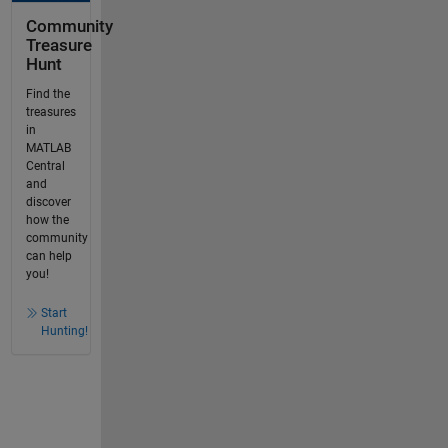
Community
Treasure
Hunt
Find the
treasures
in
MATLAB
Central
and
discover
how the
community
can help
you!
Start
Hunting!