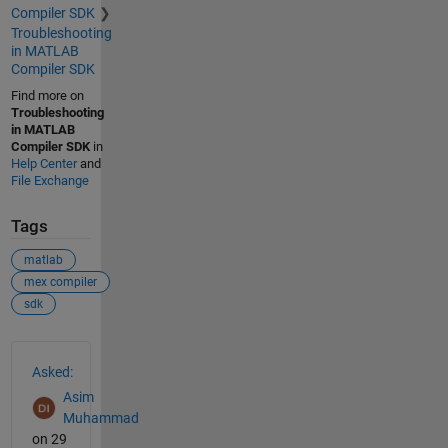
Compiler SDK
Troubleshooting
in MATLAB
Compiler SDK
Find more on
Troubleshooting
in MATLAB
Compiler SDK
in
Help Center
and
File Exchange
Tags
matlab
mex compiler
sdk
See Also
Asked:
Asim
Muhammad
on 29