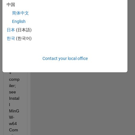
. You 
中国
can 
简体中文
install 
English
the 
freely 
日本
(日本語)
avail
한국
(한국어)
able 
MinG
W-
Contact your local office
w64 
C/C+
+ 
comp
iler; 
see 
Instal
l 
MinG
W-
w64 
Com