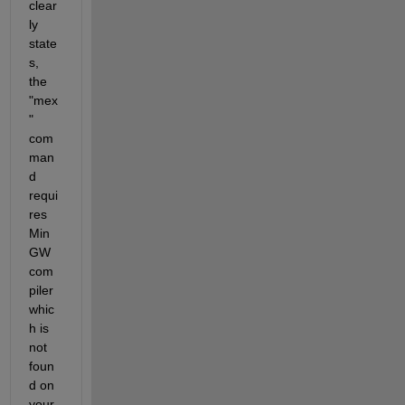
clear
ly 
state
s, 
the 
"mex
" 
com
man
d 
requi
res 
Min
GW 
com
piler 
whic
h is 
not 
foun
d on 
your 