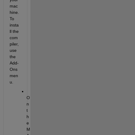
mac
hine. 
To 
insta
ll the 
com
piler, 
use 
the 
Add-
Ons 
men
u.
O
n 
t
h
e 
M