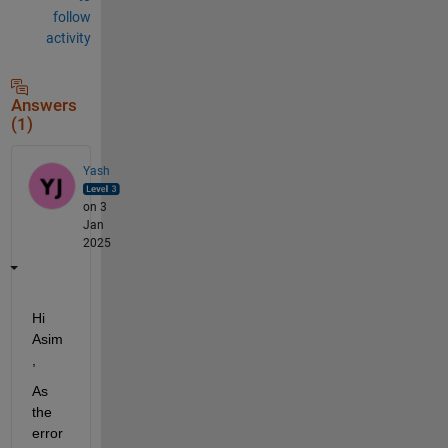
follow
activity
Answers
(1)
Yash
on 3
Jan
2025
Hi 
Asim
,
As 
the 
error 