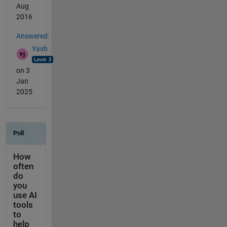
Aug
2016
Answered:
Yash
on 3
Jan
2025