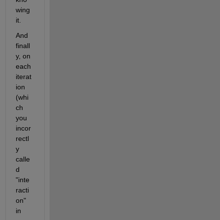
wing 
it.
And 
finall
y, on 
each 
iterat
ion 
(whi
ch 
you 
incor
rectl
y 
calle
d 
"inte
racti
on" 
in 