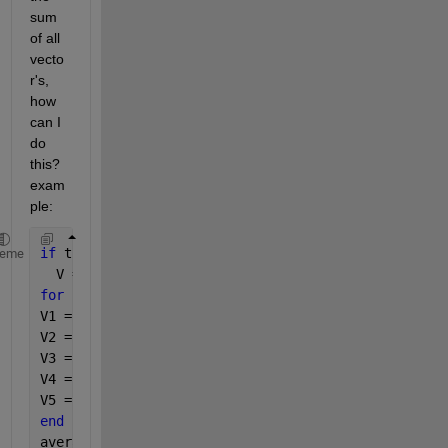
sum 
of all 
vecto
r's, 
how 
can I 
do 
this? 
exam
ple:
if 
true
heme
  V = [];
for 
i=1:5
V1 = [v1 v2 v3]
V2 = [v1 v2 v3]
V3 = [v1 v2 v3]
V4 = [v1 v2 v3]
V5 = [v1 v2 v3]
end
average = [v1 v2 v3]