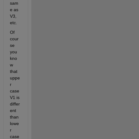
sam
e as 
V3, 
etc.
Of 
cour
se 
you 
kno
w 
that 
uppe
r 
case 
V1 is 
differ
ent 
than 
lowe
r 
case 