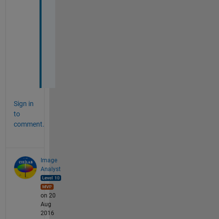
e
c
t
o
r
s
.
Sign in
to
comment.
Image
Analyst
on 20
Aug
2016