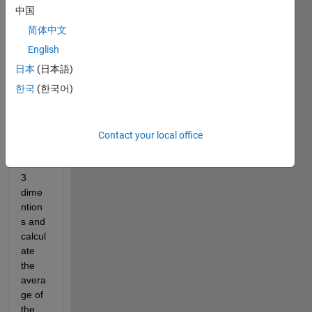
a 
中国
exerc
简体中文
ise. 
So i 
English
have 
日本
(日本語)
to 
한국
(한국어)
make 
dyna
mic 
vecto
Contact your local office
rs 
with 
3 
dime
ntion
s and 
calcul
ate 
the 
avera
ge of 
the 