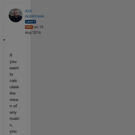
Azzi
Abdelmalek
on 19
Aug 2016
If 
you 
want 
to 
calc
ulate 
the 
mea
n of 
any 
matri
x, 
you 