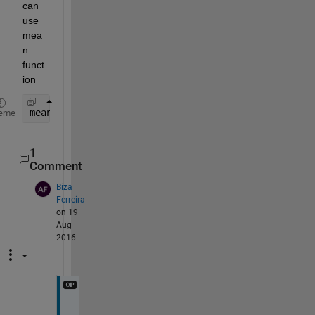
can 
use 
mea
n 
funct
ion
mean(A)
eme
1
Comment
Biza
Ferreira
on 19
Aug
2016
y