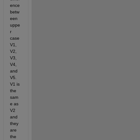
ence 
betw
een 
uppe
r 
case 
V1, 
V2, 
V3, 
V4, 
and 
V5. 
V1 is 
the 
sam
e as 
V2 
and 
they 
are 
the 