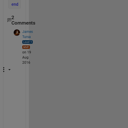
end
2
Comments
James
Tursa
on 19
Aug
2016
I
t 
i
s 
n
o
t 