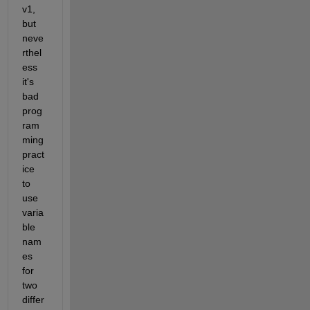
v1, 
but 
neve
rthel
ess 
it's 
bad 
prog
ram
ming 
pract
ice 
to 
use 
varia
ble 
nam
es 
for 
two 
differ