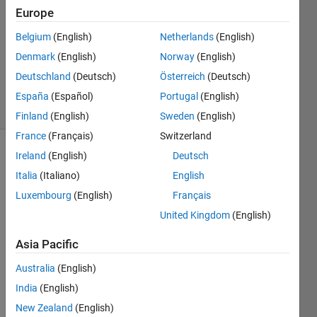
Europe
2
Answers
Belgium
(English)
Netherlands
(English)
Updated
Denmark
(English)
Norway
(English)
20 Aug
Deutschland
(Deutsch)
Österreich
(Deutsch)
2016
19 Views
España
(Español)
Portugal
(English)
(30 days)
Finland
(English)
Sweden
(English)
France
(Français)
Switzerland
Ireland
(English)
Deutsch
Italia
(Italiano)
English
Luxembourg
(English)
Français
United Kingdom
(English)
I 
Asia Pacific
have 
a 
Australia
(English)
small 
India
(English)
probl
em in 
New Zealand
(English)