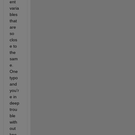
ent 
varia
bles 
that 
are 
so 
clos
e to 
the 
sam
e. 
One 
typo 
and 
you'r
e in 
deep 
trou
ble 
with
out 
kno