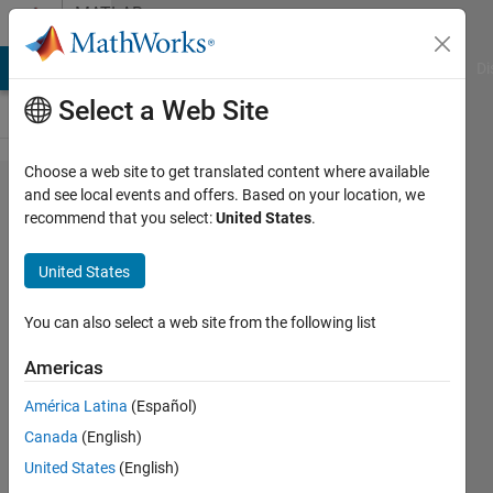
Skip to content
MATLAB
Answers
MATLAB Answers
File Exchange
Cody
AI Chat Playground
Di
Select a Web Site
Choose a web site to get translated content where available
how to
and see local events and offers. Based on your location, we
recommend that you select:
United States
.
calculate
a
United States
average
of five
You can also select a web site from the following list
arrays?
Americas
América Latina
(Español)
Biza
Canada
(English)
Ferreira
19 Aug
United States
(English)
2016