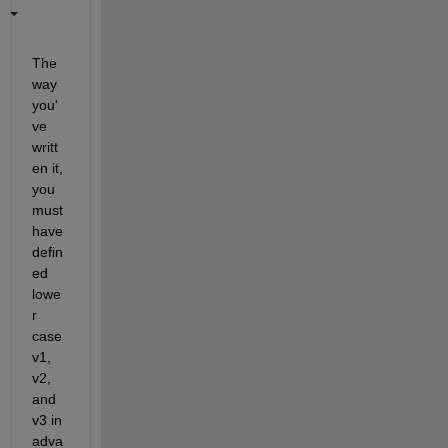
The 
way 
you'
ve 
writt
en it, 
you 
must 
have 
defin
ed 
lowe
r 
case 
v1, 
v2, 
and 
v3 in 
adva