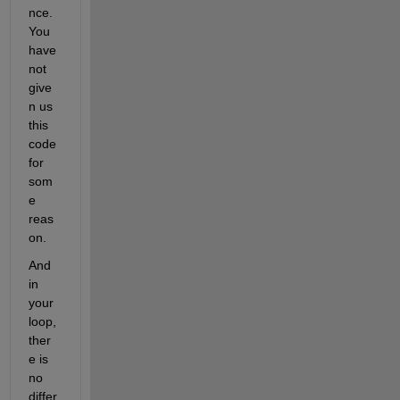
nce. 
You 
have 
not 
give
n us 
this 
code 
for 
som
e 
reas
on.
And 
in 
your 
loop, 
ther
e is 
no 
differ