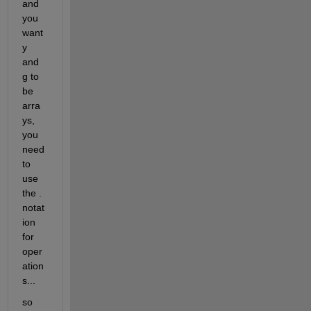
and 
you 
want 
y 
and 
g to 
be 
arra
ys, 
you 
need 
to 
use 
the . 
notat
ion 
for 
oper
ation
s...
so 