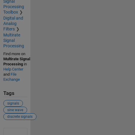
Signal
Processing
Toolbox
Digital and
Analog
Filters
Multirate
Signal
Processing
Find more on
Multirate Signal
Processing
in
Help Center
and
File
Exchange
Tags
signals
sine wave
discrete signals
See Also