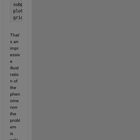
subplot(2,1,2)
plot(t,y(t),
'-r'
,  t,g(t),
'-b'
);
grid
That’
s an 
impr
essiv
e 
illust
ratio
n of 
the 
phen
ome
non 
the 
probl
em 
is 