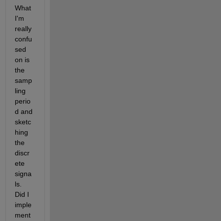
What 
I'm 
really 
confu
sed 
on is 
the 
samp
ling 
perio
d and 
sketc
hing 
the 
discr
ete 
signa
ls. 
Did I 
imple
ment 