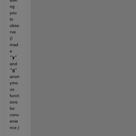
aski
ng 
you 
to 
obse
rve. 
(I 
mad
e
‘y’
and
‘g’
anon
ymo
us 
funct
ions 
for 
conv
enie
nce.)