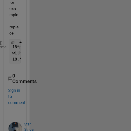
for 
exa
mple
, 
repla
ce
18*pi*t 
eme
with
18.*pi.*t
0
Comments
Sign in
to
comment.
Star
Strider