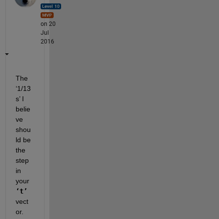
on 20
Jul
2016
The 
‘1/13
s’ I 
belie
ve 
shou
ld be 
the 
step 
in 
your
‘t’
vect
or.