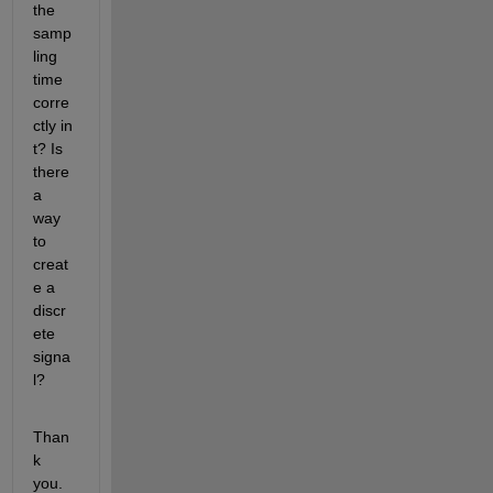
the 
samp
ling 
time 
corre
ctly in 
t? Is 
there 
a 
way 
to 
creat
e a 
discr
ete 
signa
l?
Than
k 
you.