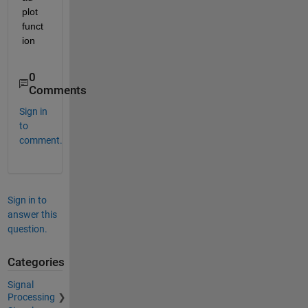
plot 
funct
ion
0
Comments
Sign in
to
comment.
Sign in to
answer this
question.
Categories
Signal
Processing