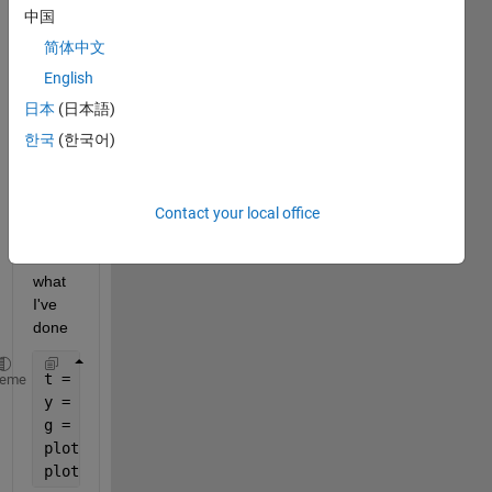
中国
简体中文
I was 
English
given 
日本
(日本語)
this 
한국
(한국어)
probl
em 
and 
so 
Contact your local office
far, 
this is 
what 
I've 
done
t = [0:0.1:13]
heme
y = sin(8*pi*t);
g = sin(18*pi*t)
plot(t,y,
'color'
,
'r'
); hold 
on
;
plot(t,g,
'color'
,
'b'
);