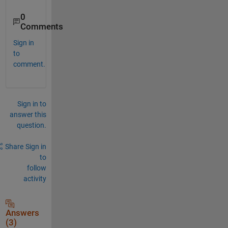
0
Comments
Sign in
to
comment.
Sign in to
answer this
question.
Share
Sign in
to
follow
activity
Answers
(3)