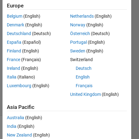
the discrete
Europe
signals. What
Belgium
(English)
Netherlands
(English)
do you
Denmark
(English)
Norway
(English)
observe?
Deutschland
(Deutsch)
Österreich
(Deutsch)
España
(Español)
Portugal
(English)
Finland
(English)
Sweden
(English)
Joshua12
20 Jul
France
(Français)
Switzerland
2016
Ireland
(English)
Deutsch
3
Italia
(Italiano)
English
Answers
Luxembourg
(English)
Français
Updated
20 Jul 2016
United Kingdom
(English)
20 Views
(30 days)
Asia Pacific
Australia
(English)
India
(English)
New Zealand
(English)