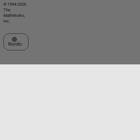
© 1994-2026
The
MathWorks,
Inc.
Select a Web Site
Nordic