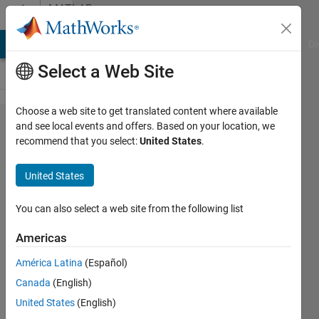
Skip to content
MATLAB
Answers
MATLAB Answers
File Exchange
Cody
AI Chat Playground
Di
Select a Web Site
Choose a web site to get translated content where available
Plot the
and see local events and offers. Based on your location, we
recommend that you select:
United States
.
signals
y(t)=sin(8πt)
United States
and
g(t)=sin(18πt).
You can also select a web site from the following list
Then sample
Americas
both with a
América Latina
(Español)
sampling
Canada
(English)
period of
United States
(English)
1/13s. Sketch