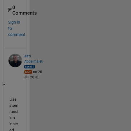
0
Comments
Sign in
to
comment.
Azzi
Abdelmalek
on 20
Jul 2016
Use 
stem 
funct
ion 
inste
ad 