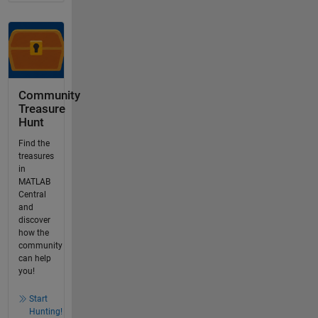
Community
Treasure
Hunt
Find the
treasures
in
MATLAB
Central
and
discover
how the
community
can help
you!
Start
Hunting!