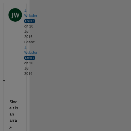
J.
Webster
on 20
Jul
2016
Edited:
J.
Webster
on 20
Jul
2016
Sinc
e t is 
an 
arra
y, 