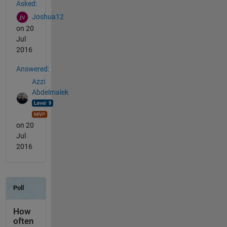
Asked:
Joshua12
on 20
Jul
2016
Answered:
Azzi
Abdelmalek
on 20
Jul
2016