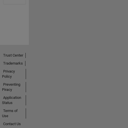
Trust Center
Trademarks
Privacy
Policy
Preventing
Piracy
Application
Status
Terms of
Use
Contact Us