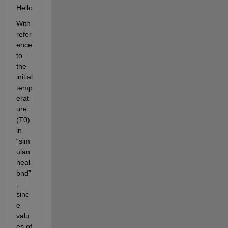
Hello
With 
refer
ence 
to 
the 
initial
temp
erat
ure 
(T0) 
in 
“
sim
ulan
neal
bnd
”
, 
sinc
e 
valu
es of 