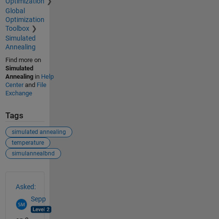
Optimization
Global
Optimization
Toolbox
Simulated
Annealing
Find more on
Simulated
Annealing
in
Help
Center
and
File
Exchange
Tags
simulated annealing
temperature
simulannealbnd
See Also
Asked:
Sepp