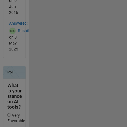
on 9
Jun
2016
Answered:
Rushil
on 8
May
2025