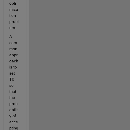
opti
miza
tion
probl
em
.
A 
com
mon 
appr
oach 
is to 
set 
T0 
so 
that 
the 
prob
abilit
y of 
acce
pting 