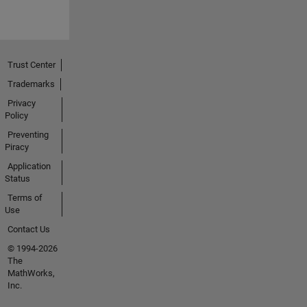
Trust Center
Trademarks
Privacy
Policy
Preventing
Piracy
Application
Status
Terms of
Use
Contact Us
© 1994-2026
The
MathWorks,
Inc.