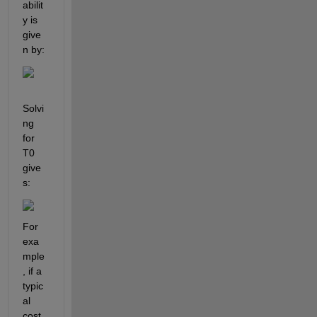
abilit
y is 
give
n by:
Solvi
ng 
for 
T0 
give
s: 
For 
exa
mple
, if a 
typic
al 
cost 