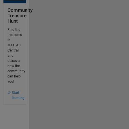
Community
Treasure
Hunt
Find the
treasures
in
MATLAB
Central
and
discover
how the
community
can help
you!
Start
Hunting!