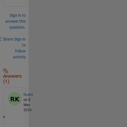
Sign in to
answer this
question.
Share
Sign in
to
follow
activity
Answers
(1)
Rushil
on 8
May
2025