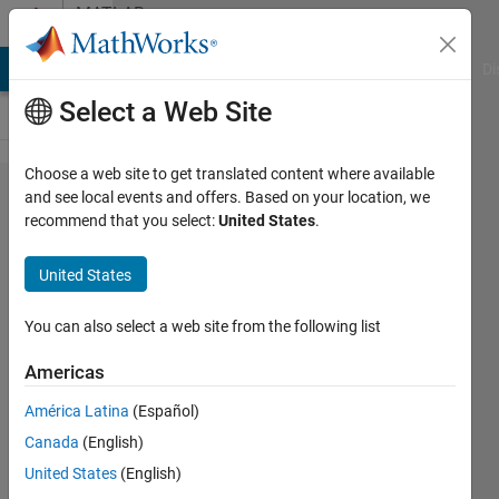
Skip to content
MATLAB
Answers
MATLAB Answers
File Exchange
Cody
AI Chat Playground
Di
Select a Web Site
Choose a web site to get translated content where available
Initial
and see local events and offers. Based on your location, we
recommend that you select:
United States
.
Temperature
for
United States
Simulated
Annealing
You can also select a web site from the following list
Americas
Sepp
América Latina
(Español)
9 Jun
Canada
(English)
2016
United States
(English)
1 Answer