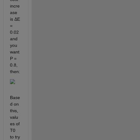
incre
ase 
is ΔE 
= 
0.02 
and 
you 
want 
P = 
0.8, 
then: 
Base
d on 
this, 
valu
es of 
T0 
to try 