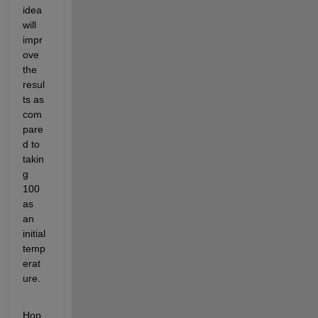
idea
will 
impr
ove 
the
resul
ts as 
com
pare
d to 
takin
g 
100 
as 
an 
initial
temp
erat
ure.
Hop