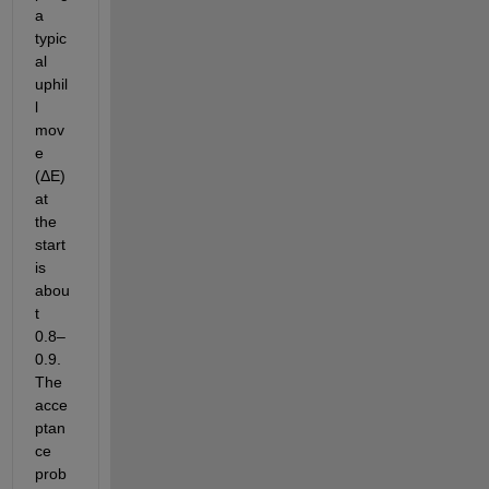
a 
typic
al 
uphil
l 
mov
e 
(ΔE) 
at 
the 
start 
is 
abou
t 
0.8–
0.9. 
The 
acce
ptan
ce 
prob