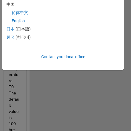
para
中国
mete
简体中文
r 
optim
English
izatio
日本
(日本語)
n. My 
한국
(한국어)
big 
probl
em is 
the 
Contact your local office
initial 
temp
eratu
re 
T0. 
The 
defau
lt 
value 
is 
100 
but 