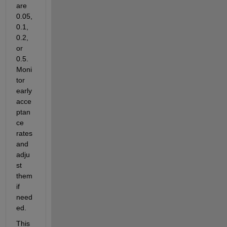
are 
0.05, 
0.1, 
0.2, 
or 
0.5. 
Moni
tor 
early 
acce
ptan
ce 
rates 
and 
adju
st 
them 
if 
need
ed. 
This 