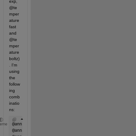
exp, 
@te
mper
ature
fast 
and 
@te
mper
ature
boltz)
. I'm 
using 
the 
follow
ing 
comb
inatio
ns:
@annealingfast + @temperatureexp
heme
@annealingfast + @temperaturefast