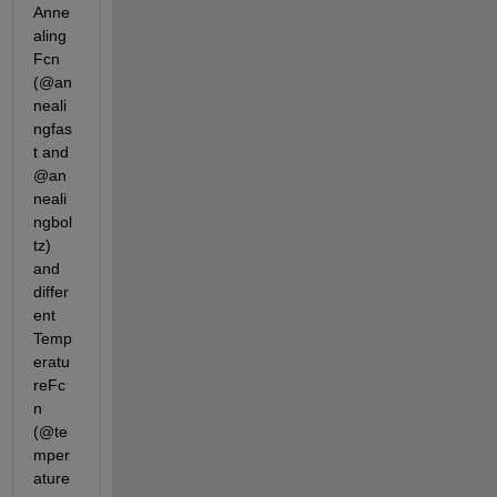
Anne
aling
Fcn 
(@an
neali
ngfas
t and 
@an
neali
ngbol
tz) 
and 
differ
ent 
Temp
eratu
reFc
n 
(@te
mper
ature