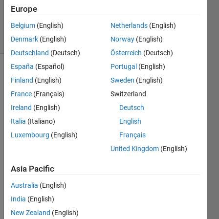
Updated
Europe
8 May 2025
Belgium
(English)
Netherlands
(English)
24 Views
Denmark
(English)
Norway
(English)
(30 days)
Deutschland
(Deutsch)
Österreich
(Deutsch)
España
(Español)
Portugal
(English)
Finland
(English)
Sweden
(English)
France
(Français)
Switzerland
Ireland
(English)
Deutsch
Italia
(Italiano)
English
Hello
Luxembourg
(English)
Français
I'm 
United Kingdom
(English)
trying 
to 
Asia Pacific
use 
simul
Australia
(English)
anne
India
(English)
albnd 
for 
New Zealand
(English)