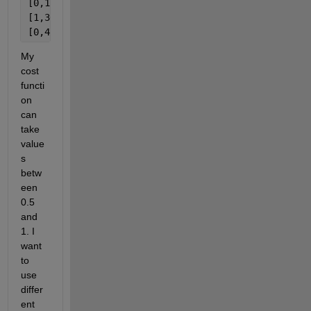
[0,1]
[1,30]
[0,4] (four parameters)
My 
cost 
functi
on 
can 
take 
value
s 
betw
een 
0.5 
and 
1. I 
want 
to 
use 
differ
ent 