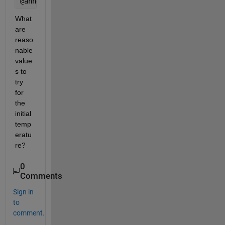
@annealingboltz + @temperatureboltz
What 
are 
reaso
nable 
value
s to 
try 
for 
the 
initial 
temp
eratu
re?
0
Comments
Sign in
to
comment.