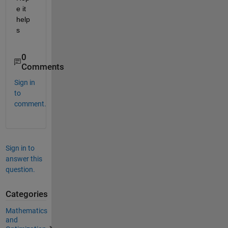
e it 
help
s
0
Comments
Sign in
to
comment.
Sign in to
answer this
question.
Categories
Mathematics
and