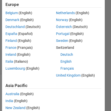
Europe
Alberto
Belgium
(English)
Netherlands
(English)
Prudhomme
Denmark
(English)
Norway
(English)
17 Apr
Deutschland
(Deutsch)
Österreich
(Deutsch)
2016
España
(Español)
Portugal
(English)
1 Answer
Answer
Finland
(English)
Sweden
(English)
Accepted
France
(Français)
Switzerland
Updated
Ireland
(English)
Deutsch
18 Apr 2016
Italia
(Italiano)
English
18 Views
(30 days)
Luxembourg
(English)
Français
United Kingdom
(English)
Show older
Asia Pacific
comments
Australia
(English)
India
(English)
New Zealand
(English)
Hello,