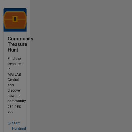
Community
Treasure
Hunt
Find the
treasures
in
MATLAB
Central
and
discover
how the
community
can help
you!
Start
Hunting!