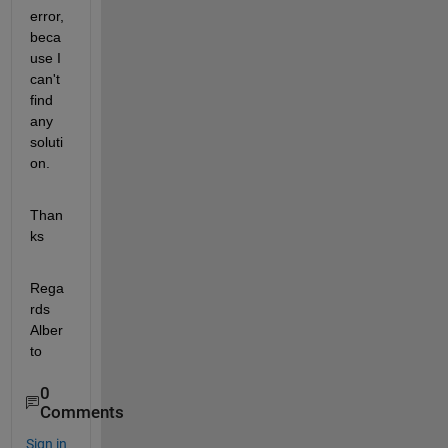
error, 
beca
use I 
can't 
find 
any 
soluti
on.
Than
ks
Rega
rds 
Alber
to
0
Comments
Sign in