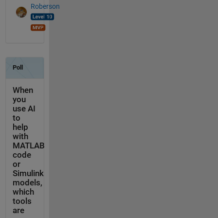
Roberson