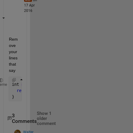
17 Apr
2016
Rem
ove 
your 
lines 
that 
say
int 
main() {
heme
return 
0;
}
Show 1
3
older
Comments
comment
Walter