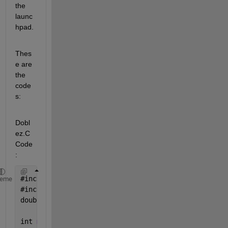
the 
launc
hpad.
Thes
e are 
the 
code
s:
Dobl
ez.C 
Code
:
#
include <stdio.h>
heme
#
include 
"dobloh.h"
double 
u
;
int 
main() {