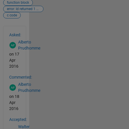
function block
error: ld returned 1 exit status
c code
See Also
Asked:
Alberto
Prudhomme
on 17
Apr
2016
Commented:
Alberto
Prudhomme
on 18
Apr
2016
Accepted:
Walter