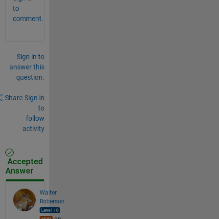
to
comment.
Sign in to
answer this
question.
Share
Sign in
to
follow
activity
Accepted
Answer
Walter
Roberson
on