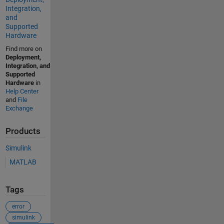
Integration,
and
Supported
Hardware
Find more on
Deployment,
Integration, and
Supported
Hardware
in
Help Center
and
File
Exchange
Products
Simulink
MATLAB
Tags
error
simulink