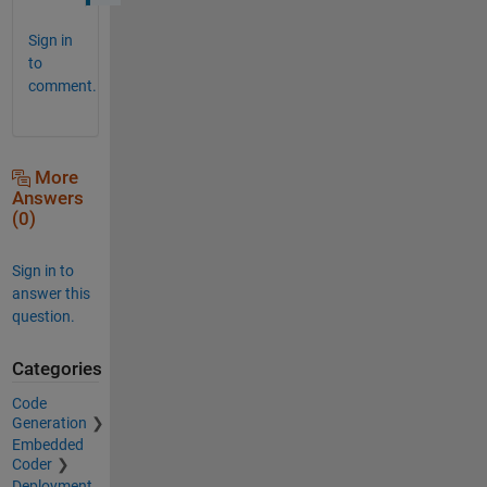
Sign in
to
comment.
More
Answers
(0)
Sign in to
answer this
question.
Categories
Code
Generation
Embedded
Coder
Deployment,