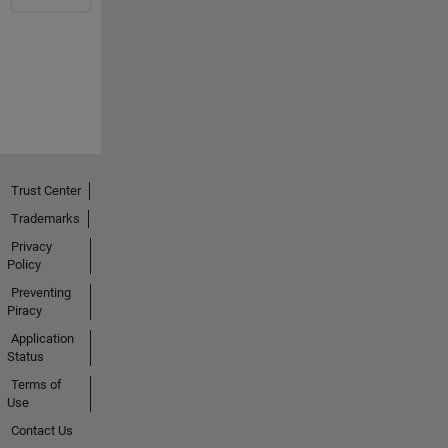
Trust Center
Trademarks
Privacy
Policy
Preventing
Piracy
Application
Status
Terms of
Use
Contact Us