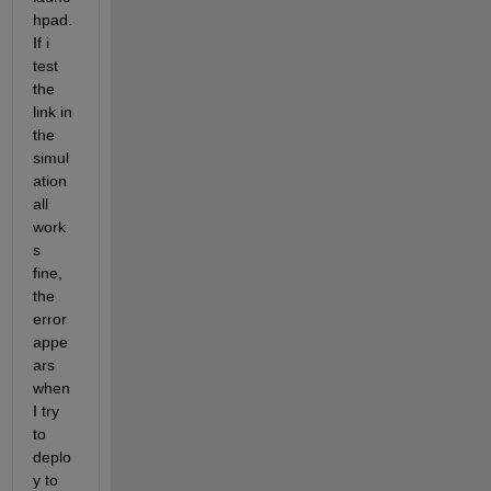
hpad. 
If i 
test 
the 
link in 
the 
simul
ation 
all 
work
s 
fine, 
the 
error 
appe
ars 
when 
I try 
to 
deplo
y to 