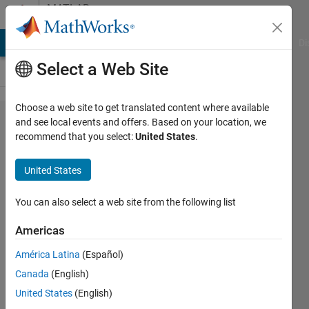
Skip to content
MATLAB
Answers
MATLAB Answers
File Exchange
Cody
AI Chat Playground
Di
Select a Web Site
Choose a web site to get translated content where available
Error:
and see local events and offers. Based on your location, we
recommend that you select:
United States
.
"error: ld
returned
United States
1 exit
status "
You can also select a web site from the following list
during
Americas
the
América Latina
(Español)
deploy to
Canada
(English)
hardware
United States
(English)
in Tiva C