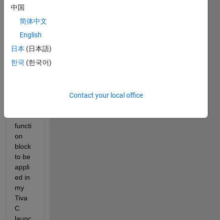
中国
I'm 
简体中文
learni
ng 
English
how 
日本
(日本語)
to 
한국
(한국어)
use 
C 
code 
in the 
Contact your local office
Simul
ink 
functi
on 
block 
to be 
appli
ed in 
my 
Tiva 
C 
launc