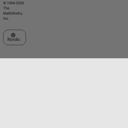
© 1994-2026
The
MathWorks,
Inc.
Select a Web Site
Nordic