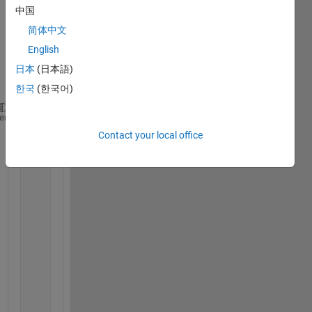
中国
to 
run it 
简体中文
unde
English
r 
日本
(日本語)
parfo
r:
한국
(한국어)
for 
i=1:100
heme
for 
j=1:100
Contact your local office
for 
row=i:i+2 
        d=d+1;
for 
col=j:j+2
              PartialArray(d,k)=U(row,col);
              k=k+1;
end
            k=1;
end
            csvwrite(
'/home/Documents/MATLAB/IC/Par
            sim(
'/home/Documents/MATLAB/TestingBigI
            Out(i,j)=simout.signals.values(1);