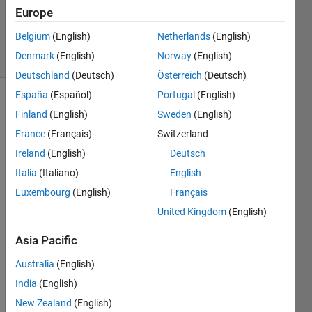
Updated
Europe
27 Apr 2016
Belgium
(English)
Netherlands
(English)
48 Views
Denmark
(English)
Norway
(English)
(30 days)
Deutschland
(Deutsch)
Österreich
(Deutsch)
España
(Español)
Portugal
(English)
Finland
(English)
Sweden
(English)
France
(Français)
Switzerland
Ireland
(English)
Deutsch
Italia
(Italiano)
English
Dear 
all, I 
Luxembourg
(English)
Français
have 
United Kingdom
(English)
this 
part 
Asia Pacific
of my 
Australia
(English)
code 
which 
India
(English)
I 
New Zealand
(English)
want 