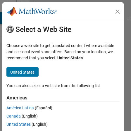
Skip to content
MATLAB
Answers
MATLAB Answers
File Exchange
Cody
AI Chat Playground
Di
Select a Web Site
Choose a web site to get translated content where available
How to
and see local events and offers. Based on your location, we
recommend that you select:
United States
.
parallize
for loop
United States
with sim
command
You can also select a web site from the following list
Americas
sali
América Latina
(Español)
15 Apr
Canada
(English)
2016
2
United States
(English)
Answers