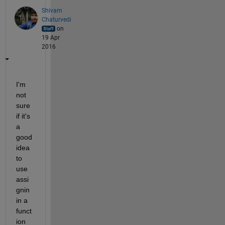
Shivam
Chaturvedi
on
19 Apr
2016
I'm 
not 
sure 
if it's 
a 
good 
idea 
to 
use 
assi
gnin 
in a 
funct
ion 