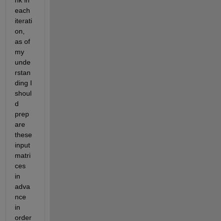
nk in 
each 
iterati
on, 
as of 
my 
unde
rstan
ding I 
shoul
d 
prep
are 
these 
input 
matri
ces 
in 
adva
nce 
in 
order 