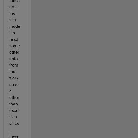
functi
on in 
the 
sim 
mode
l to 
read 
some 
other 
data 
from 
the 
work 
spac
e 
other 
than 
excel 
files 
since 
I 
have 