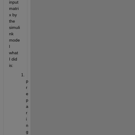
input 
matri
x by 
the 
simuli
nk 
mode
l 
what 
I did 
is:
p
r
e
p
a
r
i
n
g 