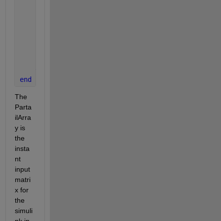
            Out(i,j)
            counter
            counter=counter+1;       
            imshow(Out)
        d=0;
end
end
The 
Parta
ilArra
y is 
the 
insta
nt 
input 
matri
x for 
the 
simuli