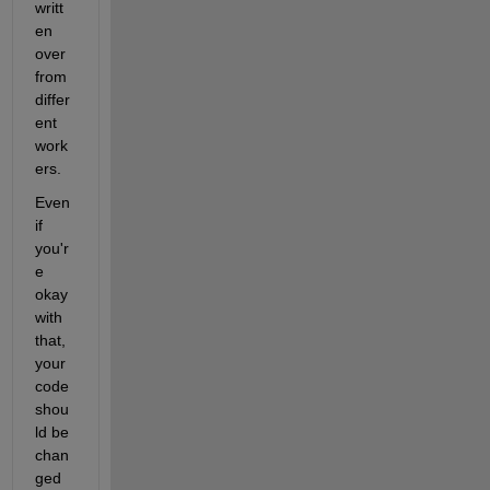
writt
en 
over 
from 
differ
ent 
work
ers.
Even 
if 
you'r
e 
okay 
with 
that, 
your 
code 
shou
ld be 
chan
ged 