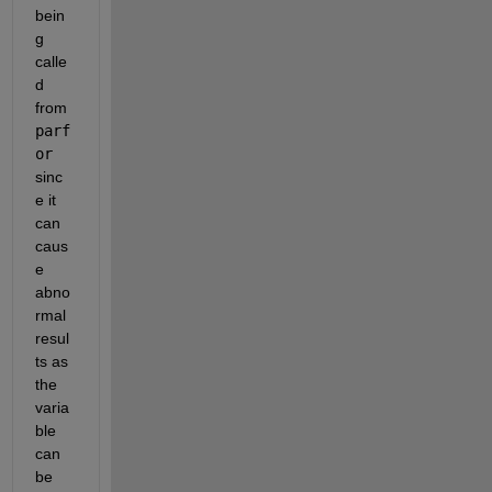
bein
g 
calle
d 
from
parf
or
sinc
e it 
can 
caus
e 
abno
rmal 
resul
ts as 
the 
varia
ble 
can 
be 