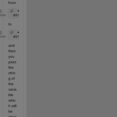
from
 assignin(
'base'
, 
'PartialArrayVar'
, PartialArray)
eme
to
 assignin(
'base'
, PartialArrayVar, PartialArray);
eme
and 
then 
you 
pass 
the 
strin
g of 
the 
varia
ble 
whic
h will 
be 
store