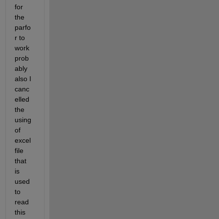
for 
the 
parfo
r to 
work 
prob
ably 
also I 
canc
elled 
the 
using 
of 
excel 
file 
that 
is 
used 
to 
read 
this 