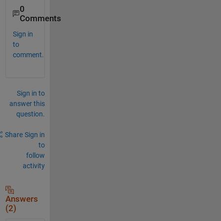
0
Comments
Sign in
to
comment.
Sign in to
answer this
question.
Share
Sign in
to
follow
activity
Answers
(2)