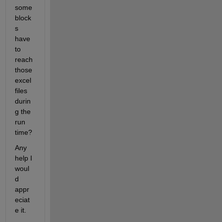
some 
block
s 
have 
to 
reach 
those 
excel 
files 
durin
g the 
run 
time?
Any 
help I 
woul
d 
appr
eciat
e it.