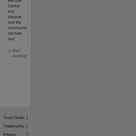
MATLAB
Central
and
discover
how the
community
can help
you!
Start
Hunting!
Trust Center
Trademarks
Privacy