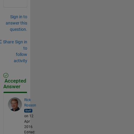
Sign in to
answer this
question.
Share
Sign in
to
follow
activity
Accepted
Answer
Rick
Rosson
on 12
Apr
2016
Edited: