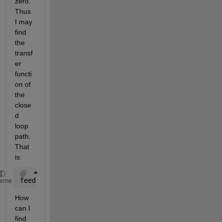
zero. 
Thus 
I may 
find 
the 
transf
er 
functi
on of 
the 
close
d 
loop 
path. 
That 
is:
feedback(series(Gc, G11),1)
heme
How 
can I 
find 