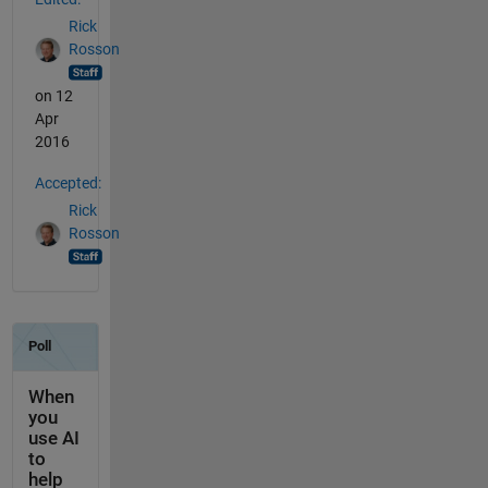
Rick
Rosson
on 12
Apr
2016
Accepted:
Rick
Rosson