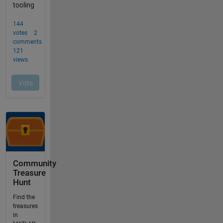
Community
Treasure
Hunt
Find the
treasures
in