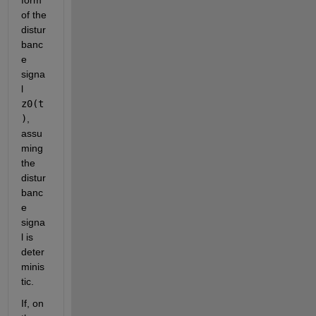
of the 
distur
banc
e 
signa
l
z0(t
)
, 
assu
ming 
the 
distur
banc
e 
signa
l is 
deter
minis
tic.
If, on 