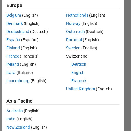
Europe
2016
1 Answer
Belgium
(English)
Netherlands
(English)
Answer
Denmark
(English)
Norway
(English)
Accepted
Deutschland
(Deutsch)
Österreich
(Deutsch)
Updated
12 Apr 2016
España
(Español)
Portugal
(English)
10 Views
Finland
(English)
Sweden
(English)
(30 days)
France
(Français)
Switzerland
Ireland
(English)
Deutsch
Italia
(Italiano)
English
Luxembourg
(English)
Français
United Kingdom
(English)
Asia Pacific
I am 
havin
Australia
(English)
g 
India
(English)
troubl
e to 
New Zealand
(English)