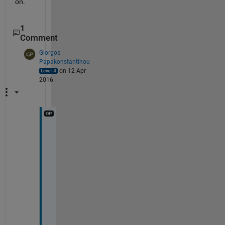
on.
1
Comment
Giorgos
Papakonstantinou
on 12 Apr
2016
T
h
a
n
k 
y
o
u 
f