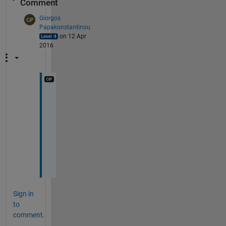
Comment
Giorgos
Papakonstantinou
on 12 Apr
2016
A
n
y
o
n
e
?
Sign in
to
comment.