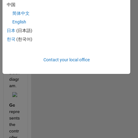
defin
中国
e in 
简体中文
matla
b the 
English
transf
日本
(日本語)
er 
한국
(한국어)
functi
on of 
the 
Contact your local office
follow
ing 
block 
diagr
am.
Gc
repre
sents 
the 
contr
oller 