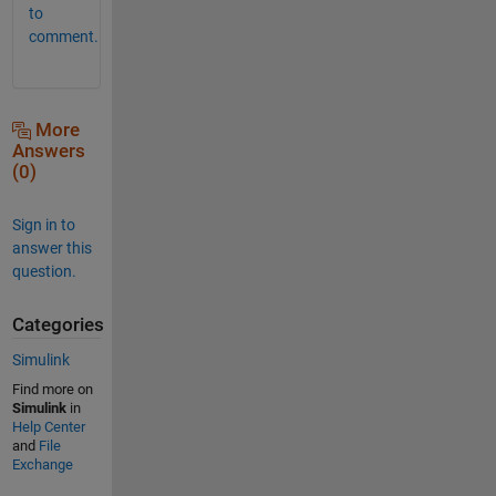
to
comment.
More
Answers
(0)
Sign in to
answer this
question.
Categories
Simulink
Find more on
Simulink
in
Help Center
and
File
Exchange