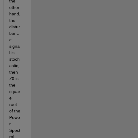
the 
other 
hand, 
the 
distur
banc
e 
signa
l is 
stoch
astic, 
then
Z0
 is 
the 
squar
e 
root 
of the 
Powe
r 
Spect
ral 