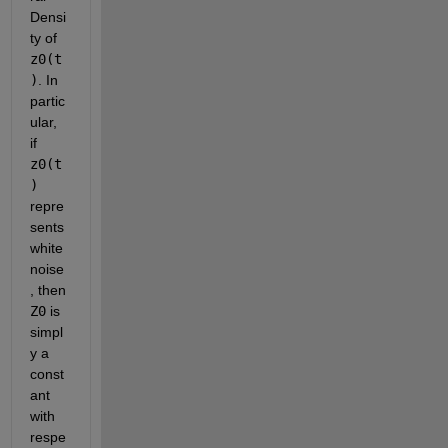
Densi
ty of
z0(t
)
. In 
partic
ular, 
if
z0(t
)
repre
sents 
white 
noise
, then
Z0
 is 
simpl
y a 
const
ant 
with 
respe