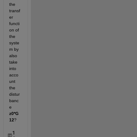
the 
transf
er 
functi
on of 
the 
syste
m by 
also 
take 
into 
acco
unt 
the 
distur
banc
e
z0*G
12
?
1