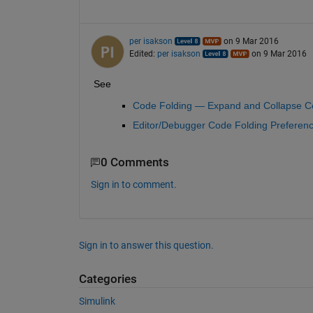
per isakson
on 9 Mar 2016
Edited:
per isakson
on 9 Mar 2016
See
Code Folding — Expand and Collapse C
Editor/Debugger Code Folding Preferen
0 Comments
Sign in to comment.
Sign in to answer this question.
Categories
Simulink