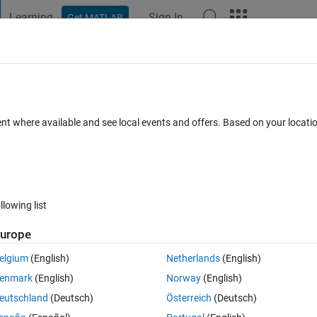
Learning
Sign In
Get MATLAB
t Playground
Discussions
Contests
Blogs
Post
More
 FAQs
More
ent where available and see local events and offers. Based on your locat
dated 9 Mar 2016
7 Views (30 days)
llowing list
urope
0 votes
elgium
(English)
Netherlands
(English)
enmark
(English)
Norway
(English)
eutschland
(Deutsch)
Österreich
(Deutsch)
(you can see "+" in the left). how can i do this in other ways?