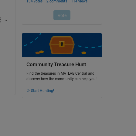
Community Treasure Hunt
Find the treasures in MATLAB Central and
discover how the community can help you!
Start Hunting!