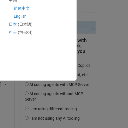
中国
on 9 Mar 2016
简体中文
English
日本
(日本語)
한국
(한국어)
question.
 activity