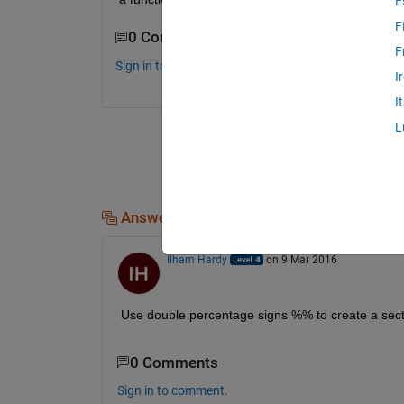
E
F
0 Comments
F
Sign in to comment.
I
I
L
Answers (2)
Ilham Hardy
on 9 Mar 2016
Use double percentage signs %% to create a sect
0 Comments
Sign in to comment.