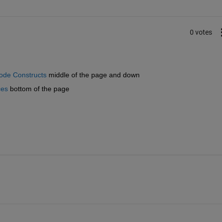
0 votes
ode Constructs
 middle of the page and down
ces
 bottom of the page