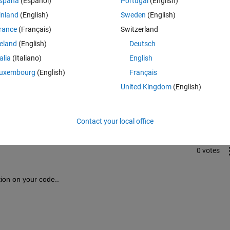
spaña
(Español)
Portugal
(English)
inland
(English)
Sweden
(English)
rance
(Français)
Switzerland
reland
(English)
Deutsch
talia
(Italiano)
English
uxembourg
(English)
Français
Sign in to answer this 
United Kingdom
(English)
Share
Sign in to follow
Contact your local office
0 votes
ion on your code..