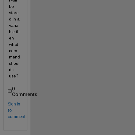
l will 
be 
store
d in a 
varia
ble.th
en 
what 
com
mand 
shoul
d i 
use?
0
Comments
Sign in
to
comment.