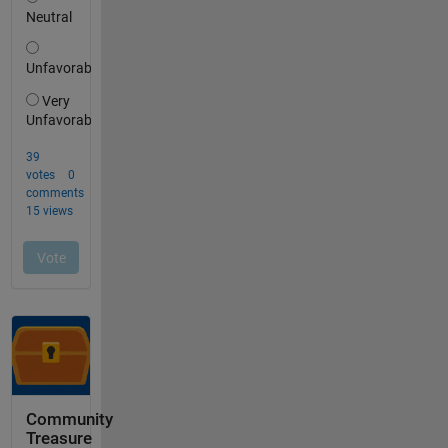
Community
Treasure