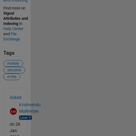
and Indexing
Find more on
Signal
Attributes and
Indexing
in
Help Center
and
File
Exchange
Tags
matlab
simulink
m-file
See Also
Asked:
Krishnendu
Mukherjee
on 26
Jan