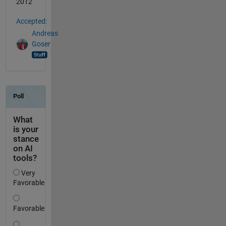
2012
Accepted:
Andreas
Goser