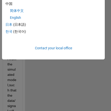
l from 
中国
m-
简体中文
file.b
ut if i 
English
want 
日本
(日本語)
to get 
한국
(한국어)
a 
partic
ular 
Contact your local office
data/
signa
l from 
the 
simul
ated 
mode
l,suc
h that 
the 
data/
signa