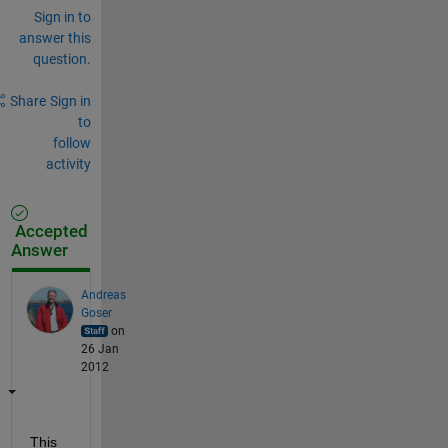
Sign in to
answer this
question.
Share
Sign in
to
follow
activity
Accepted
Answer
Andreas
Goser
on
26 Jan
2012
This 