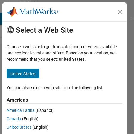
Skip to content
MATLAB
Answers
MATLAB Answers
File Exchange
Cody
AI Chat Playground
Di
Select a Web Site
Choose a web site to get translated content where available
linking
and see local events and offers. Based on your location, we
recommend that you select:
United States
.
simulink
from m-
United States
file
You can also select a web site from the following list
Krishnendu
Americas
Mukherjee
América Latina
(Español)
26 Jan
Canada
(English)
2012
United States
(English)
1 Answer