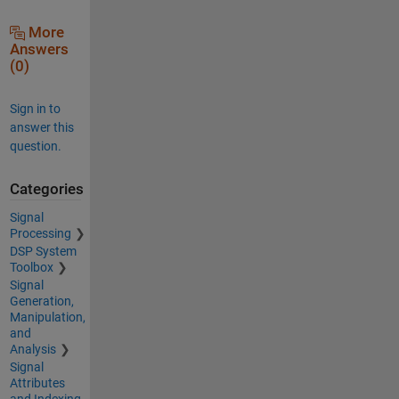
More
Answers
(0)
Sign in to
answer this
question.
Categories
Signal
Processing
DSP System
Toolbox
Signal
Generation,
Manipulation,
and
Analysis
Signal
Attributes