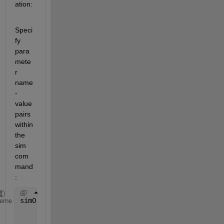
ation:
Speci
fy 
para
mete
r 
name
-
value 
pairs 
within 
the 
sim 
com
mand
:
simOut = sim(
'vdp'
,
'SimulationMode'
,
'rapid'
,
'AbsTol
heme
'SaveState'
,
'on'
,
'StateSaveName'
,
'xoutNew
'SaveOutput'
,
'on'
,
'OutputSaveName'
,
'youtN