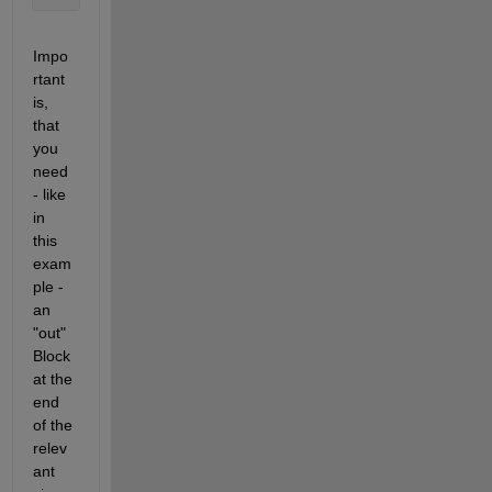
Impo
rtant 
is, 
that 
you 
need 
- like 
in 
this 
exam
ple - 
an 
"out" 
Block 
at the 
end 
of the 
relev
ant 