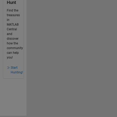
Hunt
Find the
treasures
in
MATLAB
Central
and
discover
how the
community
can help
you!
Start
Hunting!