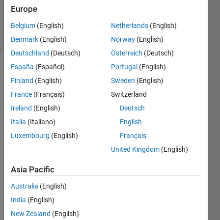
Answer
Europe
Accepted
43 Views
Belgium
(English)
Netherlands
(English)
(30 days)
Denmark
(English)
Norway
(English)
Deutschland
(Deutsch)
Österreich
(Deutsch)
España
(Español)
Portugal
(English)
Finland
(English)
Sweden
(English)
France
(Français)
Switzerland
Ireland
(English)
Deutsch
By 
Italia
(Italiano)
English
using 
Luxembourg
(English)
Français
sim('
United Kingdom
(English)
mode
lnam
Asia Pacific
e'); i 
can 
Australia
(English)
open 
India
(English)
a 
mode
New Zealand
(English)