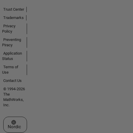
Trust Center
Trademarks
Privacy
Policy
Preventing
Piracy
Application
Status
Terms of
Use
Contact Us
© 1994-2026
The
MathWorks,
Inc.
Select a Web Site
Nordic