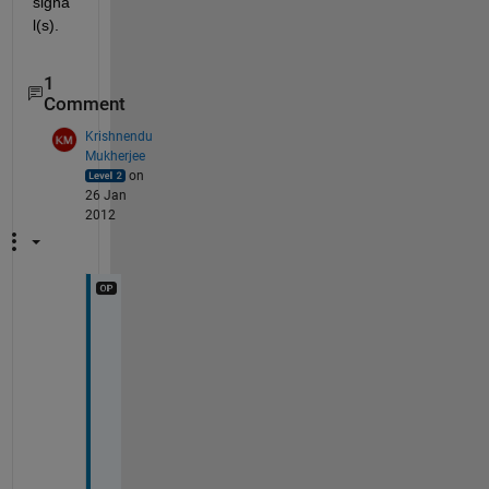
signa
l(s).
1
Comment
Krishnendu
Mukherjee
on
26 Jan
2012
g
e
t
t
i
n
g 
a 