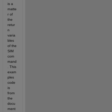
is a 
matte
r of 
the 
retur
n 
varia
bles 
of the 
SIM 
com
mand
. This 
exam
ples 
code 
is 
from 
the 
docu
ment