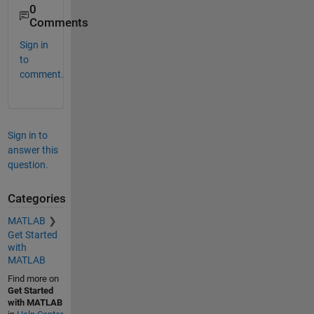
0
Comments
Sign in
to
comment.
Sign in to
answer this
question.
Categories
MATLAB
Get Started
with
MATLAB
Find more on
Get Started
with MATLAB