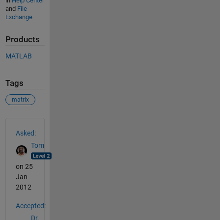
in
Help Center
and
File
Exchange
Products
MATLAB
Tags
matrix
See Also
Asked:
Tom
on 25
Jan
2012
Accepted:
Dr.