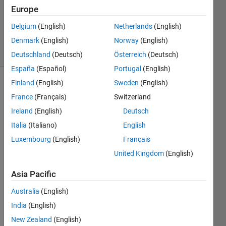
Answers
Europe
Answer
Belgium
(English)
Netherlands
(English)
Accepted
Denmark
(English)
Norway
(English)
10 Views
(30 days)
Deutschland
(Deutsch)
Österreich
(Deutsch)
España
(Español)
Portugal
(English)
Finland
(English)
Sweden
(English)
France
(Français)
Switzerland
Ireland
(English)
Deutsch
Italia
(Italiano)
English
Help 
Luxembourg
(English)
Français
with 
United Kingdom
(English)
code 
need
Asia Pacific
ed - 
samp
Australia
(English)
ling
India
(English)
I 
New Zealand
(English)