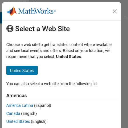
Skip to content
MATLAB
Answers
MATLAB Answers
File Exchange
Cody
AI Chat Playground
Di
Select a Web Site
Choose a web site to get translated content where available
Help
and see local events and offers. Based on your location, we
recommend that you select:
United States
.
with
code
United States
needed -
sampling
You can also select a web site from the following list
Americas
Tom
América Latina
(Español)
25 Jan
Canada
(English)
2012
United States
(English)
2