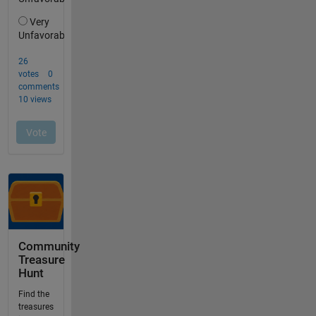
Community
Treasure
Hunt
Find the
treasures