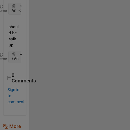
An <= xj <= (An+1)
heme
shoul
d be 
split 
up
(An <= xj) && (xj <= (An+1))
heme
0
Comments
Sign in
to
comment.
More