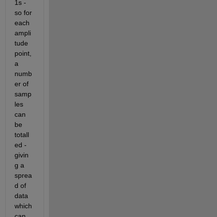
1s - 
so for 
each 
ampli
tude 
point, 
a 
numb
er of 
samp
les 
can 
be 
totall
ed - 
givin
g a 
sprea
d of 
data 
which 
can 