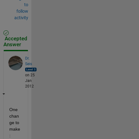
to
follow
activity
Accepted
Answer
Dr.
Seis
on 25
Jan
2012
One 
chan
ge to 
make
: