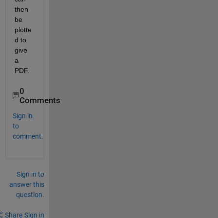
then 
be 
plotte
d to 
give 
a 
PDF.
0
Comments
Sign in
to
comment.
Sign in to
answer this
question.
Share
Sign in