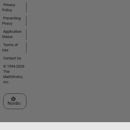
Privacy
Policy
Preventing
Piracy
Application
Status
Terms of
Use
Contact Us
© 1994-2026
The
MathWorks,
Inc.
Select a Web Site
Nordic