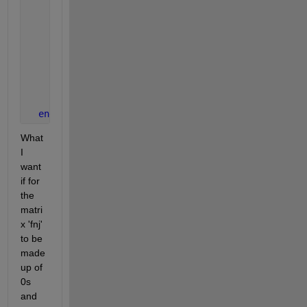
if 
An <= xj <= (An+1)
              fnj(g,h) = 1;
else
              fnj(g,h) = 0;
end
end
end
What 
I 
want 
if for 
the 
matri
x 'fnj' 
to be 
made 
up of 
0s 
and 