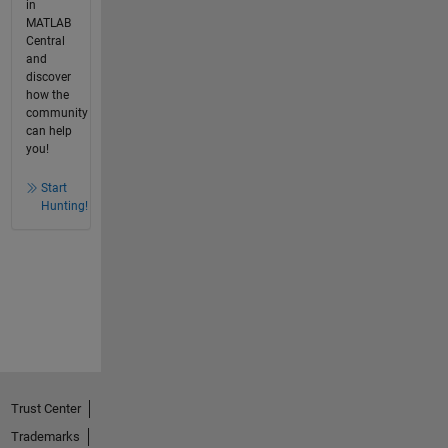
in
MATLAB
Central
and
discover
how the
community
can help
you!
Start
Hunting!
Trust Center
Trademarks