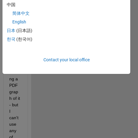
have 
中国
an 
简体中文
equat
ion of 
English
a 
日本
(日本語)
signa
한국
(한국어)
l, and 
I'm 
supp
osed 
Contact your local office
to be 
maki
ng a 
PDF 
grap
h of it 
- but 
I 
can't 
use 
any 
of 