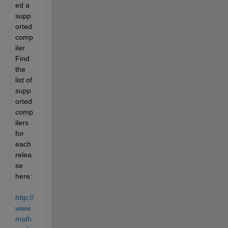
ed a 
supp
orted 
comp
iler. 
Find 
the 
list of 
supp
orted 
comp
ilers 
for 
each 
relea
se 
here:
http://
www.
math