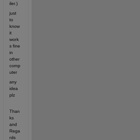
iler.)
just 
to 
know 
it 
work
s fine 
in 
other 
comp
uter
any 
idea 
plz
Than
ks 
and 
Rega
rds