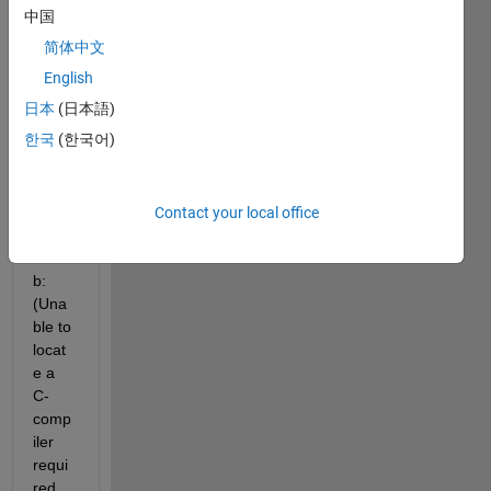
i run 
中国
my 
简体中文
simuli
nk 
English
mode
日本
(日本語)
l the 
한국
(한국어)
mess
age 
come
s up 
Contact your local office
on 
matla
b: 
(Una
ble to 
locat
e a 
C-
comp
iler 
requi
red 