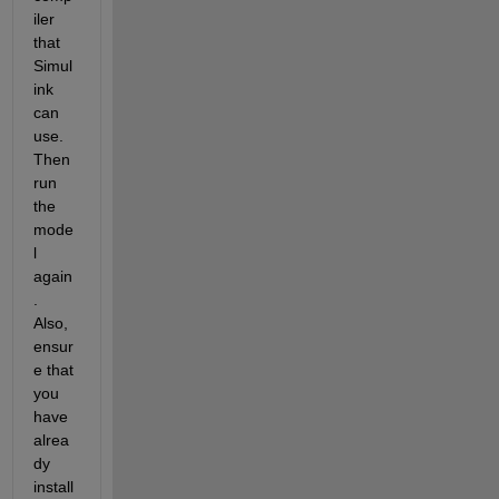
iler 
that 
Simul
ink 
can 
use. 
Then 
run 
the 
mode
l 
again
. 
Also, 
ensur
e that 
you 
have 
alrea
dy 
install