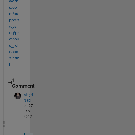
work
s.co
m/su
pport
/sysr
eq/pr
eviou
s_rel
ease
s.htm
l
1
Comment
Magdi
Nabi
on 27
Jan
2012