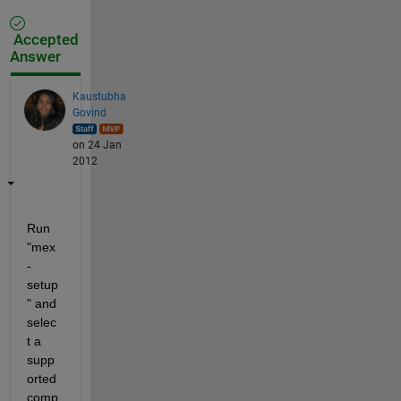
Accepted
Answer
Kaustubha
Govind
on 24 Jan
2012
Run 
"mex 
-
setup
" and 
selec
t a 
supp
orted 
comp