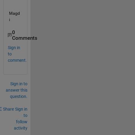
Magd
i
0
Comments
Sign in
to
comment.
Sign in to
answer this
question.
Share
Sign in
to
follow
activity