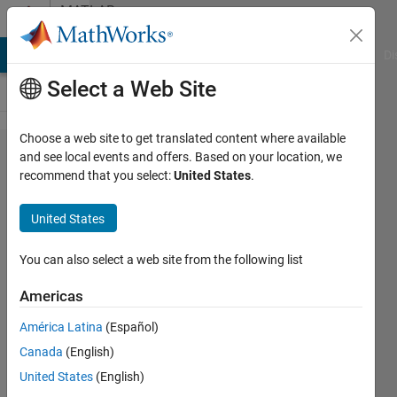
Skip to content
MATLAB
Answers
MATLAB Answers
File Exchange
Cody
AI Chat Playground
Di
Select a Web Site
Choose a web site to get translated content where available
Matlab
and see local events and offers. Based on your location, we
recommend that you select:
United States
.
Simulink
United States
Magdi
Nabi
You can also select a web site from the following list
24 Jan
2012
Americas
2
América Latina
(Español)
Answers
Answer
Canada
(English)
Accepted
United States
(English)
Updated