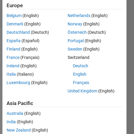
6 Oct 2013
Europe
30 Views
Belgium
(English)
Netherlands
(English)
(30 days)
Denmark
(English)
Norway
(English)
Deutschland
(Deutsch)
Österreich
(Deutsch)
España
(Español)
Portugal
(English)
Finland
(English)
Sweden
(English)
France
(Français)
Switzerland
Ireland
(English)
Deutsch
Hi 
Italia
(Italiano)
English
guys,
Luxembourg
(English)
Français
i 
United Kingdom
(English)
have 
probl
Asia Pacific
em 
with 
Australia
(English)
simuli
India
(English)
nk as 
when 
New Zealand
(English)