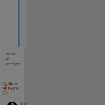
d 
r
e
g
a
r
d
s
Sign in
to
comment.
More
Answers
(1)
Magdi