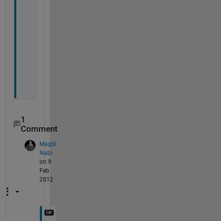
o
n
M
a
g
d
i
1
Comment
Magdi
Nabi
on 9
Feb
2012