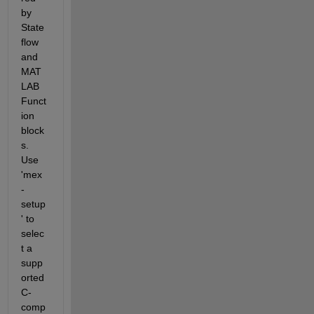
by 
State
flow 
and 
MAT
LAB 
Funct
ion 
block
s. 
Use 
'mex 
-
setup
' to 
selec
t a 
supp
orted 
C-
comp