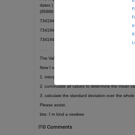
E
dates ) and values (format: 1.23) . Then I conver
F
(85888 x 2 double), see below:
F
734194.617361111 | 0.61
I
734194.638194445 | 0.57
I
734194.659027778 | 0.68
L
. . . .
The Values are from feb 2010 until dec 2015....BUT
Now I want to
1. interpolate the values so that I have a value fo
2. cummulate all values to determine the mean val
3. calculate the standard deviation over the whole
Please assist.
btw: I´m kind a newbee
0 Comments