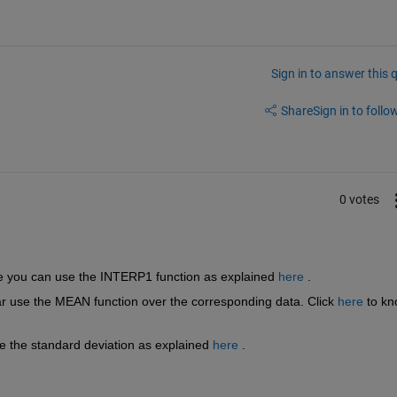
Sign in to answer this 
Share
Sign in to follow
0 votes
te you can use the INTERP1 function as explained
here
 .
ar use the MEAN function over the corresponding data. Click
here
 to kn
e the standard deviation as explained
here
 .