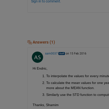
Sign in to comment.
Answers (1)
sam0037
on 15 Feb 2016
Hi Endric,
To interpolate the values for every minu
To calculate the mean values for one ye
more about the MEAN function.
Similarly use the STD function to comput
Thanks, Shamim