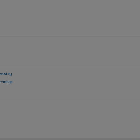
essing
xchange