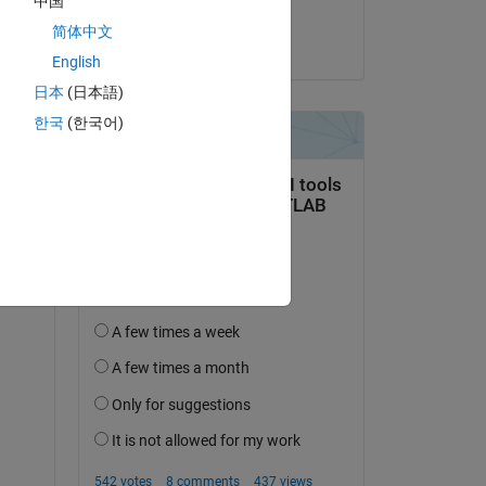
中国
sam0037
简体中文
on 15 Feb 2016
English
日本
(日本語)
한국
(한국어)