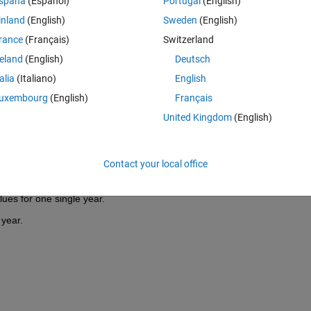
spaña
(Español)
Portugal
(English)
ted the date by using datenum() to a number and created a matrix F1 
inland
(English)
Sweden
(English)
rance
(Français)
Switzerland
reland
(English)
Deutsch
talia
(Italiano)
English
uxembourg
(English)
Français
United Kingdom
(English)
 on irregular time intervalls.
Contact your local office
r every Minute.
ues for one single year.
 year.