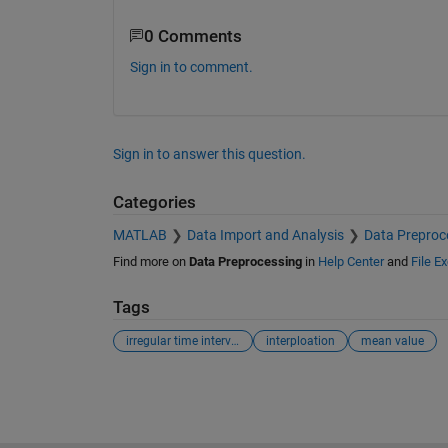
0 Comments
Sign in to comment.
Sign in to answer this question.
Categories
MATLAB
Data Import and Analysis
Data Preproc
Find more on
Data Preprocessing
in
Help Center
and
File E
Tags
irregular time intervalls
interploation
mean value
See Also