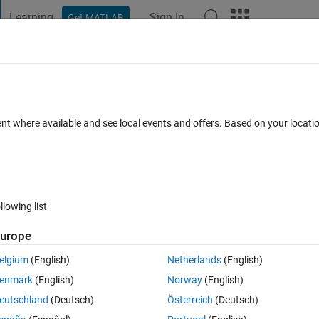
Learning
Sign In
Get MATLAB
t Playground
Discussions
Contests
Blogs
Post
More
 FAQs
More
 to be interpolated as well mean value an
ent where available and see local events and offers. Based on your locat
ulated. How?
ated 15 Feb 2016
10 Views (30 days)
llowing list
urope
elgium
(English)
Netherlands
(English)
0 votes
enmark
(English)
Norway
(English)
eutschland
(Deutsch)
Österreich
(Deutsch)
is format: '2010-02-25 14:49:00', comment:second values are 00 for all 