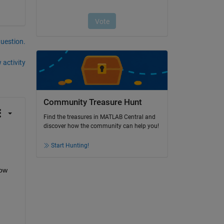
question.
 activity
Community Treasure Hunt
Find the treasures in MATLAB Central and
discover how the community can help you!
Start Hunting!
ow 