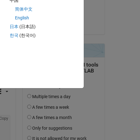
中国
on 3 Feb 2016
简体中文
Accepted:
English
Tom Lane
日本
(日本語)
한국
(한국어)
question.
 activity
Copy