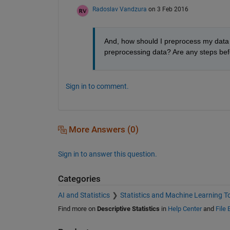
Radoslav Vandzura
on 3 Feb 2016
And, how should I preprocess my data b
preprocessing data? Are any steps bef
Sign in to comment.
More Answers (0)
Sign in to answer this question.
Categories
AI and Statistics
Statistics and Machine Learning T
Find more on
Descriptive Statistics
in
Help Center
and
File