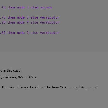
.45 then node 3 else setosa
.75 then node 5 else versicolor
.95 then node 7 else versicolor
.65 then node 9 else versicolor
e in this case)
ry decision, X<s or X>=s
still makes a binary decision of the form "X is among this group of 