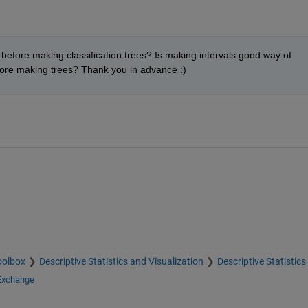
efore making classification trees? Is making intervals good way of 
ore making trees? Thank you in advance :)
oolbox
Descriptive Statistics and Visualization
Descriptive Statistics
 Exchange