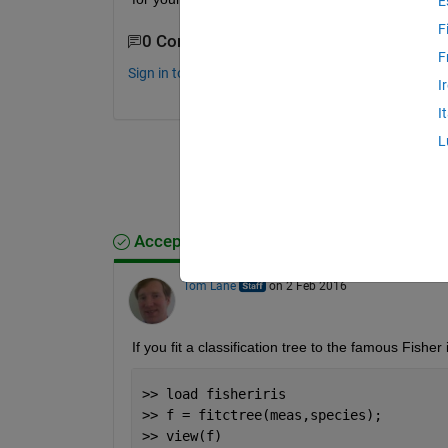
E
F
0 Comments
F
Sign in to comment.
I
I
L
Accepted Answer
Tom Lane
on 2 Feb 2016
If you fit a classification tree to the famous Fisher 
>> load fisheriris
>> f = fitctree(meas,species);
>> view(f)