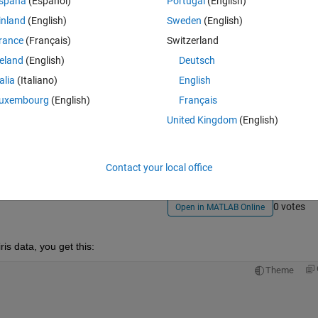
spaña
(Español)
Portugal
(English)
inland
(English)
Sweden
(English)
rance
(Français)
Switzerland
reland
(English)
Deutsch
talia
(Italiano)
English
uxembourg
(English)
Français
Sign in to answer this 
United Kingdom
(English)
Share
Sign in to follow
Contact your local office
0 votes
Open in MATLAB Online
iris data, you get this:
Theme