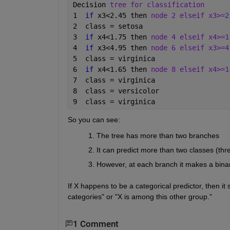
Decision 
tree for classification
1  
if 
x3<2.45 then 
node 2 elseif x3>=2
2  class = setosa
3  
if 
x4<1.75 then 
node 4 elseif x4>=1
4  
if 
x3<4.95 then 
node 6 elseif x3>=4
5  class = virginica
6  
if 
x4<1.65 then 
node 8 elseif x4>=1
7  class = virginica
8  class = versicolor
9  class = virginica
So you can see:
The tree has more than two branches
It can predict more than two classes (thre
However, at each branch it makes a bina
If X happens to be a categorical predictor, then it 
categories" or "X is among this other group."
1 Comment