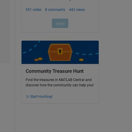
Community Treasure Hunt
Find the treasures in MATLAB Central and
discover how the community can help you!
Start Hunting!