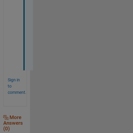
g
g
e
s
t
i
o
n
s
.
Sign in
to
comment.
More
Answers
(0)