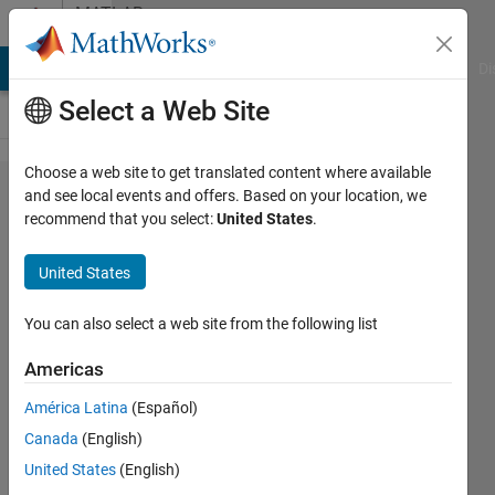
Skip to content
MATLAB
Answers
MATLAB Answers
File Exchange
Cody
AI Chat Playground
Di
Select a Web Site
Choose a web site to get translated content where available
My GUI
and see local events and offers. Based on your location, we
recommend that you select:
United States
.
in
Matlab
United States
R2010b
does
You can also select a web site from the following list
not
Americas
work in
América Latina
(Español)
R2015a
Canada
(English)
United States
(English)
Jun