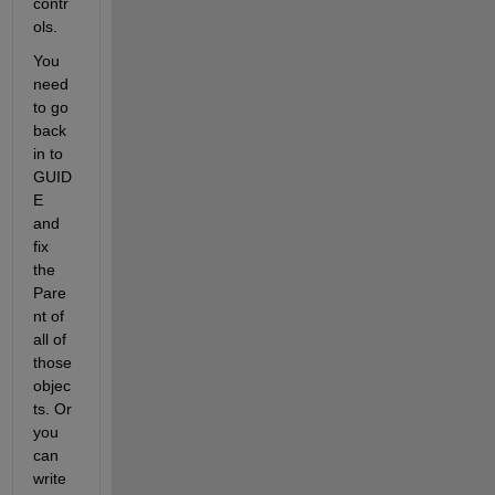
contr
ols.
You 
need 
to go 
back 
in to 
GUID
E 
and 
fix 
the 
Pare
nt of 
all of 
those 
objec
ts. Or 
you 
can 
write 