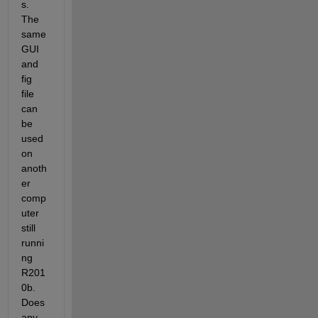
s. 
The 
same 
GUI 
and 
fig 
file 
can 
be 
used 
on 
anoth
er 
comp
uter 
still 
runni
ng 
R201
0b. 
Does 
any 