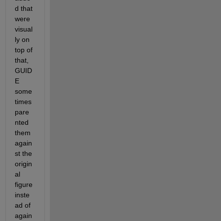
d that 
were 
visual
ly on 
top of 
that, 
GUID
E 
some
times 
pare
nted 
them 
again
st the 
origin
al 
figure 
inste
ad of 
again