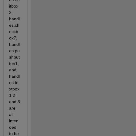
itbox
2, 
handl
es.ch
eckb
ox7, 
handl
es.pu
shbut
ton1, 
and 
handl
es.te
xtbox
1 2 
and 3 
are 
all 
inten
ded 
to be 