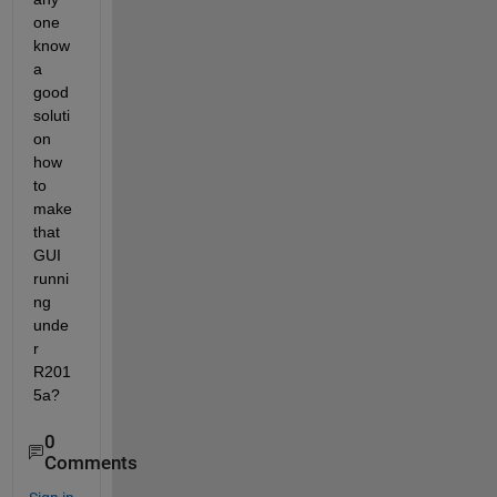
one 
know 
a 
good 
soluti
on 
how 
to 
make 
that 
GUI 
runni
ng 
unde
r 
R201
5a?
0
Comments