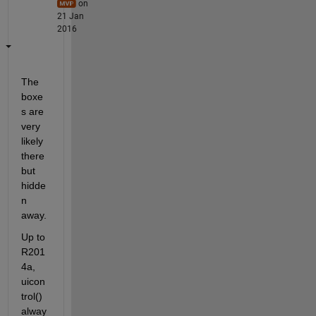
on
21 Jan
2016
The 
boxe
s are 
very 
likely 
there 
but 
hidde
n 
away.
Up to 
R201
4a, 
uicon
trol() 
alway