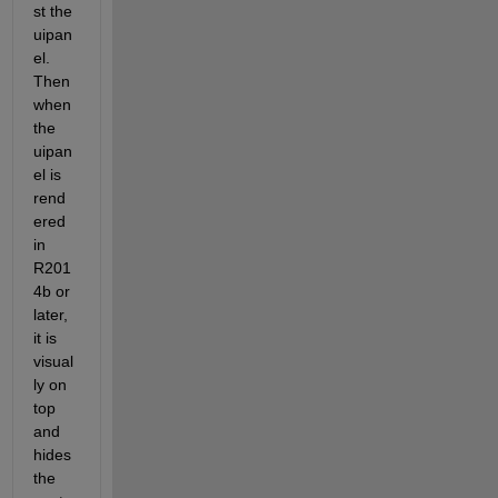
st the 
uipan
el. 
Then 
when 
the 
uipan
el is 
rend
ered 
in 
R201
4b or 
later, 
it is 
visual
ly on 
top 
and 
hides 
the 