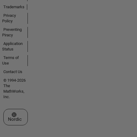
Trademarks
Privacy
Policy
Preventing
Piracy
Application
Status
Terms of
Use
Contact Us
© 1994-2026
The
MathWorks,
Inc.
Select a Web Site
Nordic