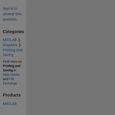
Sign in to
answer this
question.
Categories
MATLAB
Graphics
Printing and
Saving
Find more on
Printing and
Saving
in
Help Center
and
File
Exchange
Products
MATLAB