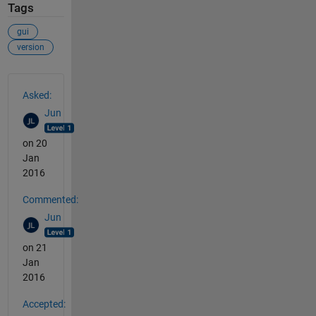
Tags
gui
version
See Also
Asked:
Jun
on 20
Jan
2016
Commented:
Jun
on 21
Jan
2016
Accepted: