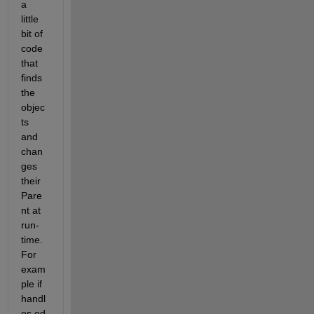
a 
little 
bit of 
code 
that 
finds 
the 
objec
ts 
and 
chan
ges 
their 
Pare
nt at 
run-
time. 
For 
exam
ple if 
handl
es.ed