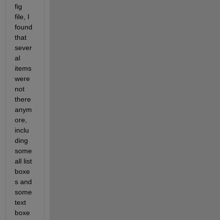
fig 
file, I 
found 
that 
sever
al 
items 
were 
not 
there 
anym
ore, 
inclu
ding 
some 
all list 
boxe
s and 
some 
text 
boxe