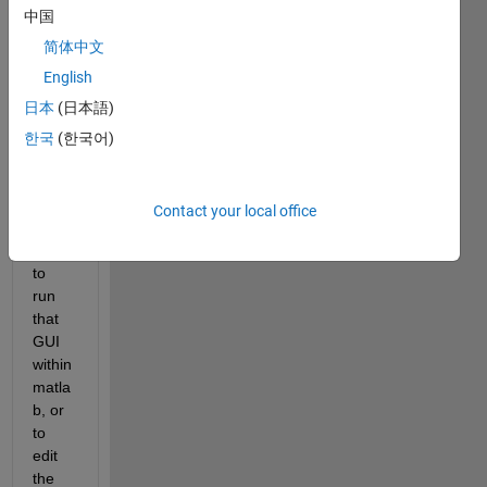
中国
writte
n in 
简体中文
R201
English
0b 
日本
(日本語)
versi
on of 
한국
(한국어)
Matla
b. 
Now 
Contact your local office
when 
I tried 
to 
run 
that 
GUI 
within 
matla
b, or 
to 
edit 
the 