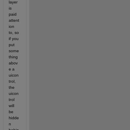
layer 
is 
paid 
attent
ion 
to, so 
if you 
put 
some
thing 
abov
e a 
uicon
trol, 
the 
uicon
trol 
will 
be 
hidde
n 
behin