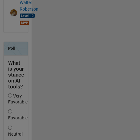
Walter
Roberson