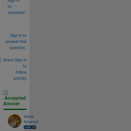
Sign in
to
comment.
Sign in to
answer this
question.
Share
Sign in
to
follow
activity
Accepted
Answer
Walter
Roberson