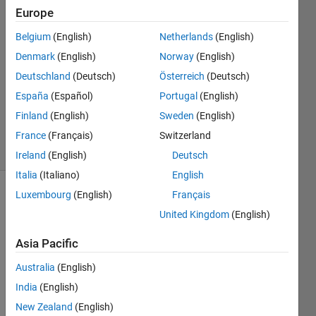
Europe
20 Jan
Belgium
(English)
Netherlands
(English)
2016
1 Answer
Denmark
(English)
Norway
(English)
Answer
Deutschland
(Deutsch)
Österreich
(Deutsch)
Accepted
España
(Español)
Portugal
(English)
Updated
Finland
(English)
Sweden
(English)
21 Jan 2016
26 Views
France
(Français)
Switzerland
(30 days)
Ireland
(English)
Deutsch
Italia
(Italiano)
English
Luxembourg
(English)
Français
United Kingdom
(English)
Asia Pacific
Australia
(English)
I 
have 
India
(English)
a 
New Zealand
(English)
GUI 