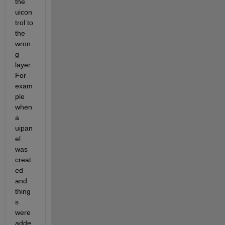
the 
uicon
trol to 
the 
wron
g 
layer. 
For 
exam
ple 
when 
a 
uipan
el 
was 
creat
ed 
and 
thing
s 
were 
adde