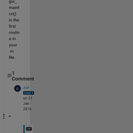
gui_
mainf
cn() 
in the 
first 
routin
e in 
your 
.m 
file.
1
Comment
Jun
on 21
Jan
2016