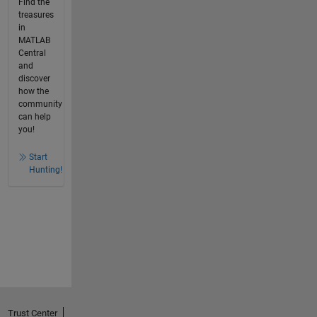
Find the
treasures
in
MATLAB
Central
and
discover
how the
community
can help
you!
Start
Hunting!
Trust Center