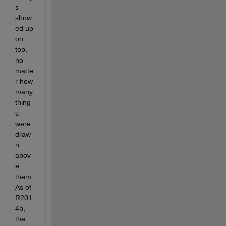
s 
show
ed up 
on 
top, 
no 
matte
r how 
many 
thing
s 
were 
draw
n 
abov
e 
them. 
As of 
R201
4b, 
the 