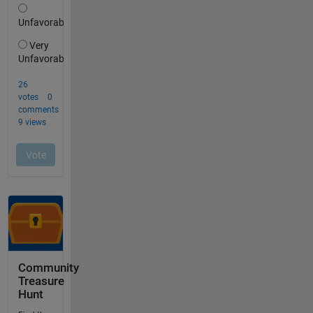
Community
Treasure
Hunt