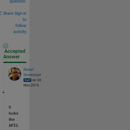
question.
Share
Sign in
to
follow
activity
Accepted
Answer
Robert
Snoeberger
on 20
Nov 2015
It 
looks 
like
APIG