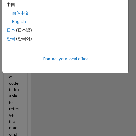
id = 12345
中国
c = APIGetExtract(h, id);
简体中文
%The below error is generated with this code
Undefined 
function 'APIGetExtract' for input argume
English
日本
(日本語)
I 
woul
한국
(한국어)
d like 
to 
know 
Contact your local office
the 
corre
ct 
code 
to be 
able 
to 
retrei
ve 
the 
data 
of id 