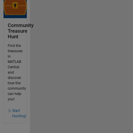
Community
Treasure
Hunt
Find the
treasures
in
MATLAB
Central
and
discover
how the
community
can help
you!
Start
Hunting!