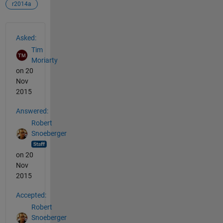
r2014a
See Also
Asked:
Tim
Moriarty
on 20
Nov
2015
Answered:
Robert
Snoeberger
on 20
Nov
2015
Accepted:
Robert
Snoeberger