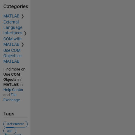
Categories
MATLAB
External
Language
Interfaces
COM with
MATLAB
Use COM
Objects in
MATLAB
Find more on
Use COM
Objects in
MATLAB
in
Help Center
and
File
Exchange
Tags
actxserver
api