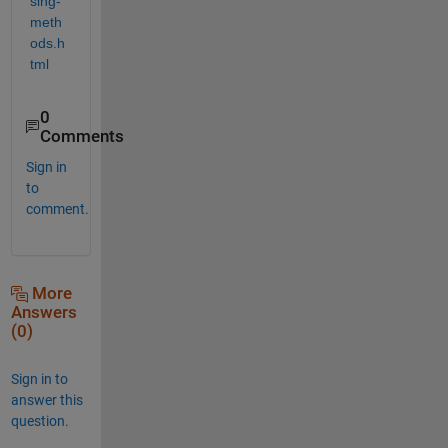
sing-
meth
ods.h
tml
0
Comments
Sign in
to
comment.
More
Answers
(0)
Sign in to
answer this
question.