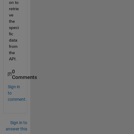
on to 
retrie
ve 
the 
speci
fic 
data 
from 
the 
API.
0
Comments
Sign in
to
comment.
Sign in to
answer this