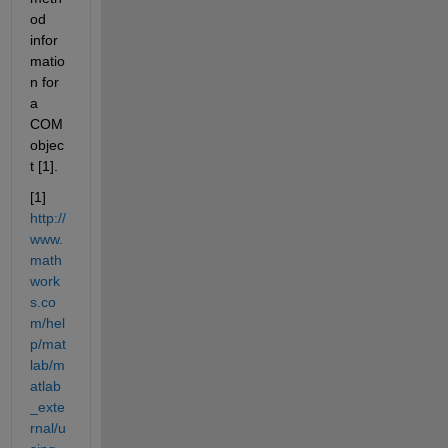
od 
infor
matio
n for 
a 
COM 
objec
t [1].
[1]
http://
www.
math
work
s.co
m/hel
p/mat
lab/m
atlab
_exte
rnal/u