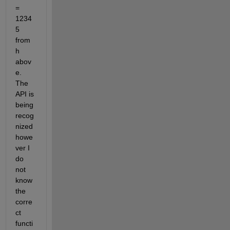
= 
1234
5 
from 
h 
abov
e. 
The 
API is 
being 
recog
nized 
howe
ver I 
do 
not 
know 
the 
corre
ct 
functi