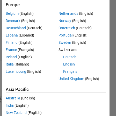
20 Nov
Europe
2015
1 Answer
Belgium
(English)
Netherlands
(English)
Answer
Denmark
(English)
Norway
(English)
Accepted
Deutschland
(Deutsch)
Österreich
(Deutsch)
Updated
España
(Español)
Portugal
(English)
20 Nov
2015
Finland
(English)
Sweden
(English)
3 Views
France
(Français)
Switzerland
(30 days)
Ireland
(English)
Deutsch
Italia
(Italiano)
English
Luxembourg
(English)
Français
United Kingdom
(English)
Asia Pacific
Australia
(English)
h = actxserver(
'progid.Name.API.Extractor'
);
heme
India
(English)
%Below is the data stream identifier within the API
%Go and get all the data for the passed ID
New Zealand
(English)