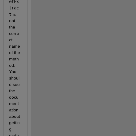
etEx
trac
t
 is 
not 
the 
corre
ct 
name 
of the 
meth
od. 
You 
shoul
d see 
the 
docu
ment
ation 
about 
gettin
g 
meth