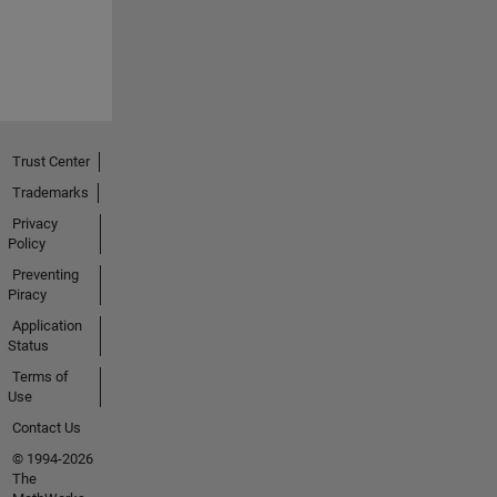
Trust Center
Trademarks
Privacy
Policy
Preventing
Piracy
Application
Status
Terms of
Use
Contact Us
© 1994-2026
The