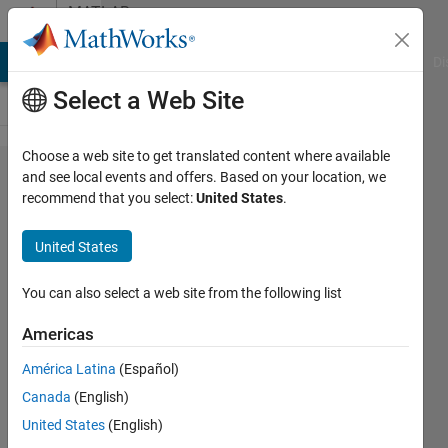
Skip to content
MATLAB
Answers
MATLAB Answers
File Exchange
Cody
AI Chat Playground
Di
Select a Web Site
Choose a web site to get translated content where available
I want to
and see local events and offers. Based on your location, we
recommend that you select:
United States
.
be able to
retreive
United States
data from
an
You can also select a web site from the following list
actxserver
Americas
API
América Latina
(Español)
Canada
(English)
Tim
United States
(English)
Moriarty