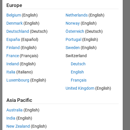
Europe
1 Answer
Updated
Belgium
(English)
Netherlands
(English)
28 Oct 2015
Denmark
(English)
Norway
(English)
14 Views
Deutschland
(Deutsch)
Österreich
(Deutsch)
(30 days)
España
(Español)
Portugal
(English)
Finland
(English)
Sweden
(English)
France
(Français)
Switzerland
Ireland
(English)
Deutsch
Italia
(Italiano)
English
Luxembourg
(English)
Français
i 
have 
United Kingdom
(English)
two 
Asia Pacific
varia
bles(
Australia
(English)
supp
ose a 
India
(English)
and 
New Zealand
(English)