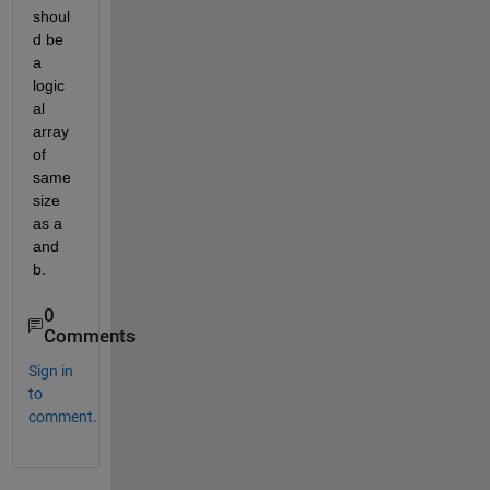
shoul
d be 
a 
logic
al 
array 
of 
same 
size 
as a 
and 
b.
0
Comments
Sign in
to
comment.