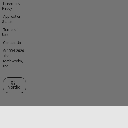
Preventing
Piracy
Application
Status
Terms of
Use
Contact Us
© 1994-2026
The
MathWorks,
Inc.
Select a Web Site
Nordic