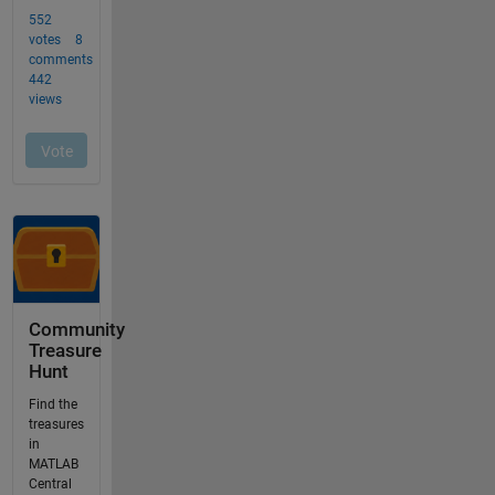
Community
Treasure
Hunt
Find the
treasures
in
MATLAB
Central