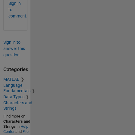
Sign in
to
comment.
Sign in to
answer this
question.
Categories
MATLAB
Language
Fundamentals
Data Types
Characters and
Strings
Find more on
Characters and
Strings
in
Help
Center
and
File