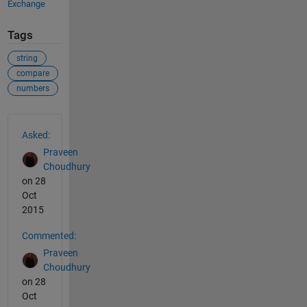
Exchange
Tags
string
compare
numbers
See Also
Asked:
Praveen
Choudhury
on 28
Oct
2015
Commented:
Praveen
Choudhury
on 28
Oct