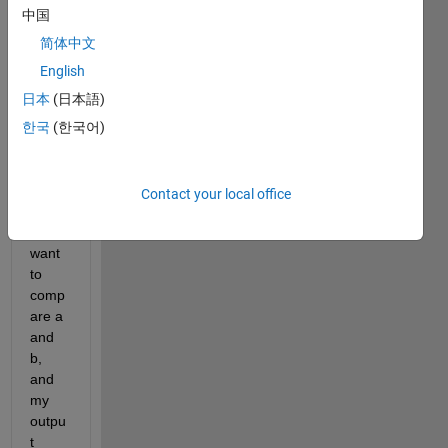
b) 
中国
which 
is an 
简体中文
array 
English
of 
日本
(日本語)
numb
ers 
한국
(한국어)
as 
well 
as 
Contact your local office
string
s. I 
want 
to 
comp
are a 
and 
b, 
and 
my 
outpu
t 