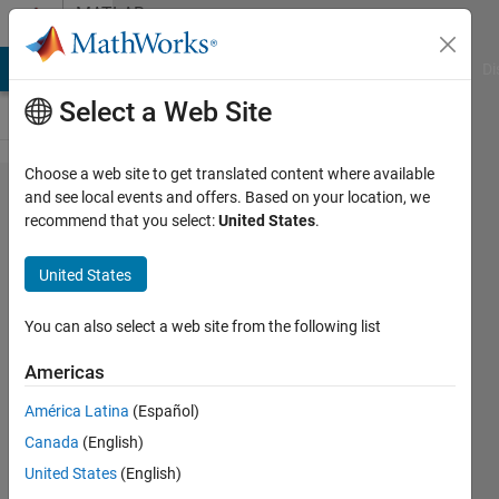
Skip to content
MATLAB
Answers
MATLAB Answers
File Exchange
Cody
AI Chat Playground
Di
Select a Web Site
Choose a web site to get translated content where available
string
and see local events and offers. Based on your location, we
recommend that you select:
United States
.
compare
of
United States
numbers
and
You can also select a web site from the following list
strings
Americas
América Latina
(Español)
Praveen
Canada
(English)
Choudhury
28 Oct
United States
(English)
2015