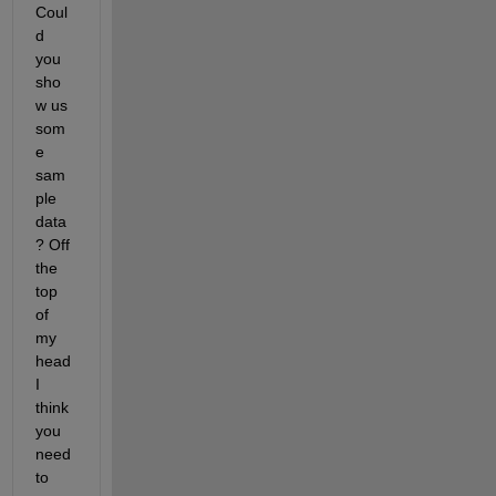
Coul
d 
you 
sho
w us 
som
e 
sam
ple 
data
? Off 
the 
top 
of 
my 
head 
I 
think 
you 
need 
to 