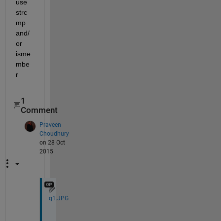
use 
strc
mp 
and/
or 
isme
mbe
r
1
Comment
Praveen
Choudhury
on 28 Oct
2015
q1.JPG