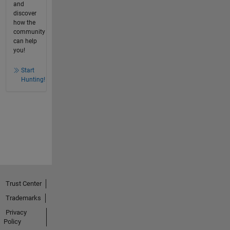
and
discover
how the
community
can help
you!
Start
Hunting!
Trust Center
Trademarks
Privacy
Policy