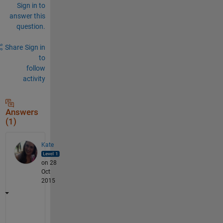
Sign in to
answer this
question.
Share
Sign in
to
follow
activity
Answers
(1)
Kate
on 28
Oct
2015