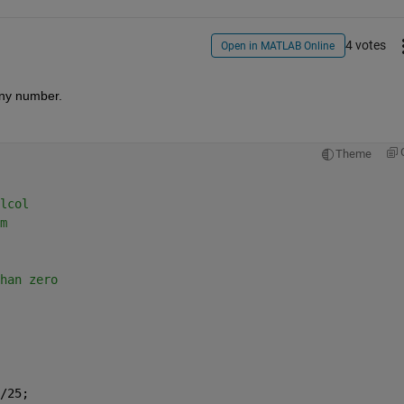
4 votes
Open in MATLAB Online
any number.
Theme
lcol
m
han zero
/25;