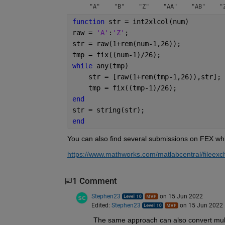
function 
str = int2xlcol(num)
raw = 
'A'
:
'Z'
;
str = raw(1+rem(num-1,26));
tmp = fix((num-1)/26);
while 
any(tmp)
    str = [raw(1+rem(tmp-1,26)),str]; 
    tmp = fix((tmp-1)/26);
end
str = string(str);
end
You can also find several submissions on FEX whic
https://www.mathworks.com/matlabcentral/filee
1 Comment
Stephen23
on 15 Jun 2022
Edited:
Stephen23
on 15 Jun 2022
The same approach can also convert mult