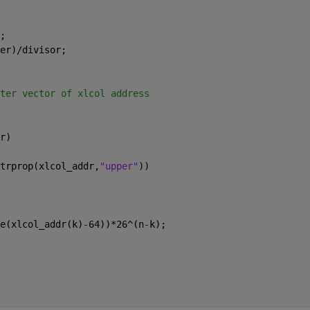
;
er)/divisor;
ter vector of xlcol address
r)
trprop(xlcol_addr,
"upper"
))
e(xlcol_addr(k)-64))*26^(n-k);