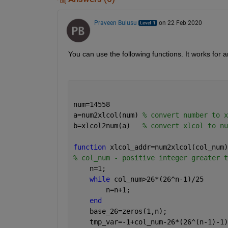
Praveen Bulusu
on 22 Feb 2020
You can use the following functions. It works for 
num=14558 
a=num2xlcol(num) 
% convert number to x
b=xlcol2num(a)   
% convert xlcol to nu
function 
xlcol_addr=num2xlcol(col_num)
% col_num - positive integer greater t
    n=1;
while 
col_num>26*(26^n-1)/25
        n=n+1;
end
    base_26=zeros(1,n);
    tmp_var=-1+col_num-26*(26^(n-1)-1)