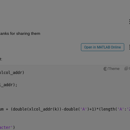
hanks for sharing them
Open in MATLAB Online
t:
Theme
xlcol_addr)
l_addr);        
um + (double(xlcol_addr(k))-double(
'A'
)+1)*(length(
'A'
:
'
acter'
)