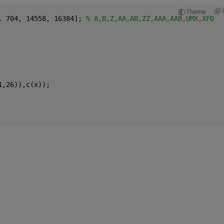
Theme
, 704, 14558, 16384]; 
% A,B,Z,AA,AB,ZZ,AAA,AAB,UMX,XFD
1,26)),c(x));