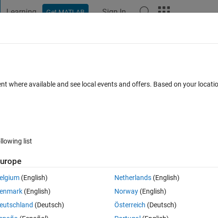
Learning
Sign In
Get MATLAB
t Playground
Discussions
Contests
Blogs
Post
More
 FAQs
More
to its column name equivalent
ent where available and see local events and offers. Based on your locat
Updated 27 Jan 2026
s
34 Views (30 days)
llowing list
Show older c
urope
0 votes
elgium
(English)
Netherlands
(English)
 documents and I need to convert a number into its column name 
enmark
(English)
Norway
(English)
A 28 => AB 14558 => UMX
eutschland
(Deutsch)
Österreich
(Deutsch)