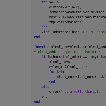
for 
k=1:n
        divisor=26^(n-k);
        remainder=mod(tmp_var,divisor)
        base_26(k)=65+(tmp_var-remaind
        tmp_var=remainder;
end
    xlcol_addr=char(base_26); 
% Charac
end
function 
xlcol_num=xlcol2num(xlcol_add
% xlcol_addr - upper case character
if 
ischar(xlcol_addr) && ~any(~iss
        xlcol_num=0;
        n=length(xlcol_addr);
for 
k=1:n
            xlcol_num=xlcol_num+(doubl
end
else
        error(
'not a valid character'
)
end
end