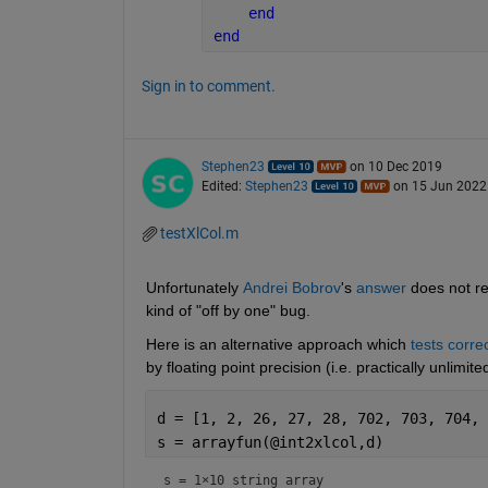
end
end
Sign in to comment.
Stephen23
on 10 Dec 2019
Edited:
Stephen23
on 15 Jun 2022
testXlCol.m
Unfortunately 
Andrei Bobrov
's 
answer
 does not re
kind of "off by one" bug.
Here is an alternative approach which 
tests corre
by floating point precision (i.e. practically unlimit
d = [1, 2, 26, 27, 28, 702, 703, 704, 
s = arrayfun(@int2xlcol,d)
s = 
1×10 string array