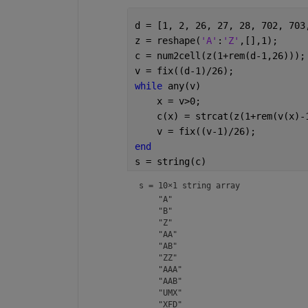
d = [1, 2, 26, 27, 28, 702, 703
z = reshape(
'A'
:
'Z'
,[],1);
c = num2cell(z(1+rem(d-1,26)));
v = fix((d-1)/26);
while 
any(v)
    x = v>0;
    c(x) = strcat(z(1+rem(v(x)-
    v = fix((v-1)/26);
end
s = string(c)
s = 
10×1 string array
    "A"

    "B"

    "Z"

    "AA"

    "AB"

    "ZZ"

    "AAA"

    "AAB"

    "UMX"
