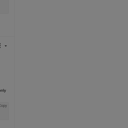
nly 
Copy