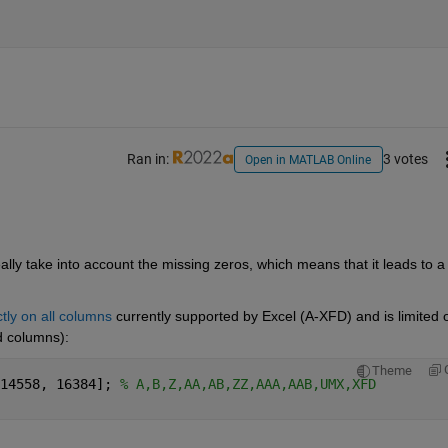
Ran in:
3 votes
Open in MATLAB Online
ally take into account the missing zeros, which means that it leads to a 
ctly on all columns
 currently supported by Excel (A-XFD) and is limited o
ed columns):
Theme
14558, 16384]; 
% A,B,Z,AA,AB,ZZ,AAA,AAB,UMX,XFD