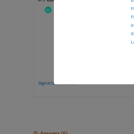
E
F
Stephen23
on 18 May 2022
Edited:
Stephen23
on 11 Oct 2023
F
testXlColFun.m
I
I
I was curious about the systematic bugs i
L
(producing either errors or incorrect output
for checking any such conversion function
for simplicity's sake, it does 
not
 handle row
only.
Enjoy!
Sign in to comment.
Answers (6)