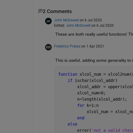
2 Comments
John McDowell
on 6 Jul 2020
Edited:
John McDowell
on 6 Jul 2020
These are both really useful functions! T
Frederico Pratas
on 1 Apr 2021
This is useful, adding some generality to i
function 
xlcol_num = xlcol2num(
if 
ischar(xlcol_addr)
        xlcol_addr = upper(xlco
        xlcol_num=0;
        n=length(xlcol_addr);
for 
k=1:n
            xlcol_num = xlcol_n
end
else
        error(
'not a valid char