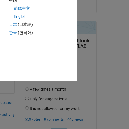
中国
on 27 Jan 2026
简体中文
English
日本
(日本語)
한국
(한국어)
te 
) 
hat 
ers 
question.
 activity