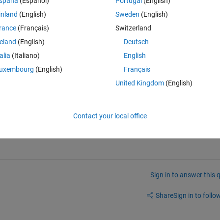
spaña
(Español)
Portugal
(English)
inland
(English)
Sweden
(English)
rance
(Français)
Switzerland
reland
(English)
Deutsch
talia
(Italiano)
English
n the algorithms, which several functions shown on this page demonstra
uxembourg
(English)
Français
 for some specific letters). So I wrote this simple test function (attached
. It checks all 16384 columns supported by Excel 2007 and later. Note t
United Kingdom
(English)
 numbers, so please first modify your function to return the column lett
Contact your local office
Sign in to answer this 
Share
Sign in to follow