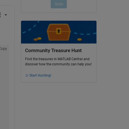
Copy
Community Treasure Hunt
Find the treasures in MATLAB Central and
discover how the community can help you!
Start Hunting!