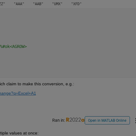
%#ok<AGROW>
h claim to make this conversion, e.g.:
xchange?q=Excel+A1
Ran in:
Open in MATLAB Online
iple values at once: