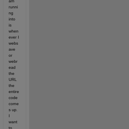
am 
runni
ng 
into 
is 
when
ever I 
webs
ave 
or 
webr
ead 
the 
URL 
the 
entire 
code 
come
s up. 
I 
want 
to 