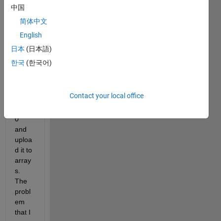
'http:/
中国
/tides
简体中文
andc
English
urren
ts.no
日本
(日本語)
aa.go
한국
(한국어)
v/har
con.h
tml?
Contact your local office
id=94
1017
0' 
and 
uploa
d it to 
array
s. 
The 
probl
em 
that I 