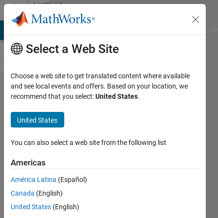
Skip to content
MATLAB
Answers
MATLAB Answers
File Exchange
Cody
AI Chat Playground
Di
Select a Web Site
Choose a web site to get translated content where available
Downloading
and see local events and offers. Based on your location, we
recommend that you select:
United States
.
Data off a
URL and
United States
specifying
what portion
You can also select a web site from the following list
of the URL to
Americas
save.
América Latina
(Español)
Canada
(English)
Christopher
United States
(English)
Locke