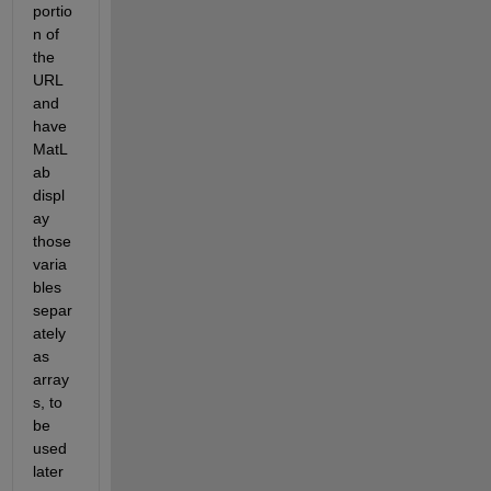
portio
n of 
the 
URL 
and 
have 
MatL
ab 
displ
ay 
those 
varia
bles 
separ
ately 
as 
array
s, to 
be 
used 
later 