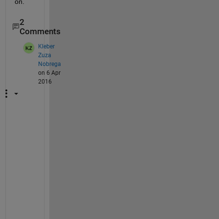
on.
2
Comments
Kleber
Zuza
Nobrega
on 6 Apr
2016
T
r
y 
t
h
i
s
: 
p
a