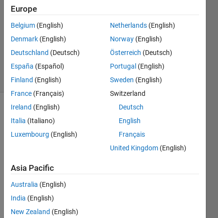
14 Sep
Europe
2015
2
Belgium
(English)
Netherlands
(English)
Answers
Denmark
(English)
Norway
(English)
Updated
Deutschland
(Deutsch)
Österreich
(Deutsch)
6 Apr 2016
España
(Español)
Portugal
(English)
28 Views
(30 days)
Finland
(English)
Sweden
(English)
France
(Français)
Switzerland
Ireland
(English)
Deutsch
Italia
(Italiano)
English
Luxembourg
(English)
Français
United Kingdom
(English)
I am 
Asia Pacific
trying 
to 
Australia
(English)
take 
India
(English)
Data 
New Zealand
(English)
off 