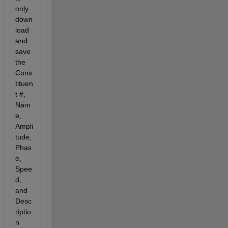
only 
down
load 
and 
save 
the 
Cons
tituen
t #, 
Nam
e, 
Ampli
tude, 
Phas
e, 
Spee
d, 
and 
Desc
riptio
n 