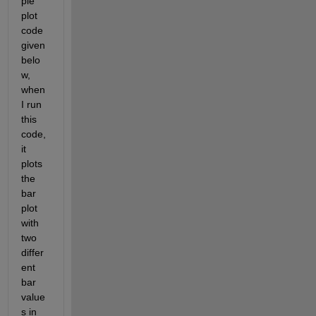
ple 
plot 
code 
given 
belo
w, 
when 
I run 
this 
code, 
it 
plots 
the 
bar 
plot 
with 
two 
differ
ent 
bar 
value
s in 