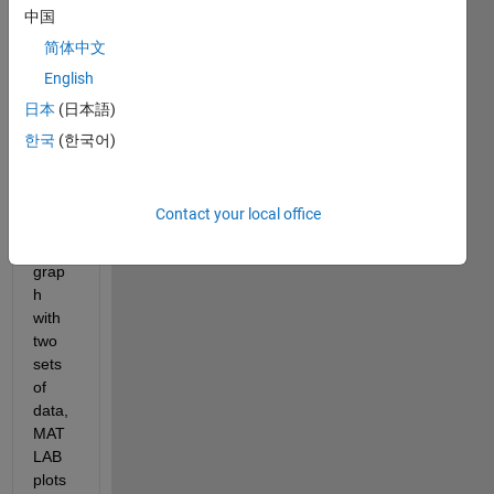
Whe
中国
n I 
简体中文
plot 
English
the 
data 
日本
(日本語)
using 
한국
(한국어)
ploty
y 
maki
Contact your local office
ng a 
bar 
grap
h 
with 
two 
sets 
of 
data, 
MAT
LAB 
plots 