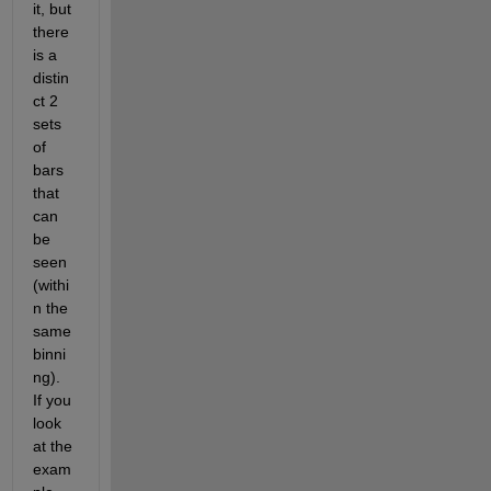
it, but 
there 
is a 
distin
ct 2 
sets 
of 
bars 
that 
can 
be 
seen 
(withi
n the 
same 
binni
ng). 
If you 
look 
at the 
exam