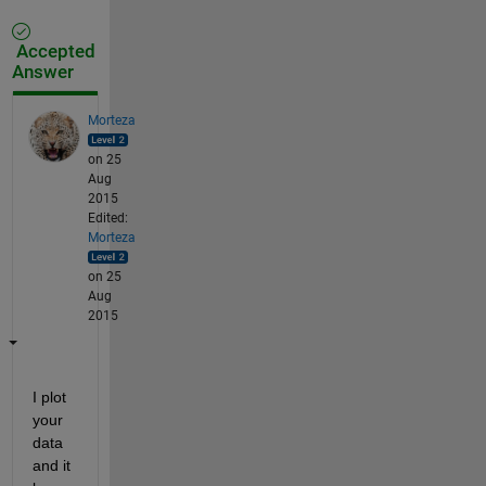
Accepted
Answer
Morteza
on 25
Aug
2015
Edited:
Morteza
on 25
Aug
2015
I plot 
your 
data 
and it 