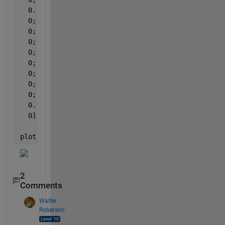
  0.9018;
  0;
  0;
  0;
  0;
  0;
  0;
  0;
  0;
  0.0048;
  0];
plotyy(1:13,rest_percent,1:13,rest,
'bar'
,
'bar'
);
2
Comments
Walter
Roberson