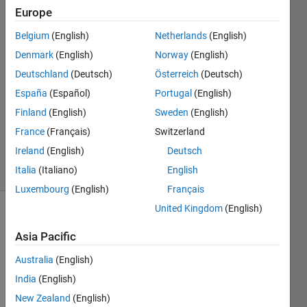
Europe
24 Aug
2015
Belgium
(English)
Netherlands
(English)
2
Denmark
(English)
Norway
(English)
Answers
Deutschland
(Deutsch)
Österreich
(Deutsch)
Answer
España
(Español)
Portugal
(English)
Accepted
Updated
Finland
(English)
Sweden
(English)
26 Aug
France
(Français)
Switzerland
2015
Ireland
(English)
Deutsch
29 Views
Italia
(Italiano)
English
(30 days)
Luxembourg
(English)
Français
United Kingdom
(English)
Asia Pacific
Australia
(English)
India
(English)
Hello 
New Zealand
(English)
all! 