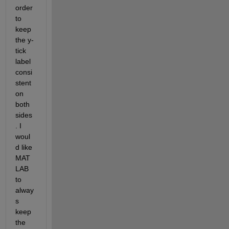
order 
to 
keep 
the y-
tick 
label 
consi
stent 
on 
both 
sides
. I 
woul
d like 
MAT
LAB 
to 
alway
s 
keep 
the 