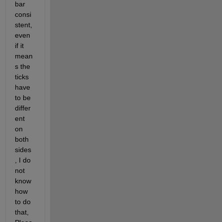
bar 
consi
stent, 
even 
if it 
mean
s the 
ticks 
have 
to be 
differ
ent 
on 
both 
sides
, I do 
not 
know 
how 
to do 
that, 