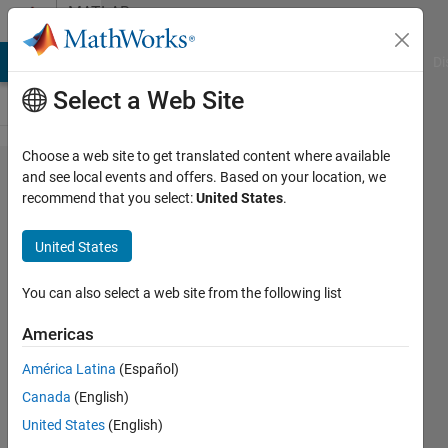
Skip to content
MATLAB
Answers
MATLAB Answers
File Exchange
Cody
AI Chat Playground
Di
Select a Web Site
Choose a web site to get translated content where available
plotyy
and see local events and offers. Based on your location, we
recommend that you select:
United States
.
issue
with 'bar'
United States
graph,
not
You can also select a web site from the following list
scaling
Americas
correctly?
América Latina
(Español)
Canada
(English)
Chris
United States
(English)
E.