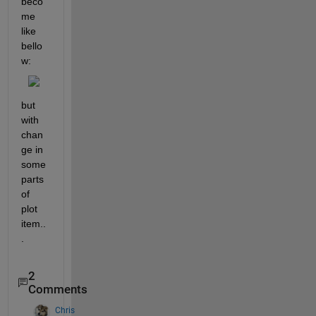
beco
me 
like 
bello
w:
but 
with 
chan
ge in 
some 
parts 
of 
plot 
item..
.
2
Comments
Chris