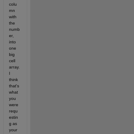
colu
mn 
with 
the 
numb
er, 
into 
one 
big 
cell 
array. 
I 
think 
that's 
what 
you 
were 
requ
estin
g as 
your 