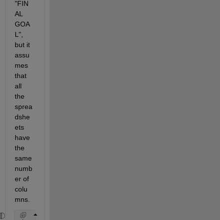
"FIN
AL 
GOA
L", 
but it 
assu
mes 
that 
all 
the 
sprea
dshe
ets 
have 
the 
same 
numb
er of 
colu
mns.