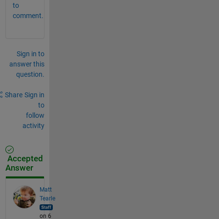
to
comment.
Sign in to
answer this
question.
Share
Sign in
to
follow
activity
Accepted
Answer
Matt
Tearle
on 6