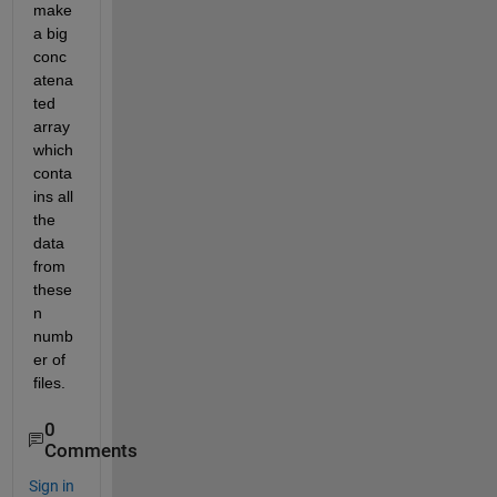
make 
a big 
conc
atena
ted 
array 
which 
conta
ins all 
the 
data 
from 
these 
n 
numb
er of 
files.
0
Comments
Sign in