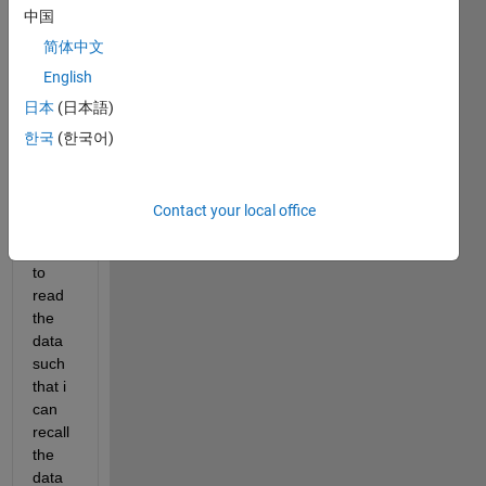
multi
中国
ple 
简体中文
.xls 
English
files 
locat
日本
(日本語)
ed in 
한국
(한국어)
the 
folder
.
Contact your local office
I 
want 
to 
read 
the 
data 
such 
that i 
can 
recall 
the 
data 