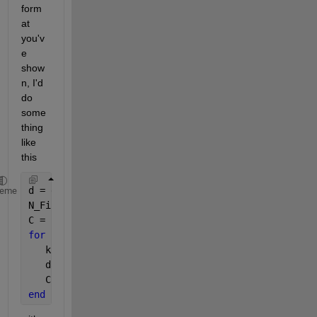
form
at 
you'v
e 
show
n, I'd 
do 
some
thing 
like 
this
d = dir(
'*.csv'
);
heme
N_File = numel(d);
C = {};
for 
num = 1:N_File
   k = fullfile(d(num).name);
   dat = myfileread(d(num).name,num);
   C = [C;dat];
end