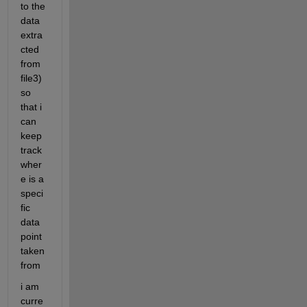
to the 
data 
extra
cted 
from 
file3) 
so 
that i 
can 
keep 
track 
wher
e is a 
speci
fic 
data 
point 
taken 
from
i am 
curre