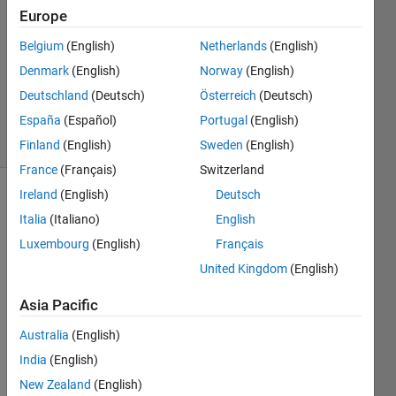
6 Dec
Europe
2011
2
Belgium
(English)
Netherlands
(English)
Answers
Denmark
(English)
Norway
(English)
Answer
Deutschland
(Deutsch)
Österreich
(Deutsch)
Accepted
España
(Español)
Portugal
(English)
41 Views
(30 days)
Finland
(English)
Sweden
(English)
France
(Français)
Switzerland
Ireland
(English)
Deutsch
Italia
(Italiano)
English
Luxembourg
(English)
Français
United Kingdom
(English)
Hi i 
Asia Pacific
want 
to 
Australia
(English)
read 
India
(English)
data 
New Zealand
(English)
from 