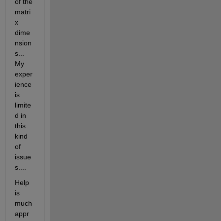
of the 
matri
x 
dime
nsion
s... 
My 
exper
ience 
is 
limite
d in 
this 
kind 
of 
issue
s....
Help 
is 
much 
appr