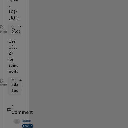
x
[C{:
,k}]
:
plot([C{:,6}],[C{:,3}],
'o'
)
heme
Use
C(:,
2)
for 
string 
work:
idx = strncmp(C(:,2),
'54F'
,3);
heme
foo = [C{idx,3}];
1
Comment
karan