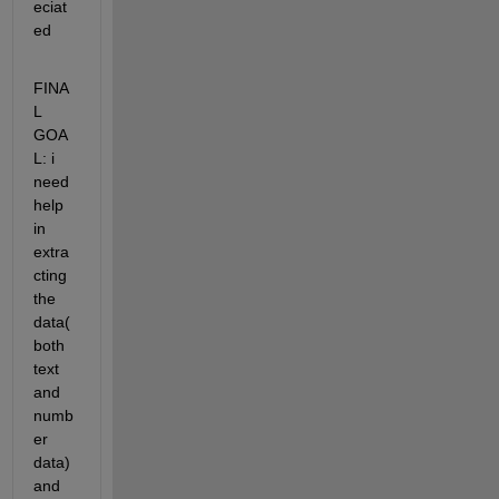
eciat
ed
FINA
L 
GOA
L: i 
need 
help 
in 
extra
cting 
the 
data(
both 
text 
and 
numb
er 
data) 
and 