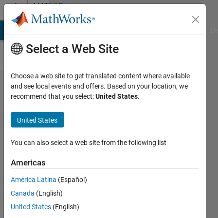
Skip to content
MATLAB
Answers
MATLAB Answers
File Exchange
Cody
AI Chat Playground
Di
Select a Web Site
Choose a web site to get translated content where available
one time
and see local events and offers. Based on your location, we
recommend that you select:
United States
.
Multiple
data
United States
extraction
from exel
You can also select a web site from the following list
files for
Americas
analysis
América Latina
(Español)
Canada
(English)
karan
United States
(English)