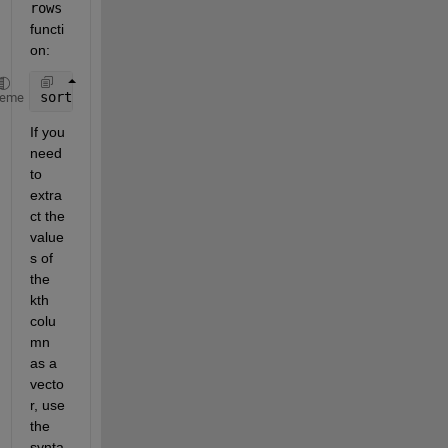
rows
functi
on:
sortrows(C,3)  
% sort by 3rd column
heme
If you 
need 
to 
extra
ct the 
value
s of 
the 
kth 
colu
mn 
as a 
vecto
r, use 
the 
synta