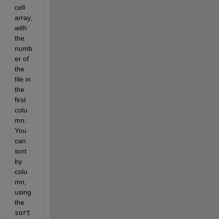
cell 
array, 
with 
the 
numb
er of 
the 
file in 
the 
first 
colu
mn. 
You 
can 
sort 
by 
colu
mn, 
using 
the
sort