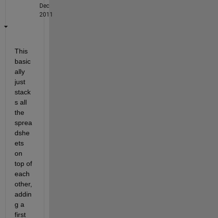
Dec
2011
This 
basic
ally 
just 
stack
s all 
the 
sprea
dshe
ets 
on 
top of 
each 
other, 
addin
g a 
first 