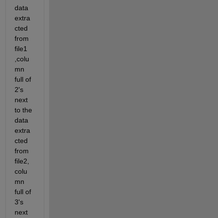
data 
extra
cted 
from 
file1 
,colu
mn 
full of 
2's 
next 
to the 
data 
extra
cted 
from 
file2,
colu
mn 
full of 
3's 
next 