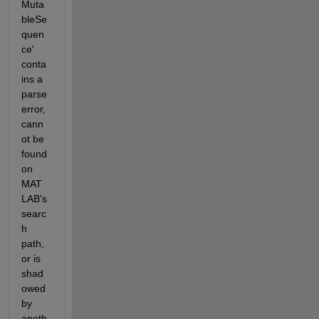
Muta
bleSe
quen
ce' 
conta
ins a 
parse 
error, 
cann
ot be 
found 
on 
MAT
LAB's 
searc
h 
path, 
or is 
shad
owed 
by 
anoth