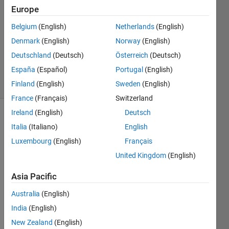
2015
Europe
1 Answer
Answer
Belgium
(English)
Netherlands
(English)
Accepted
Denmark
(English)
Norway
(English)
Updated
Deutschland
(Deutsch)
Österreich
(Deutsch)
2 Jul 2015
España
(Español)
Portugal
(English)
2 Views
(30 days)
Finland
(English)
Sweden
(English)
France
(Français)
Switzerland
Ireland
(English)
Deutsch
Italia
(Italiano)
English
Luxembourg
(English)
Français
United Kingdom
(English)
Hi,
Asia Pacific
I am 
Australia
(English)
trying
India
(English)
this 
MAT
New Zealand
(English)