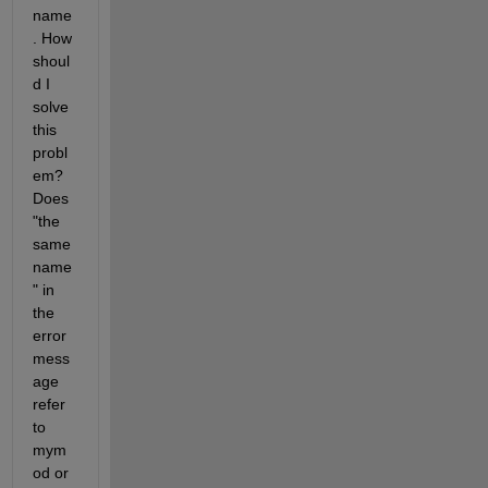
name
. How 
shoul
d I 
solve 
this 
probl
em? 
Does 
"the 
same 
name
" in 
the 
error 
mess
age 
refer 
to 
mym
od or 