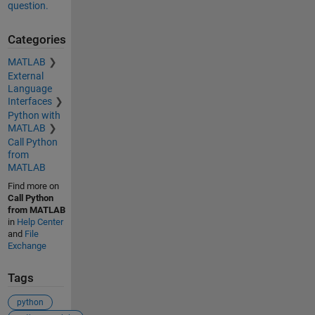
question.
Categories
MATLAB
External
Language
Interfaces
Python with
MATLAB
Call Python
from
MATLAB
Find more on
Call Python
from MATLAB
in
Help Center
and
File
Exchange
Tags
python