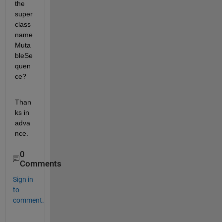
the 
super
class 
name 
Muta
bleSe
quen
ce?
Than
ks in 
adva
nce.
0
Comments
Sign in
to
comment.