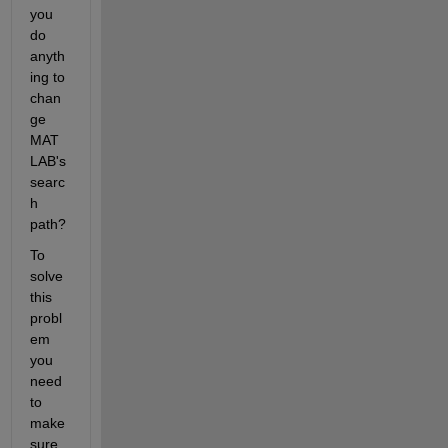
you 
do 
anyth
ing to 
chan
ge 
MAT
LAB's 
searc
h 
path?
To 
solve 
this 
probl
em 
you 
need 
to 
make 
sure 