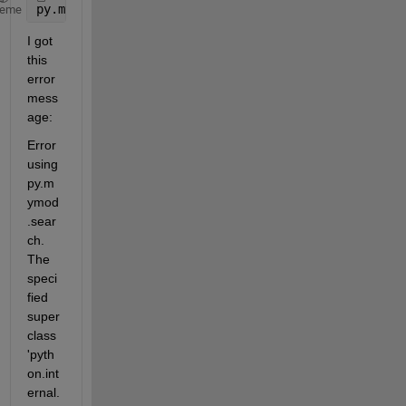
py.mymod.search({
'john'
,
'johnson'
,
'james'
})
heme
I got 
this 
error 
mess
age:
Error 
using 
py.m
ymod
.sear
ch. 
The 
speci
fied 
super
class 
'pyth
on.int
ernal.