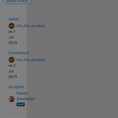
python module
See Also
Asked:
cho_the_wombat
on 1
Jul
2015
Commented:
cho_the_wombat
on 2
Jul
2015
Accepted:
Robert
Snoeberger