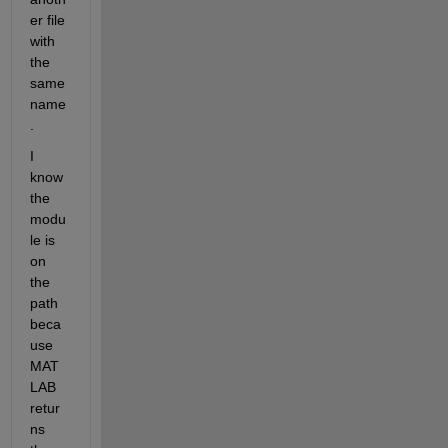
er file 
with 
the 
same 
name
.
I 
know 
the 
modu
le is 
on 
the 
path 
beca
use 
MAT
LAB 
retur
ns 