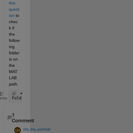
this 
quest
ion
 to 
chec
k if 
the 
follow
ing 
folder 
is on 
the 
MAT
LAB 
path.
Folder = fullfile(matlabroot, 
'toolbox'
, 
'matlab'
, 
heme
1
Comment
cho_the_wombat