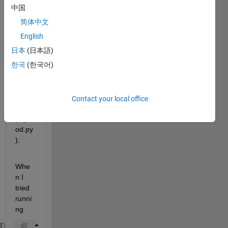
LAB 
中国
exam
简体中文
ple
 to 
call a 
English
user-
日本
(日本語)
defin
한국
(한국어)
ed 
pytho
n 
modu
Contact your local office
le 
(mym
od.py
).
Whe
n I 
tried 
runni
ng