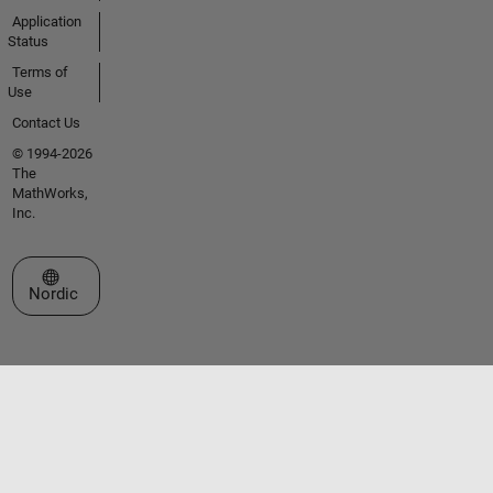
Application
Status
Terms of
Use
Contact Us
© 1994-2026
The
MathWorks,
Inc.
Select a Web Site
Nordic