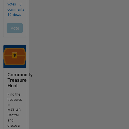
Community
Treasure
Hunt
Find the
treasures
in
MATLAB
Central
and
discover