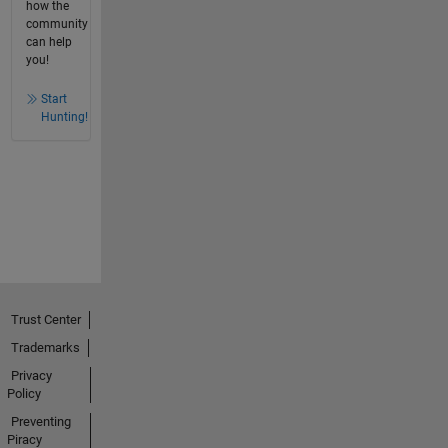
how the
community
can help
you!
Start
Hunting!
Trust Center
Trademarks
Privacy
Policy
Preventing
Piracy