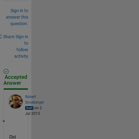
Sign in to
answer this
question.
Share
Sign in
to
follow
activity
Accepted
Answer
Robert
Snoeberger
on 2
Jul 2015
Did 