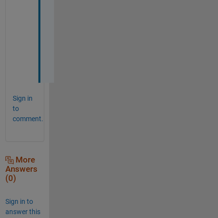
a
n
k 
y
o
u
!
Sign in
to
comment.
More
Answers
(0)
Sign in to
answer this