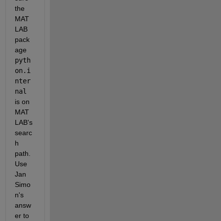
the 
MAT
LAB 
pack
age
pyth
on.i
nter
nal
is on 
MAT
LAB's 
searc
h 
path. 
Use 
Jan 
Simo
n's 
answ
er to