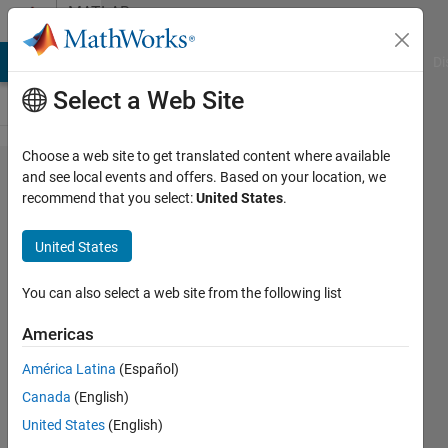
Skip to content
MATLAB
Answers
MATLAB Answers
File Exchange
Cody
AI Chat Playground
Di
Select a Web Site
Choose a web site to get translated content where available
Error
and see local events and offers. Based on your location, we
recommend that you select:
United States
.
when
calling
United States
python
module
You can also select a web site from the following list
from
Americas
MATLAB
América Latina
(Español)
Canada
(English)
cho_the_wombat
United States
(English)
1 Jul