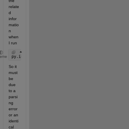
the 
relate
d 
infor
matio
n 
when 
I run
py.importlib.import_module(
'mymod'
)
heme
So it 
must 
be 
due 
to a 
parsi
ng 
error 
or an 
identi
cal 