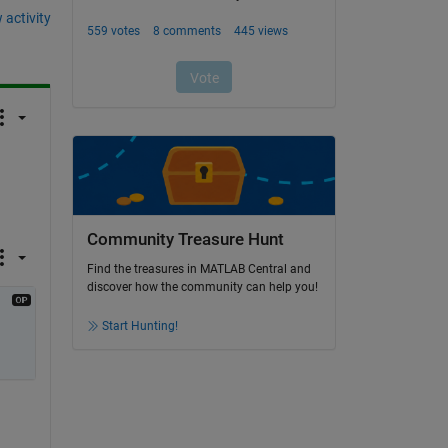
 activity
Community Treasure Hunt
Find the treasures in MATLAB Central and
discover how the community can help you!
Start Hunting!