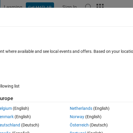
Learning
Sign In
Get MATLAB
t Playground
Discussions
Contests
Blogs
Post
More
 FAQs
More
e::solve output?
ent where available and see local events and offers. Based on your locat
Answer Accepted
Updated 16 Jun 2015
19 Views (30 days)
llowing list
urope
0 votes
Open in MATLAB Online
elgium
(English)
Netherlands
(English)
uPAD. I wrote:
enmark
(English)
Norway
(English)
Theme
eutschland
(Deutsch)
Österreich
(Deutsch)
: