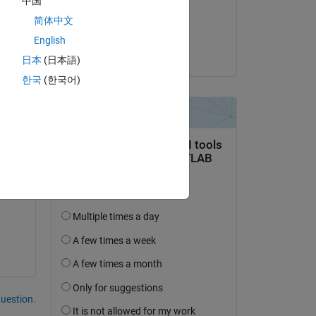
中国
on 16 Jun 2015
简体中文
a
Accepted:
English
Eric Lin
日本
(日本語)
한국
(한국어)
question.