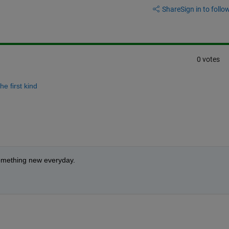
Share
Sign in to follow
0 votes
he first kind
 something new everyday.