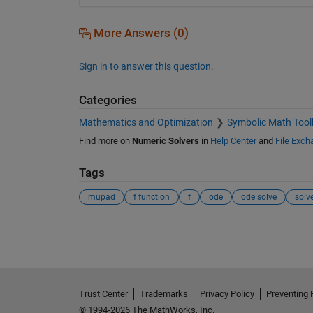
More Answers (0)
Sign in to answer this question.
Categories
Mathematics and Optimization
Symbolic Math Tool
Find more on
Numeric Solvers
in
Help Center
and
File Exch
Tags
mupad
f function
f
ode
ode solve
solv
See Also
Trust Center
Trademarks
Privacy Policy
Preventing 
© 1994-2026 The MathWorks, Inc.