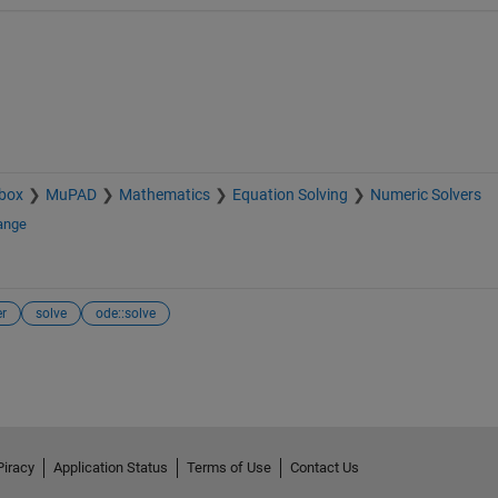
box
MuPAD
Mathematics
Equation Solving
Numeric Solvers
ange
er
solve
ode::solve
Piracy
Application Status
Terms of Use
Contact Us