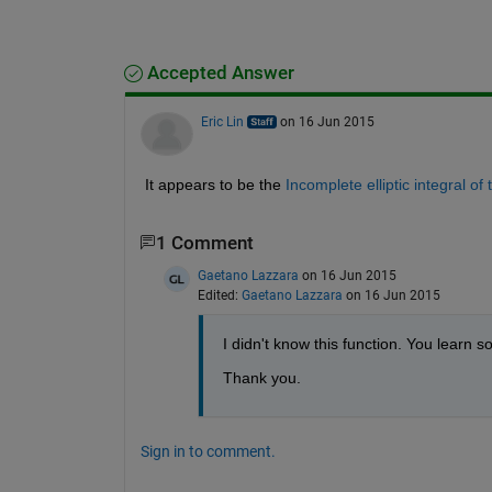
Accepted Answer
Eric Lin
on 16 Jun 2015
It appears to be the
Incomplete elliptic integral of t
1 Comment
Gaetano Lazzara
on 16 Jun 2015
Edited:
Gaetano Lazzara
on 16 Jun 2015
I didn't know this function. You learn
Thank you.
Sign in to comment.