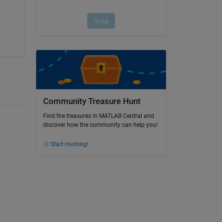
Community Treasure Hunt
Find the treasures in MATLAB Central and
discover how the community can help you!
Start Hunting!