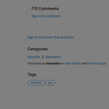
0 Comments
Sign in to comment.
Sign in to answer this question.
Categories
Simulink
Simulation
Find more on
Simulation
in
Help Center
and
File Exchange
Tags
simulink
gui
See Also