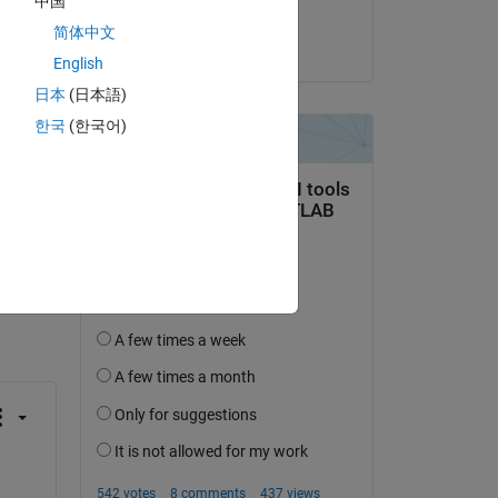
中国
 a 
theShield
nd 
简体中文
on 6 Sep 2016
English
日本
(日本語)
한국
(한국어)
question.
 activity