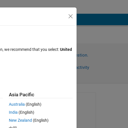
ion, we recommend that you select:
United
Sign in to answer this question.
Share
Sign in to follow activity
Asia Pacific
Asked:
Australia
(English)
sivakumar
India
(English)
on 27 May 2015
lop 
New Zealand
(English)
c 
Answered: