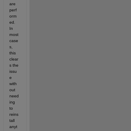
are 
perf
orm
ed. 
In 
most 
case
s, 
this 
clear
s the 
issu
e 
with
out 
need
ing 
to 
reins
tall 
anyt