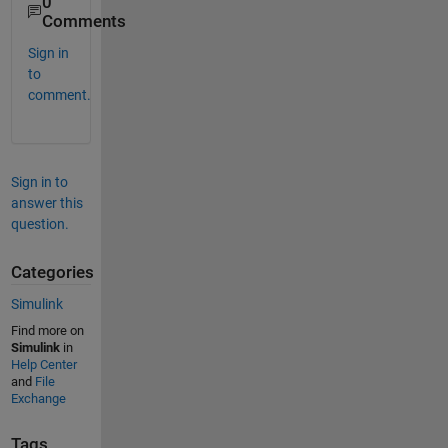
0
Comments
Sign in
to
comment.
Sign in to
answer this
question.
Categories
Simulink
Find more on
Simulink
in
Help Center
and
File
Exchange
Tags