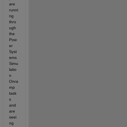
are 
runni
ng 
thro
ugh 
the 
Pow
er 
Syst
ems 
Simu
latio
n 
Onra
mp 
task
s 
and 
are 
seei
ng 