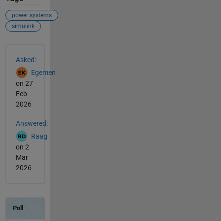
power systems
simulink
See Also
Asked:
Egemen
on 27
Feb
2026
Answered:
Raag
on 2
Mar
2026