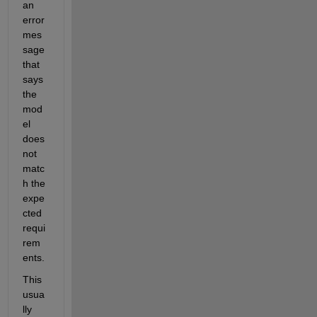
an 
error 
mes
sage 
that 
says 
the 
mod
el 
does 
not 
matc
h the 
expe
cted 
requi
rem
ents.
This 
usua
lly 