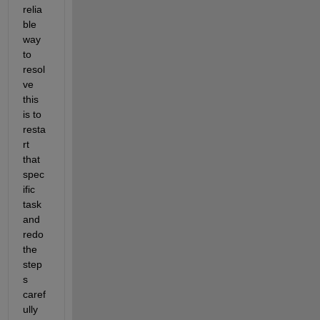
relia
ble 
way 
to 
resol
ve 
this 
is to 
resta
rt 
that 
spec
ific 
task 
and 
redo 
the 
step
s 
caref
ully 