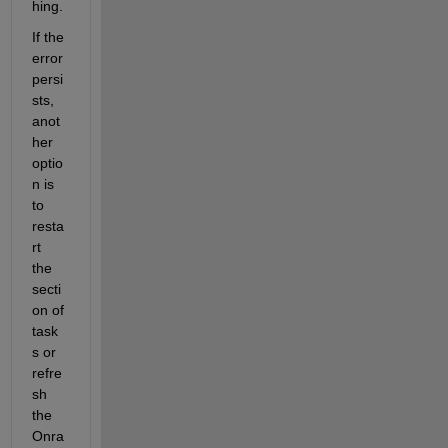
hing.
If the 
error 
persi
sts, 
anot
her 
optio
n is 
to 
resta
rt 
the 
secti
on of 
task
s or 
refre
sh 
the 
Onra