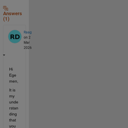
Answers
(1)
Raag
on 2
Mar
2026
Hi 
Ege
men,
It is 
my 
unde
rstan
ding 
that 
you 