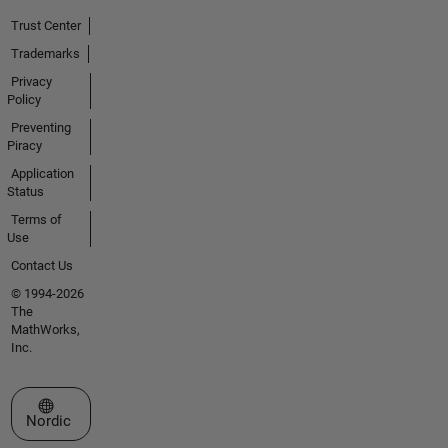
Trust Center
Trademarks
Privacy
Policy
Preventing
Piracy
Application
Status
Terms of
Use
Contact Us
© 1994-2026
The
MathWorks,
Inc.
Select a Web Site
Nordic