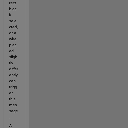
rect 
bloc
k 
sele
cted, 
or a 
wire 
plac
ed 
sligh
tly 
differ
ently 
can 
trigg
er 
this 
mes
sage
.
A 