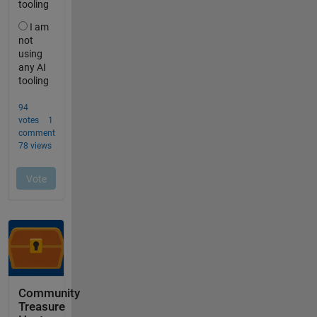
Community
Treasure