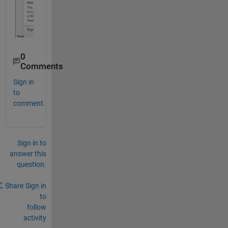
0
Comments
Sign in
to
comment.
Sign in to
answer this
question.
Share
Sign in
to
follow
activity