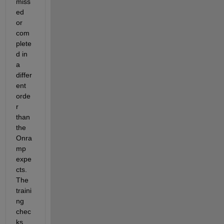
miss
ed 
or 
com
plete
d in 
a 
differ
ent 
orde
r 
than 
the 
Onra
mp 
expe
cts. 
The 
traini
ng 
chec
ks 