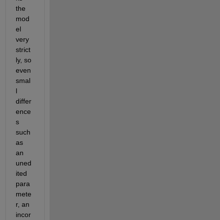
the 
mod
el 
very 
strict
ly, so 
even 
smal
l 
differ
ence
s 
such 
as 
an 
uned
ited 
para
mete
r, an 
incor