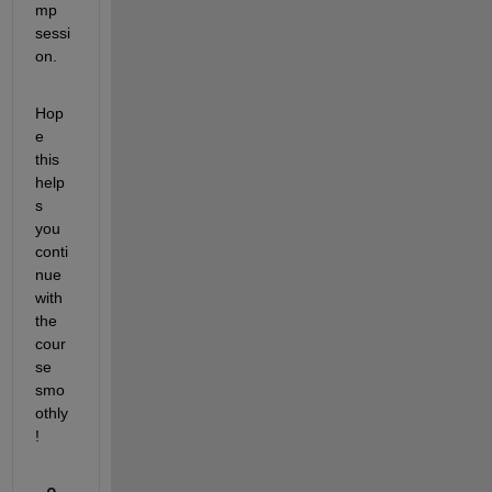
mp 
sessi
on.
Hop
e 
this 
help
s 
you 
conti
nue 
with 
the 
cour
se 
smo
othly
!