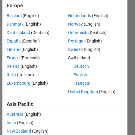
2 Mar 2026
Europe
14 Views
Belgium
(English)
Netherlands
(English)
(30 days)
Denmark
(English)
Norway
(English)
Deutschland
(Deutsch)
Österreich
(Deutsch)
España
(Español)
Portugal
(English)
Finland
(English)
Sweden
(English)
France
(Français)
Switzerland
Ireland
(English)
Deutsch
Why 
Italia
(Italiano)
English
does 
this 
Luxembourg
(English)
Français
probl
United Kingdom
(English)
em 
occur
Asia Pacific
?
Australia
(English)
India
(English)
New Zealand
(English)