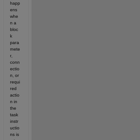
happ
ens 
whe
n a 
bloc
k 
para
mete
r, 
conn
ectio
n, or 
requi
red 
actio
n in 
the 
task 
instr
uctio
ns is 