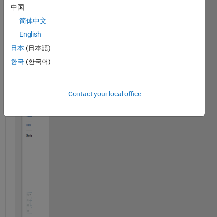
中国
简体中文
English
日本
(日本語)
한국
(한국어)
Contact your local office