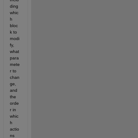
ding 
whic
h 
bloc
k to 
modi
fy, 
what 
para
mete
r to 
chan
ge, 
and 
the 
orde
r in 
whic
h 
actio
ns 