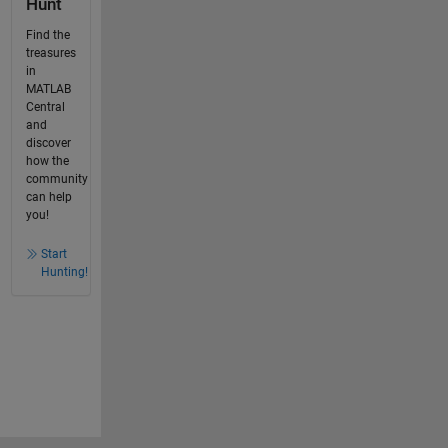
Hunt
Find the
treasures
in
MATLAB
Central
and
discover
how the
community
can help
you!
Start
Hunting!