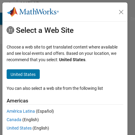
Skip to content
MATLAB
Answers
MATLAB Answers
File Exchange
Cody
AI Chat Playground
Di
Select a Web Site
Choose a web site to get translated content where available
Why
and see local events and offers. Based on your location, we
recommend that you select:
United States
.
does
this
United States
problem
occur?
You can also select a web site from the following list
Americas
Egemen
América Latina
(Español)
27 Feb
Canada
(English)
2026
1 Answer
United States
(English)
Updated