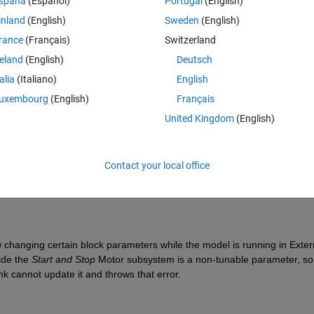
spaña
(Español)
Portugal
(English)
inland
(English)
Sweden
(English)
rance
(Français)
Switzerland
reland
(English)
Deutsch
talia
(Italiano)
English
Sign in to answer this 
uxembourg
(English)
Français
Share
Sign in to follow
United Kingdom
(English)
Contact your local office
0 votes
Open in MATLAB Online
changing certain block parameters while the model is running in Extern
ide the 
Start and Stop 
Motor subsystem is a non-tunable parameter, so 
k cannot update it and throws that error.