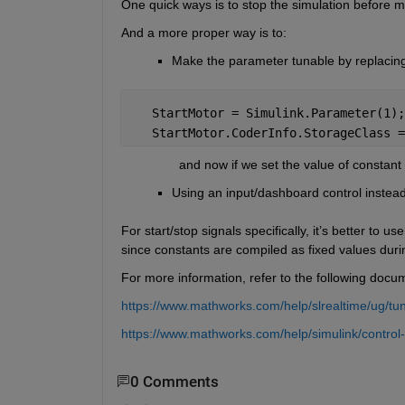
One quick ways is to stop the simulation before m
And a more proper way is to:
Make the parameter tunable by replacing t
   StartMotor = Simulink.Parameter(1);
   StartMotor.CoderInfo.StorageClass =
                and now if we set the value of consta
Using an input/dashboard control instead
For start/stop signals specifically, it’s better to u
since constants are compiled as fixed values dur
For more information, refer to the following docu
https://www.mathworks.com/help/slrealtime/ug/tu
https://www.mathworks.com/help/simulink/control-a
0 Comments