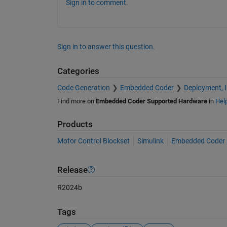
Sign in to comment.
Sign in to answer this question.
Categories
Code Generation
Embedded Coder
Deployment, 
Find more on
Embedded Coder Supported Hardware
in
Hel
Products
Motor Control Blockset
Simulink
Embedded Coder
Release
R2024b
Tags