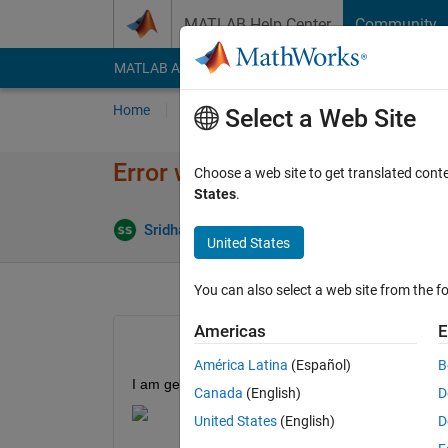
Skip to content
MATLAB Help Center
Community
MATLAB Answers
File Exchange
Cody
AI Cha
Home
Ask
Answer
Browse
MATLAB
Select a Web Site
Error when deploying mcb_open
Choose a web site to get translated cont
States
.
Updated 1
Sridhar
10 Feb 2026
1 Answer
United States
You can also select a web site from the fo
Americas
E
América Latina
(Español)
B
I am getting an error as shown below, please let 
Canada
(English)
D
United States
(English)
D