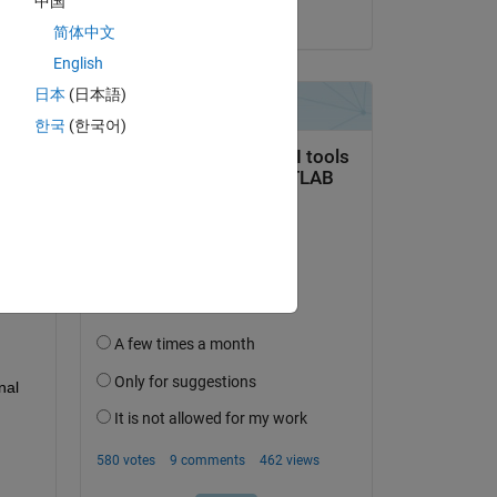
中国
on 13 Feb 2026
简体中文
English
日本
(日本語)
한국
(한국어)
question.
 activity
al 