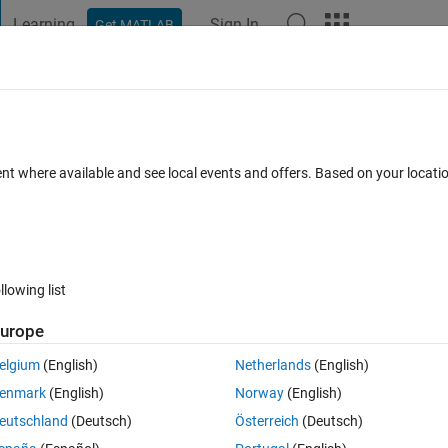
Learning
Sign In
Get MATLAB
t Playground
Discussions
Contests
Blogs
Post
More
 FAQs
More
_l​oop_contro​l_nucleo_g​474re on target
ent where available and see local events and offers. Based on your locat
3 Feb 2026
14 Views (30 days)
llowing list
urope
0 votes
elgium
(English)
Netherlands
(English)
me know the resolution:
enmark
(English)
Norway
(English)
eutschland
(Deutsch)
Österreich
(Deutsch)