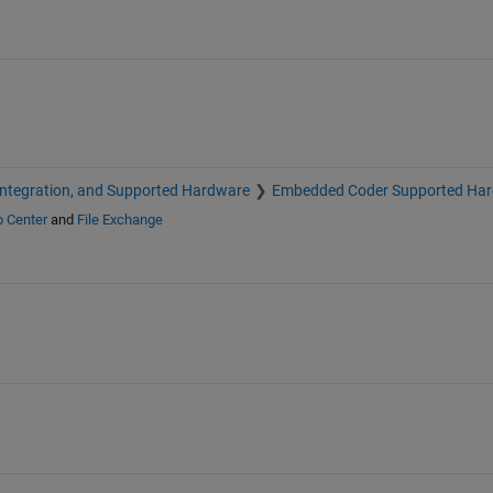
Integration, and Supported Hardware
Embedded Coder Supported Ha
p Center
and
File Exchange