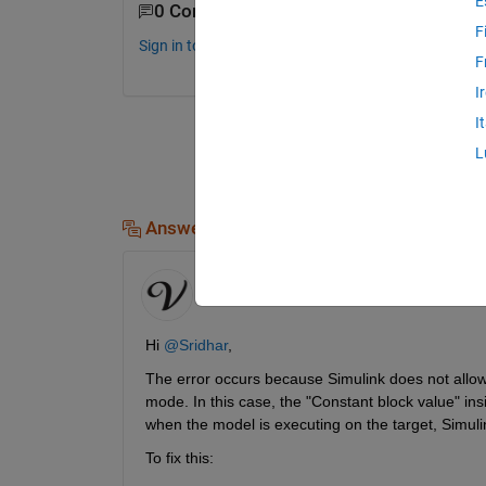
E
0 Comments
F
Sign in to comment.
F
I
I
L
Answers (1)
Vedant Shah
on 13 Feb 2026
Hi 
@Sridhar
,
The error occurs because Simulink does not allow 
mode. In this case, the "Constant block value" ins
when the model is executing on the target, Simulin
To fix this: