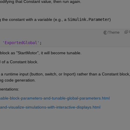
odifying that Constant value, then run again.
he constant with a variable (e.g., a 
Simulink.Parameter
) 
Theme
 
'ExportedGlobal'
;
nt block as "StartMotor", it will become tunable.
 of a Constant block.
se a runtime input (button, switch, or Inport) rather than a Constant block,
ing code generation.
mentations:
nable-block-parameters-and-tunable-global-parameters.html
nd-visualize-simulations-with-interactive-displays.html