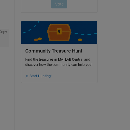
Copy
Community Treasure Hunt
Find the treasures in MATLAB Central and
discover how the community can help you!
 
Start Hunting!