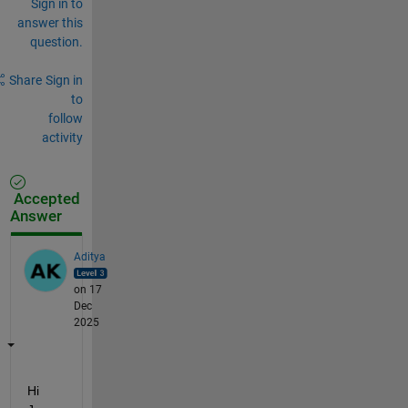
Sign in to
answer this
question.
Share
Sign in
to
follow
activity
Accepted
Answer
Aditya
on 17
Dec
2025
Hi 