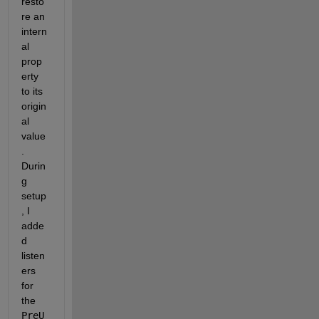
resto
re an 
intern
al 
prop
erty 
to its 
origin
al 
value
. 
Durin
g 
setup
, I 
adde
d 
listen
ers 
for 
the 
PreU