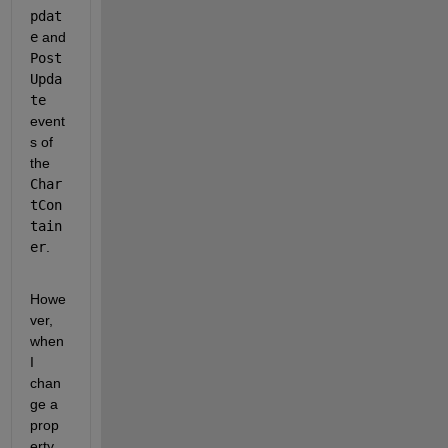
pdat
e
 and 
Post
Upda
te
event
s of 
the 
Char
tCon
tain
er
.
Howe
ver, 
when 
I 
chan
ge a 
prop
erty, 