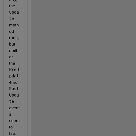
the 
upda
te
meth
od 
runs, 
but 
neith
er 
the 
PreU
pdat
e
 nor 
Post
Upda
te
event
s 
seem 
to 
fire.