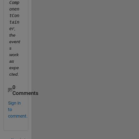
Comp
onen
tCon
tain
er
, 
the 
event
s 
work 
as 
expe
cted.
0
Comments
Sign in
to
comment.