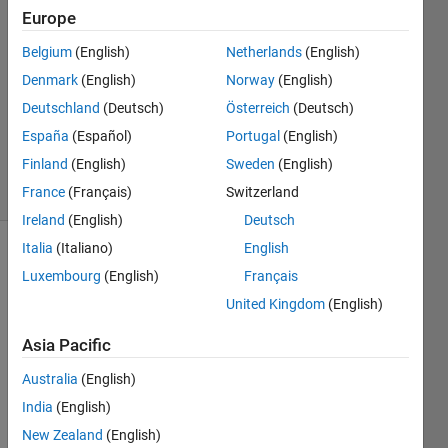
2
Europe
Answers
Belgium
(English)
Netherlands
(English)
Answer
Denmark
(English)
Norway
(English)
Accepted
Updated
Deutschland
(Deutsch)
Österreich
(Deutsch)
23 Dec
España
(Español)
Portugal
(English)
2025
Finland
(English)
Sweden
(English)
15 Views
(30 days)
France
(Français)
Switzerland
Ireland
(English)
Deutsch
Italia
(Italiano)
English
Luxembourg
(English)
Français
United Kingdom
(English)
Asia Pacific
Hi all,
Australia
(English)
I’ve 
India
(English)
creat
New Zealand
(English)
ed a 