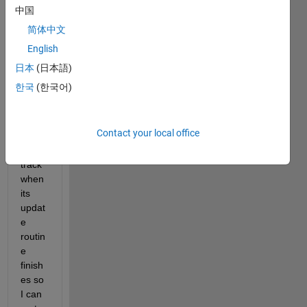
Char
中国
tCon
简体中文
tain
English
er
 in 
MAT
日本
(日本語)
LAB 
한국
(한국어)
R202
4b 
and 
Contact your local office
need 
to 
track 
when 
its 
updat
e 
routin
e 
finish
es so 
I can 