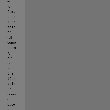
ed 
for
Comp
onen
tCon
tain
er
(UI 
comp
onent
s), 
but
not 
for
Char
tCon
tain
er
(axes
-
base
d 