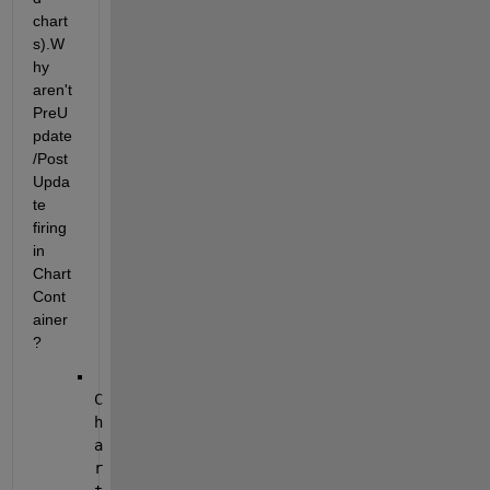
chart
s).
W
hy 
aren't 
PreU
pdate
/Post
Upda
te 
firing 
in 
Chart
Cont
ainer
?
C
h
a
r