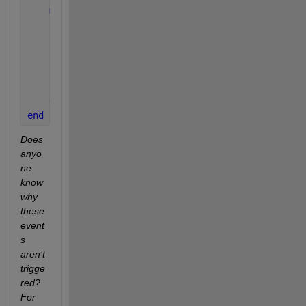
methods
function 
showEvent(obj, e)
            disp(e)
end 
%function
end 
%methods
end
Does 
anyo
ne 
know 
why 
these 
event
s 
aren’t 
trigge
red? 
For 