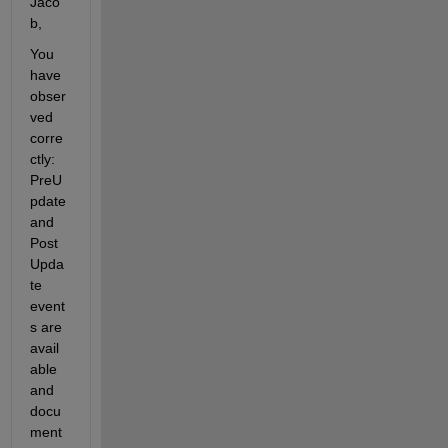
Jaco
b,
You 
have 
obser
ved 
corre
ctly:
PreU
pdate
and
Post
Upda
te
event
s are 
avail
able 
and 
docu
ment