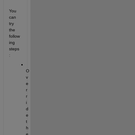
You 
can 
try 
the 
follow
ing 
steps
:
O
v
e
r
r
i
d
e 
t
h
e