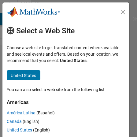
Skip to content
MATLAB
Answers
MATLAB Answers
File Exchange
Cody
AI Chat Playground
Di
Select a Web Site
Choose a web site to get translated content where available
Why is event
and see local events and offers. Based on your location, we
recommend that you select:
United States
.
PreUpdate and
PostUpdate not
United States
triggered in
ChartContainer?
You can also select a web site from the following list
Americas
Jacob-
América Latina
(Español)
Jan
Sloots
Canada
(English)
12 Dec
United States
(English)
2025