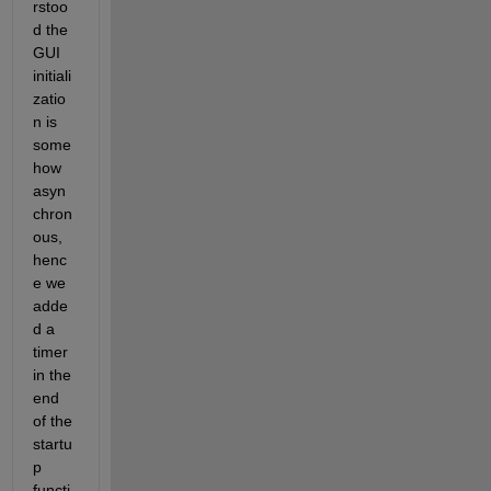
rstoo
d the 
GUI 
initiali
zatio
n is 
some
how 
asyn
chron
ous, 
henc
e we 
adde
d a 
timer 
in the 
end 
of the 
startu
p 
functi