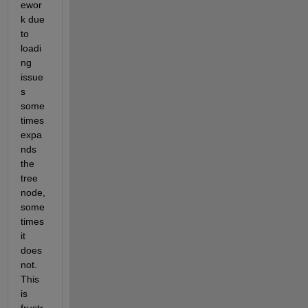
ewor
k due 
to 
loadi
ng 
issue
s 
some
times 
expa
nds 
the 
tree 
node, 
some
times 
it 
does 
not. 
This 
is 