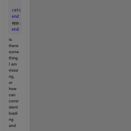
end
catch
end
app.StartUpProgressBar = [];
end
Is 
there 
some
thing 
I am 
missi
ng, 
or 
how 
can 
consi
stent 
loadi
ng 
and 