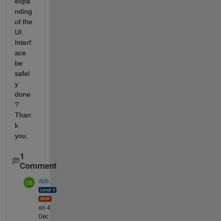
expa
nding 
of the 
UI 
Interf
ace 
be 
safel
y 
done
? 
Than
k 
you. 
1
Comment
dpb
on 4
Dec