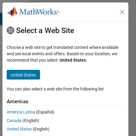
Skip to content
MATLAB
Answers
MATLAB Answers
File Exchange
Cody
AI Chat Playground
Di
Select a Web Site
Choose a web site to get translated content where available
AppDesinger
and see local events and offers. Based on your location, we
recommend that you select:
United States
.
Expand UI
Tree Node
United States
not always
working
You can also select a web site from the following list
Americas
Ravindra
América Latina
(Español)
Goyal
4 Dec
Canada
(English)
2025
United States
(English)
1 Answer