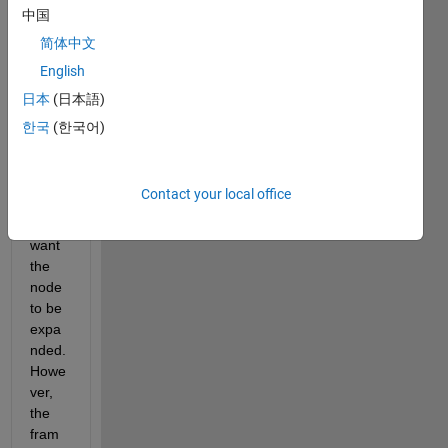
chec
中国
ks. In 
简体中文
our 
English
startu
p 
日本
(日本語)
functi
한국
(한국어)
on of 
the 
AppD
Contact your local office
esign
er we 
want 
the 
node 
to be 
expa
nded. 
Howe
ver, 
the 
fram