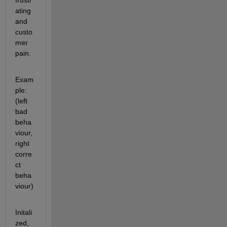
frustr
ating 
and 
custo
mer 
pain. 
Exam
ple: 
(left 
bad 
beha
viour, 
right 
corre
ct 
beha
viour)
Initali
zed, 