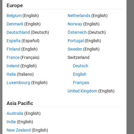
Updated
Europe
5 Dec 2025
Belgium
(English)
Netherlands
(English)
22 Views
Denmark
(English)
Norway
(English)
(30 days)
Deutschland
(Deutsch)
Österreich
(Deutsch)
España
(Español)
Portugal
(English)
Finland
(English)
Sweden
(English)
France
(Français)
Switzerland
Ireland
(English)
Deutsch
Italia
(Italiano)
English
Using 
AppD
Luxembourg
(English)
Français
esing
United Kingdom
(English)
er we 
are 
Asia Pacific
creati
ng a 
Australia
(English)
tree 
India
(English)
node 
New Zealand
(English)
with 