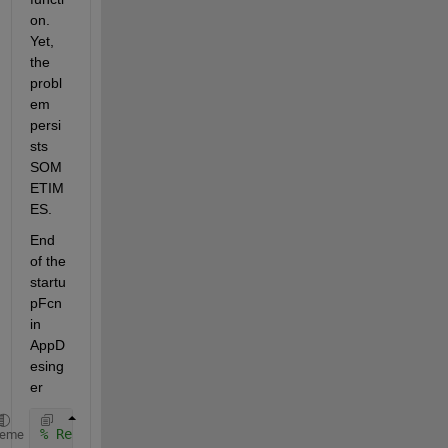
on. 
Yet, 
the 
probl
em 
persi
sts 
SOM
ETIM
ES. 
End 
of the 
startu
pFcn 
in 
AppD
esing
er
% Refresh the display of tree nodes to reflect init
heme