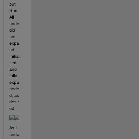
but 
Run 
All 
node 
did 
not 
expa
nd                                     
Initiali
zed 
and 
fully 
expa
nede
d, as 
desir
ed
As I 
unde