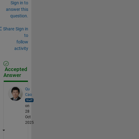
Sign in to
answer this
question.
Share
Sign in
to
follow
activity
Accepted
Answer
Qu
Cao
on
28
Oct
2025