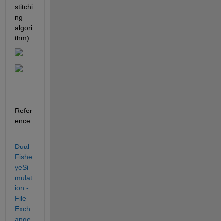
stitchi
ng 
algori
thm)
Refer
ence:
Dual
Fishe
yeSi
mulat
ion - 
File 
Exch
ange 