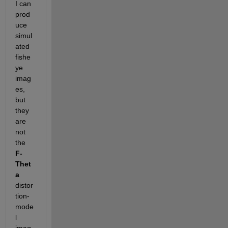
I can 
prod
uce 
simul
ated 
fishe
ye 
imag
es, 
but 
they 
are 
not 
the  
F-
Thet
a
distor
tion-
mode
l 