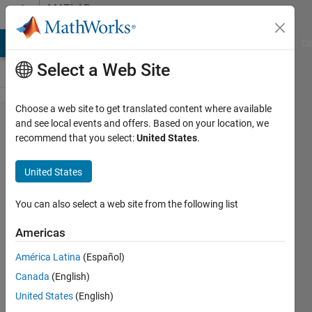
Skip to content
MATLAB
Answers
MATLAB Answers
File Exchange
Cody
AI Chat Playground
Di
Select a Web Site
Choose a web site to get translated content where available
(Feature
and see local events and offers. Based on your location, we
recommend that you select:
United States
.
Request)How
can I use the
United States
'Simulation
3D Fisheye
You can also select a web site from the following list
Camera'
Americas
block to
América Latina
(Español)
simulate a
Canada
(English)
fisheye
United States
(English)
model that