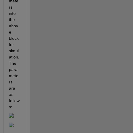
mete
rs 
into 
the 
abov
e 
block 
for 
simul
ation. 
The 
para
mete
rs 
are 
as 
follow
s: