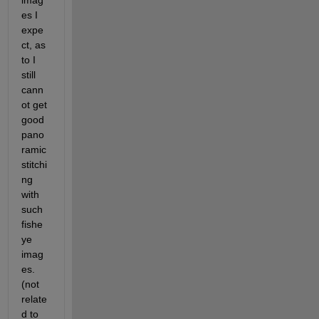
imag
es I 
expe
ct, as 
to I 
still 
cann
ot get 
good 
pano
ramic 
stitchi
ng 
with 
such 
fishe
ye 
imag
es.
(not 
relate
d to 