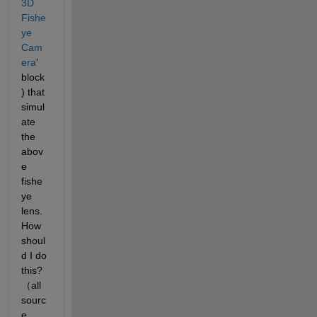
3D 
Fishe
ye 
Cam
era
' 
block
) that 
simul
ate 
the 
abov
e 
fishe
ye 
lens. 
How 
shoul
d I do 
this?
（all 
sourc
e 