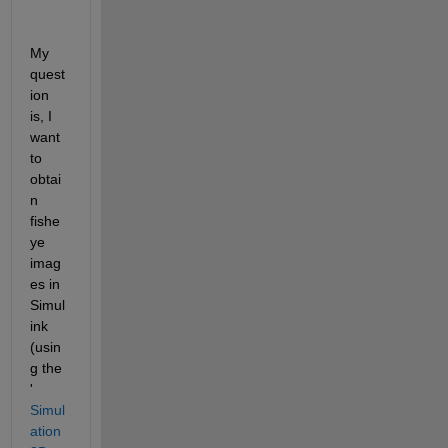
     6.3              0.00417                0.0041146    
    7.35            0.0041243                0.0040495   
My 
quest
ion 
is, I 
want 
to 
obtai
n 
fishe
ye 
imag
es in 
Simul
ink 
(usin
g the 
'
Simul
ation 