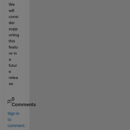
We 
will 
consi
der 
supp
orting 
this 
featu
re in 
a 
futur
e 
relea
se.
0
Comments
Sign in
to
comment.