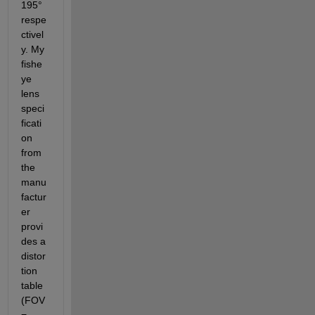
195° 
respe
ctivel
y. My 
fishe
ye 
lens 
speci
ficati
on 
from 
the 
manu
factur
er 
provi
des a 
distor
tion 
table 
(FOV 