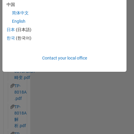
中国
简体中文
English
日本
(日本語)
한국
(한국어)
Ran in:
dualFisheyeSim.slx
our_len_from_factory.txt
Contact your local office
TP-
8018ADIST
畸变.pdf
TP-
8018A
.pdf
TP-
8018A
解
析.pdf