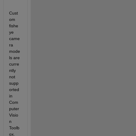
Cust
om 
fishe
ye 
came
ra 
mode
ls are 
curre
ntly 
not 
supp
orted 
in 
Com
puter 
Visio
n 
Toolb
ox. 