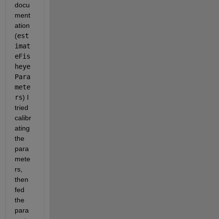
docu
ment
ation 
(
est
imat
eFis
heye
Para
mete
rs
) I 
tried 
calibr
ating 
the 
para
mete
rs, 
then 
fed 
the 
para