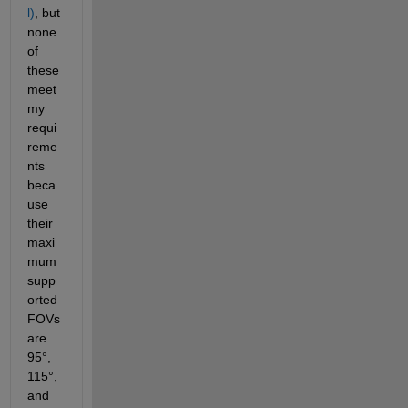
l)
, but 
none 
of 
these 
meet 
my 
requi
reme
nts 
beca
use 
their 
maxi
mum 
supp
orted 
FOVs 
are 
95°, 
115°, 
and 