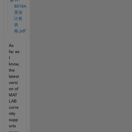
TP-
8018A
景深
计算
表
格.pdf
As 
far as 
I 
know, 
the 
latest 
versi
on of 
MAT
LAB 
curre
ntly 
supp
orts 