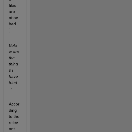
files 
are 
attac
hed
）
Belo
w are 
the 
thing
s I 
have 
tried
：
Accor
ding 
to the 
relev
ant 