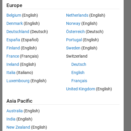
matches a
Europe
known
Belgium
(English)
Netherlands
(English)
distortion
Denmark
(English)
Norway
(English)
table (FOV =
Deutschland
(Deutsch)
Österreich
(Deutsch)
210°)?
España
(Español)
Portugal
(English)
Finland
(English)
Sweden
(English)
France
(Français)
Switzerland
xingxingcui
Ireland
(English)
Deutsch
22 Sep
Italia
(Italiano)
English
2025
Luxembourg
(English)
Français
1 Answer
Answer
United Kingdom
(English)
Accepted
Asia Pacific
Updated
28 Oct 2025
Australia
(English)
95 Views
India
(English)
(30 days)
New Zealand
(English)