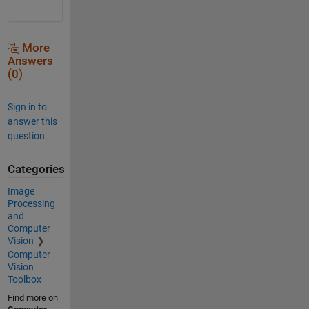
More
Answers
(0)
Sign in to
answer this
question.
Categories
Image
Processing
and
Computer
Vision
Computer
Vision
Toolbox
Find more on