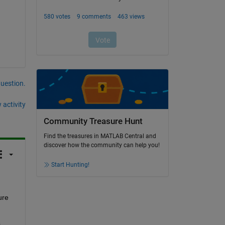
question.
 activity
Community Treasure Hunt
Find the treasures in MATLAB Central and
discover how the community can help you!
Start Hunting!
re 
 