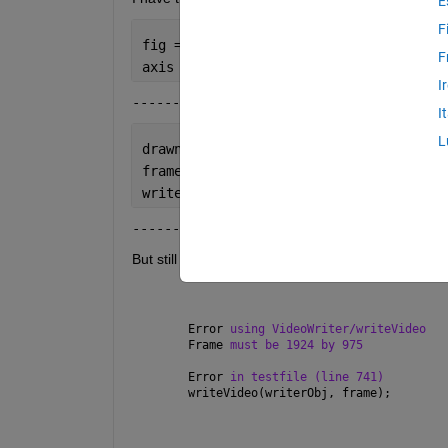
E
F
fig = figure(
'Position'
, [100, 100, 19
F
axis 
tight manual
;  
I
------------------------
I
L
drawnow;
frame = getframe(fig);
writeVideo(writerObj, frame);
-------------------------
But still get the error: 
Error 
using VideoWriter/writeVideo
Frame 
must be 1924 by 975
Error 
in testfile (line 741)
writeVideo(writerObj, frame);