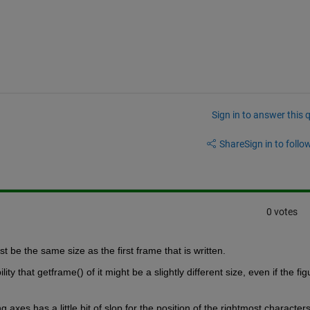
Sign in to answer this 
Share
Sign in to follow
0 votes
be the same size as the first frame that is written.
ty that getframe() of it might be a slightly different size, even if the figu
g axes has a little bit of slop for the position of the rightmost characters.