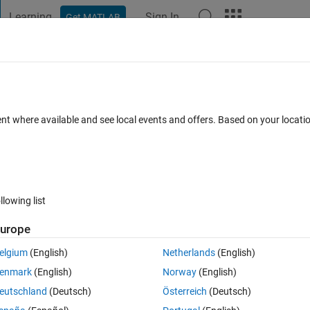
Learning
Sign In
Get MATLAB
t Playground
Discussions
Contests
Blogs
Post
More
 FAQs
More
and frame
ent where available and see local events and offers. Based on your locat
cepted
Updated 26 Aug 2025
17 Views (30 days)
llowing list
urope
0 votes
Open in MATLAB Online
elgium
(English)
Netherlands
(English)
enmark
(English)
Norway
(English)
eutschland
(Deutsch)
Österreich
(Deutsch)
 "for t=1:1000"