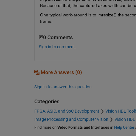
Because of that, the captured axes width can be up
One typical work-around is to imresize() the secon
frame.
0 Comments
Sign in to comment.
More Answers (0)
Sign in to answer this question.
Categories
FPGA, ASIC, and SoC Development
Vision HDL Tool
Image Processing and Computer Vision
Vision HDL
Find more on
Video Formats and Interfaces
in
Help Center