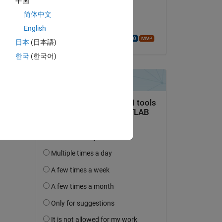
中国
on 26 Aug 2025
简体中文
Copy
Accepted:
English
Walter Roberson
日本
(日本語)
한국
(한국어)
Copy