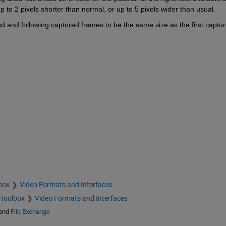
 to 2 pixels shorter than normal, or up to 5 pixels wider than usual.
d and following captured frames to be the same size as the first captur
box
Video Formats and Interfaces
 Toolbox
Video Formats and Interfaces
and
File Exchange