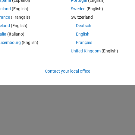
spaña
(Español)
Portugal
(English)
inland
(English)
Sweden
(English)
Theme
24, 975]);  
rance
(Français)
Switzerland
reland
(English)
Deutsch
talia
(Italiano)
English
Theme
uxembourg
(English)
Français
United Kingdom
(English)
Contact your local office