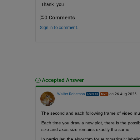
Thank you 
0 Comments
Sign in to comment.
Accepted Answer
Walter Roberson
on 26 Aug 2025
The second and each following frame of video must 
Each time you draw a new plot, there is the possibili
size and axes size remains exactly the same.
In particular, the algorithm for automatically labelin