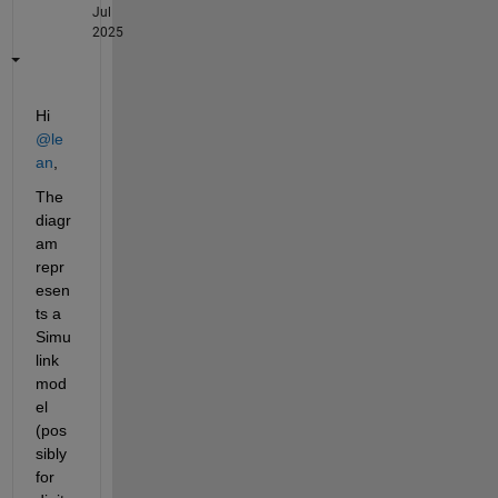
Jul
2025
Hi 
@le
an
,
The 
diagr
am 
repr
esen
ts a 
Simu
link 
mod
el 
(pos
sibly 
for 