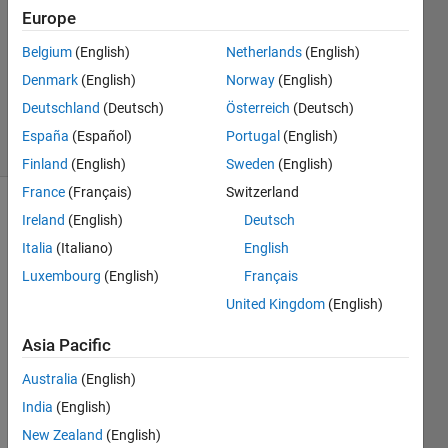
13 Jul
Europe
2025
Belgium
(English)
Netherlands
(English)
1 Answer
Denmark
(English)
Norway
(English)
Updated
17 Jul 2025
Deutschland
(Deutsch)
Österreich
(Deutsch)
40 Views
España
(Español)
Portugal
(English)
(30 days)
Finland
(English)
Sweden
(English)
France
(Français)
Switzerland
Ireland
(English)
Deutsch
Italia
(Italiano)
English
Luxembourg
(English)
Français
United Kingdom
(English)
螢幕擷取
畫面 2025-
Asia Pacific
07-13
Australia
(English)
125217.png
India
(English)
New Zealand
(English)