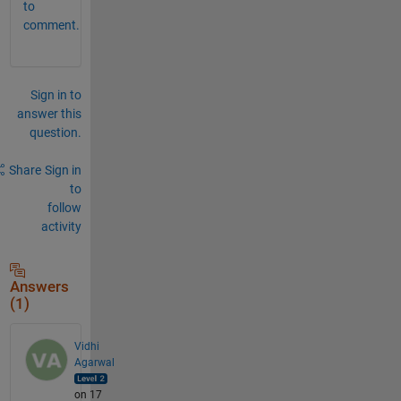
to
comment.
Sign in to
answer this
question.
Share
Sign in
to
follow
activity
Answers
(1)
Vidhi
Agarwal
on 17