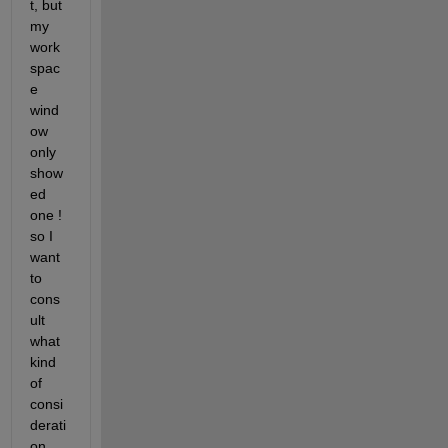
t, but 
my 
work
spac
e 
wind
ow 
only 
show
ed 
one ! 
so I 
want 
to 
cons
ult 
what 
kind 
of 
consi
derati
on 