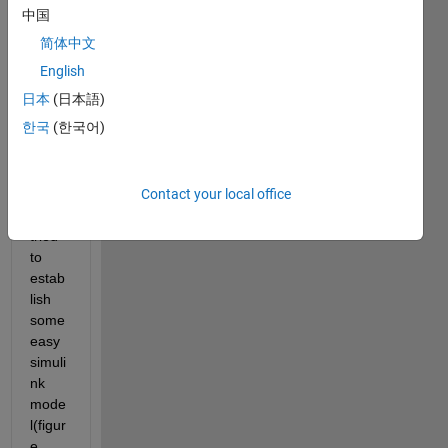
Rece
中国
ntly, 
简体中文
in 
order 
English
to get 
日本
(日本語)
more 
한국
(한국어)
famili
ar 
with 
Contact your local office
simuli
nk, I 
tried 
to 
estab
lish 
some 
easy 
simuli
nk 
mode
l(figur
e 