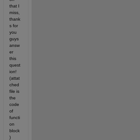
that I 
miss, 
thank
s for 
you 
guys 
answ
er 
this 
quest
ion!
(attat
ched 
file is 
the 
code 
of 
functi
on 
block 
)