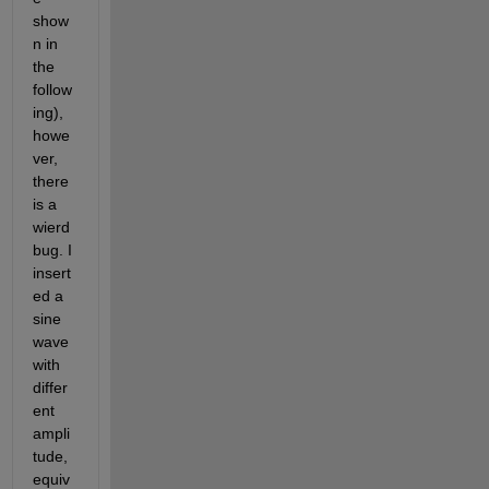
show
n in 
the 
follow
ing), 
howe
ver, 
there 
is a 
wierd 
bug. I 
insert
ed a 
sine 
wave 
with 
differ
ent 
ampli
tude, 
equiv