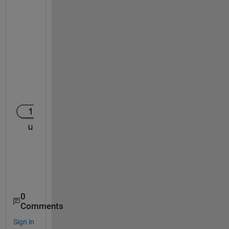
0
Comments
Sign in