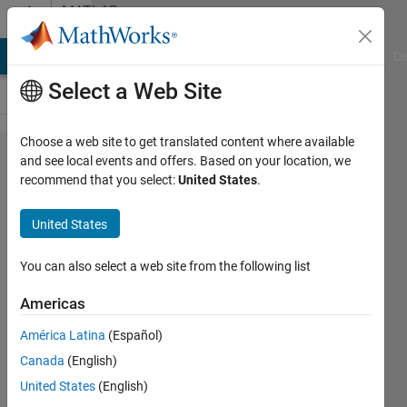
Skip to content
MATLAB
Answers
MATLAB Answers
File Exchange
Cody
AI Chat Playground
Di
Select a Web Site
Choose a web site to get translated content where available
How to
and see local events and offers. Based on your location, we
recommend that you select:
United States
.
generate
multiple
United States
output in
Simulink
You can also select a web site from the following list
with
Americas
multiple
América Latina
(Español)
input
Canada
(English)
United States
(English)
lean