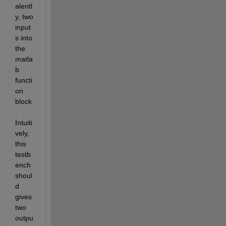
alentl
y, two 
input
s into 
the 
matla
b 
functi
on 
block
. 
Intuiti
vely, 
this 
testb
ench 
shoul
d 
gives 
two 
outpu