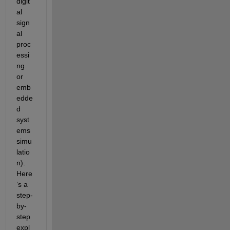
digit
al 
sign
al 
proc
essi
ng 
or 
emb
edde
d 
syst
ems 
simu
latio
n). 
Here
’s a 
step-
by-
step 
expl