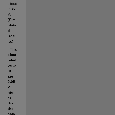
about 
0.35
V. 
(
Sim
ulate
d 
Resu
lts)
- This 
simu
lated 
outp
ut 
are 
0.05
V 
high
er 
than 
the 
calc