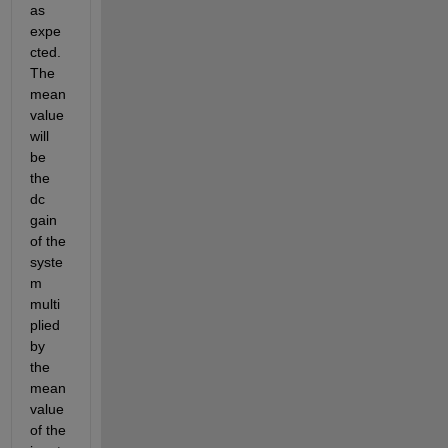
as 
expe
cted. 
The 
mean 
value 
will 
be 
the 
dc 
gain 
of the 
syste
m 
multi
plied 
by 
the 
mean 
value 
of the 