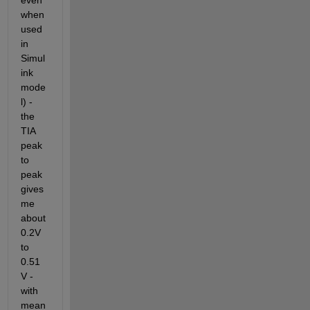
even 
when 
used 
in 
Simul
ink 
mode
l) - 
the 
TIA 
peak 
to 
peak 
gives 
me 
about 
0.2V 
to 
0.51
V - 
with 
mean 