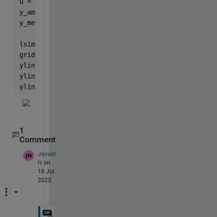
u = i_mean + amp * sin(2*pi*f*t);  
% Input signal
y_amp = abs(freqresp(G_TIA,2*pi*f))*amp;
y_mean = dcgain(G_TIA)*i_mean;
lsimplot(G_TIA, u, t,
'b'
);
grid 
on
;
yline(y_mean+y_amp,
'r'
,
'ymax'
);
yline(y_mean,
'g'
,
'ymean'
);
yline(y_mean-y_amp,
'r'
,
'ymin'
);
1
Comment
Jayesh
N
on
16 Jul
2025