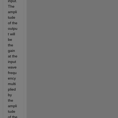
input. 
The 
ampli
tude 
of the 
outpu
t will 
be 
the 
gain 
at the 
input 
wave 
frequ
ency 
multi
plied 
by 
the 
ampli
tude 
of the 