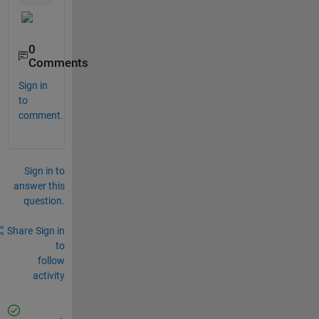
0
Comments
Sign in
to
comment.
Sign in to
answer this
question.
Share
Sign in
to
follow
activity