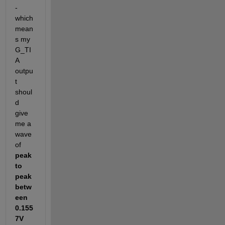
-
which 
mean
s my 
G_TI
A 
outpu
t 
shoul
d 
give 
me a 
wave 
of 
peak 
to 
peak 
betw
een 
0.155
7V 