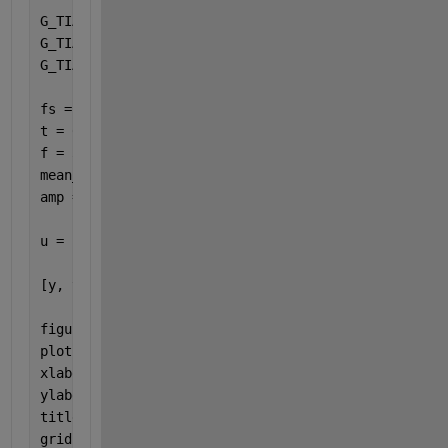
G_TIA_num = [-6666666666666.7 -5.5555555555556E+23]
G_TIA_den = [1 166666700000 5.5555555555556E+15];
G_TIA = tf(G_TIA_num,G_TIA_den);
fs = 1e6;                                          
t = 0:1/fs:0.1;                                    
f = 3000;                                          
mean_current = i_mean;                             
amp = (i_mean*1.5 - i_mean*0.5) / 2;               
u = i_mean + amp * sin(2*pi*f*t);  
% Input signal
[y, t_out] = lsim(G_TIA, u, t);
figure(1);
plot(t_out, y);
xlabel(
'Time (s)'
);
ylabel(
'TIA Output Voltage (V)'
);
title(
'TIA Response'
);
grid 
on
;