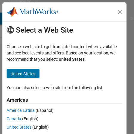
Skip to content
MATLAB
Answers
MATLAB Answers
File Exchange
Cody
AI Chat Playground
Di
Select a Web Site
Choose a web site to get translated content where available
Transimpedance
and see local events and offers. Based on your location, we
recommend that you select:
United States
.
Amplifier
transfer function
United States
behaving
differently in
You can also select a web site from the following list
Matlab as well
Americas
as Simulink than
América Latina
(Español)
expected
Canada
(English)
United States
(English)
Jayesh