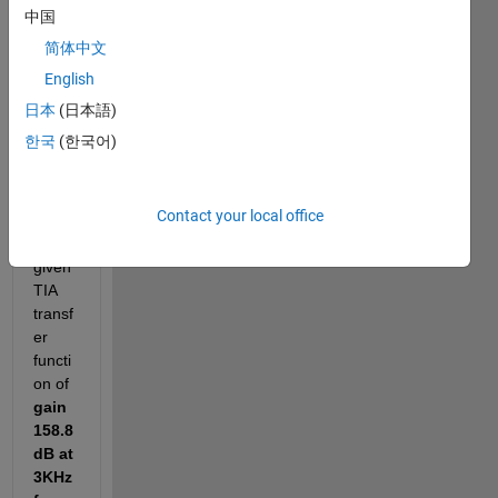
中国
ence 
code 
简体中文
and 
English
pictur
日本
(日本語)
es for 
the 
한국
(한국어)
refer
ence
Contact your local office
-For 
the 
given 
TIA 
transf
er 
functi
on of 
gain 
158.8
dB at 
3KHz 