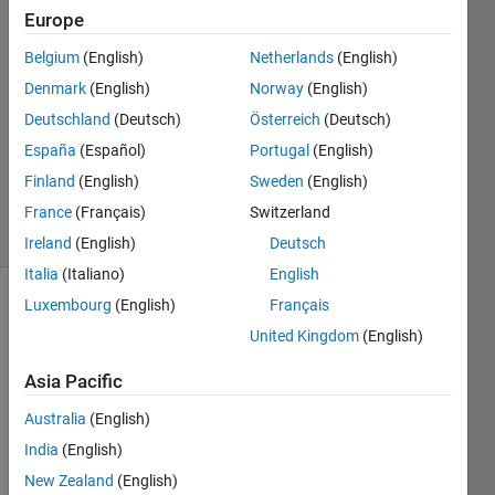
N
Europe
14 Jul
Belgium
(English)
Netherlands
(English)
2025
1 Answer
Denmark
(English)
Norway
(English)
Answer
Deutschland
(Deutsch)
Österreich
(Deutsch)
Accepted
España
(Español)
Portugal
(English)
Updated
Finland
(English)
Sweden
(English)
16 Jul 2025
24 Views
France
(Français)
Switzerland
(30 days)
Ireland
(English)
Deutsch
Italia
(Italiano)
English
Luxembourg
(English)
Français
United Kingdom
(English)
Asia Pacific
Australia
(English)
Adde
India
(English)
d 
New Zealand
(English)
refer