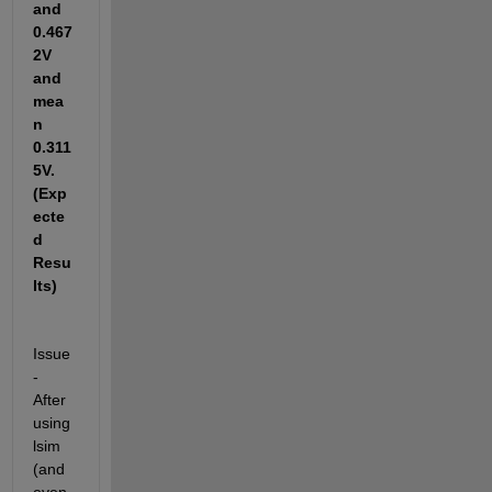
and 
0.467
2V 
and 
mea
n 
0.311
5V.
(Exp
ecte
d 
Resu
lts)
Issue 
- 
After 
using 
lsim 
(and 