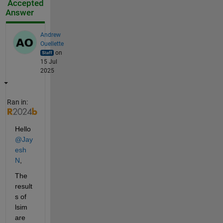
Accepted
Answer
Andrew
Ouellette
on
15 Jul
2025
Ran in:
Hello 
@Jay
esh 
N
,
The 
result
s of 
lsim 
are 