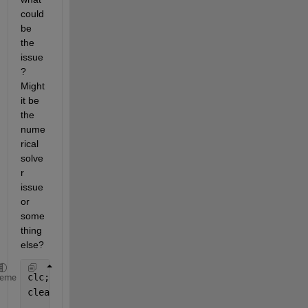
could 
be 
the 
issue
? 
Might 
it be 
the 
nume
rical 
solve
r 
issue 
or 
some
thing 
else?
clc;
heme
clear 
all
;