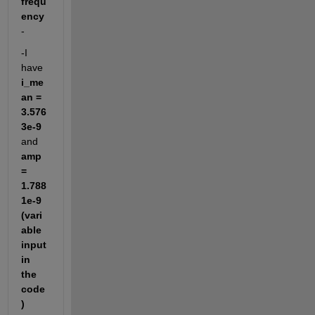
frequ
ency
-
-I 
have 
i_me
an = 
3.576
3e-9
and 
amp 
= 
1.788
1e-9 
(vari
able 
input 
in 
the 
code
)