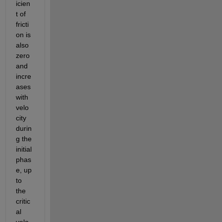
icien
t of 
fricti
on is 
also 
zero 
and 
incre
ases 
with 
velo
city 
durin
g the 
initial 
phas
e, up 
to 
the 
critic
al 
velo