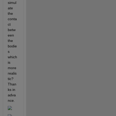
simul
ate 
the 
conta
ct 
betw
een 
the 
bodie
s 
which 
is 
more 
realis
tic? 
Than
ks in 
adva
nce.