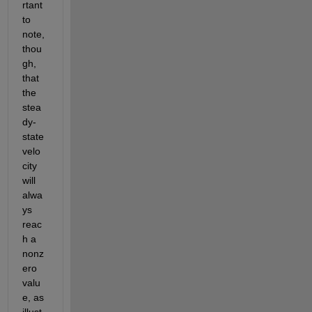
rtant 
to 
note, 
thou
gh, 
that 
the 
stea
dy-
state 
velo
city 
will 
alwa
ys 
reac
h a 
nonz
ero 
valu
e, as 
illust