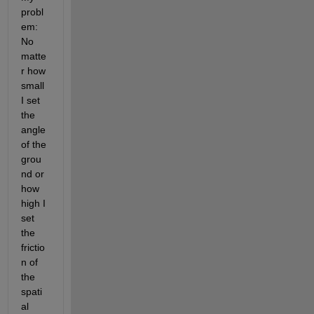
probl
em: 
No 
matte
r how 
small 
I set 
the 
angle 
of the 
grou
nd or 
how 
high I 
set 
the 
frictio
n of 
the 
spati
al 