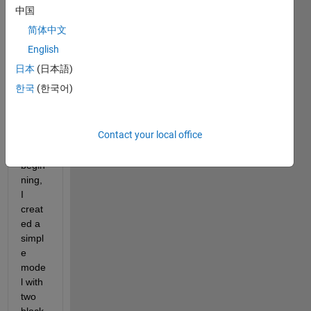
ate a 
中国
conta
简体中文
ct 
area 
English
betw
日本
(日本語)
een 
한국
(한국어)
two 
bodie
s. 
Contact your local office
For 
the 
begin
ning, 
I 
creat
ed a 
simpl
e 
mode
l with 
two 