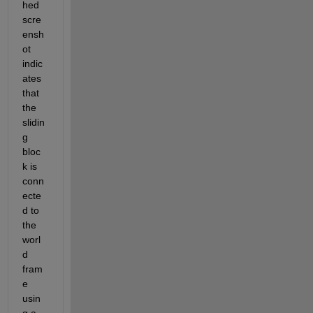
hed 
scre
ensh
ot 
indic
ates 
that 
the 
slidin
g 
bloc
k is 
conn
ecte
d to 
the 
worl
d 
fram
e 
usin
g a 