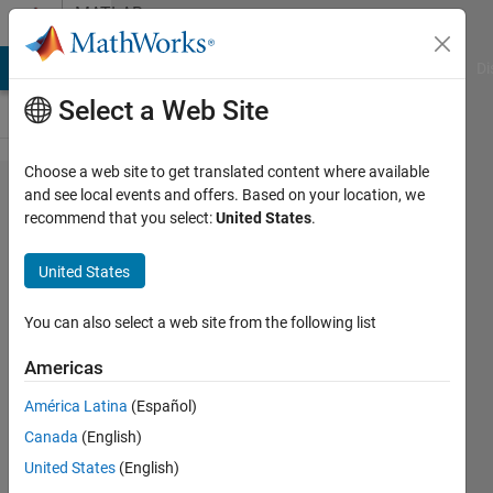
Skip to content
MATLAB
Answers
MATLAB Answers
File Exchange
Cody
AI Chat Playground
Di
Select a Web Site
Choose a web site to get translated content where available
Simulation
and see local events and offers. Based on your location, we
recommend that you select:
United States
.
of an
inclined
United States
plane
using
You can also select a web site from the following list
Spatial
Americas
Contact
América Latina
(Español)
Force
Canada
(English)
United States
(English)
Aaron