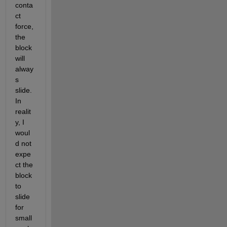
conta
ct 
force, 
the 
block 
will 
alway
s 
slide. 
In 
realit
y, I 
woul
d not 
expe
ct the 
block 
to 
slide 
for 
small 