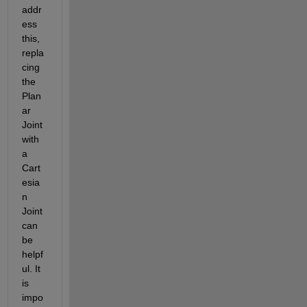
addr
ess 
this, 
repla
cing 
the 
Plan
ar 
Joint 
with 
a 
Cart
esia
n 
Joint 
can 
be 
helpf
ul. It 
is 
impo