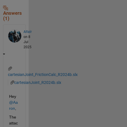
Answers
(1)
Altaïr
on 8
Jul
2025
cartesianJoint_FrictionCalc_R2024b.slx
cartesianJoint_R2024b.slx
Hey 
@Aa
ron
,
The 
attac