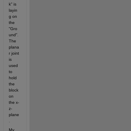
k" is 
layin
g on 
the 
"Gro
und". 
The 
plana
r joint 
is 
used 
to 
hold 
the 
block 
on 
the x-
z-
plane
.
My 