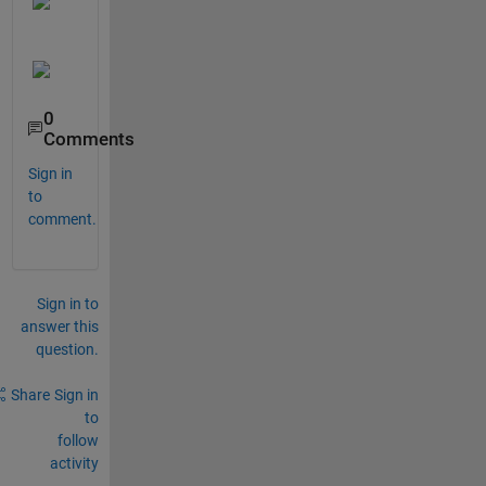
0
Comments
Sign in
to
comment.
Sign in to
answer this
question.
Share
Sign in
to
follow
activity