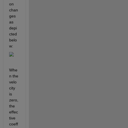
on 
chan
ges 
as 
depi
cted 
belo
w:
Whe
n the 
velo
city 
is 
zero, 
the 
effec
tive 
coeff