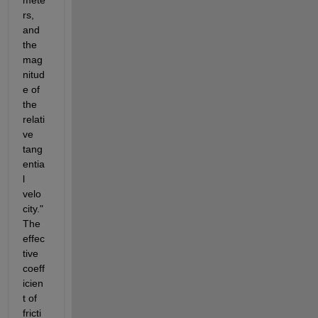
rs, 
and 
the 
mag
nitud
e of 
the 
relati
ve 
tang
entia
l 
velo
city." 
The 
effec
tive 
coeff
icien
t of 
fricti