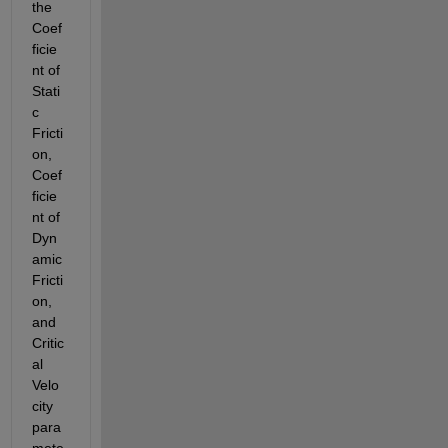
the 
Coef
ficie
nt of 
Stati
c 
Fricti
on, 
Coef
ficie
nt of 
Dyn
amic 
Fricti
on, 
and 
Critic
al 
Velo
city 
para
mete