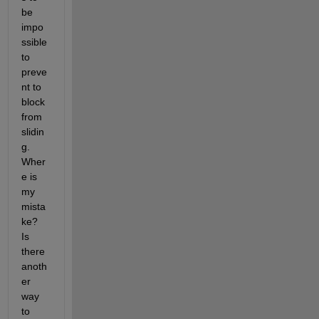
be 
impo
ssible 
to 
preve
nt to 
block 
from 
slidin
g. 
Wher
e is 
my 
mista
ke? 
Is 
there 
anoth
er 
way 
to 