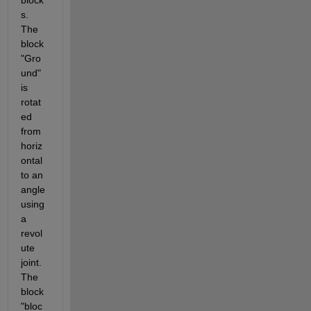
block
s. 
The 
block 
"Gro
und" 
is 
rotat
ed 
from 
horiz
ontal 
to an 
angle 
using 
a 
revol
ute 
joint. 
The 
block 
"bloc