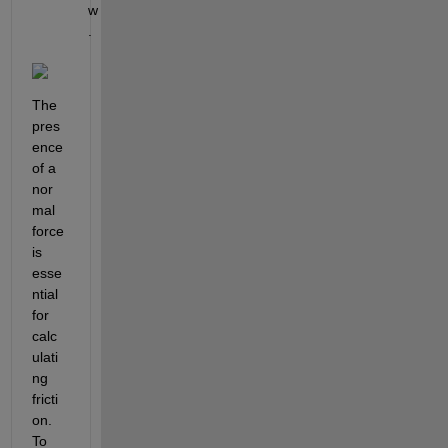
w
.
The 
pres
ence 
of a 
nor
mal 
force 
is 
esse
ntial 
for 
calc
ulati
ng 
fricti
on. 
To 