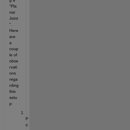
"Pla
nar 
Joint
". 
Here 
are 
a 
coup
le of 
obse
rvati
ons 
rega
rding 
this 
setu
p:
P
o