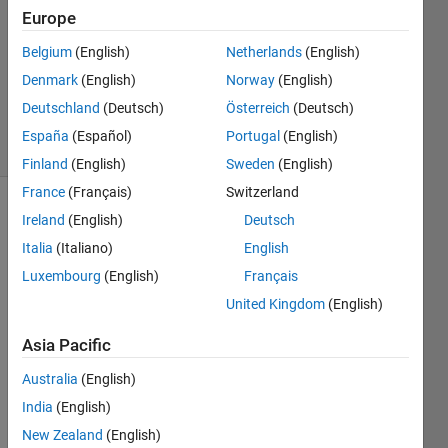
4 Jul
Europe
2025
Belgium
(English)
Netherlands
(English)
1 Answer
Denmark
(English)
Norway
(English)
Updated
8 Jul 2025
Deutschland
(Deutsch)
Österreich
(Deutsch)
37 Views
España
(Español)
Portugal
(English)
(30 days)
Finland
(English)
Sweden
(English)
France
(Français)
Switzerland
Ireland
(English)
Deutsch
Italia
(Italiano)
English
Luxembourg
(English)
Français
United Kingdom
(English)
Hello,
Asia Pacific
I 
curre
Australia
(English)
ntly 
India
(English)
try to 
simul
New Zealand
(English)