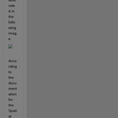
rate
d in 
the 
follo
wing 
imag
e.
Acco
rding 
to 
the 
docu
ment
ation 
for 
the 
Spati
al 