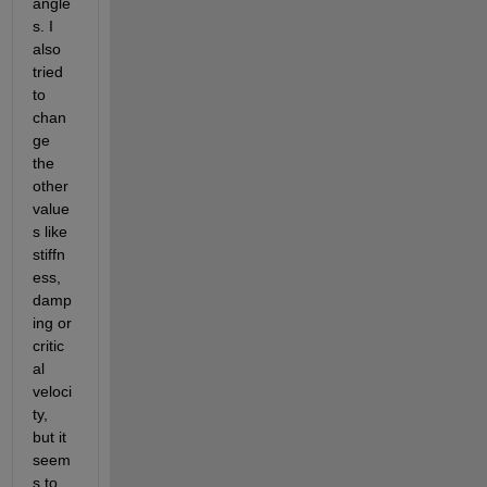
angle
s. I 
also 
tried 
to 
chan
ge 
the 
other 
value
s like 
stiffn
ess, 
damp
ing or 
critic
al 
veloci
ty, 
but it 
seem
s to 