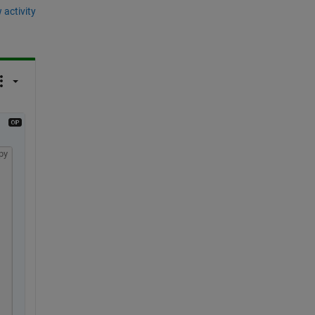
 activity
py