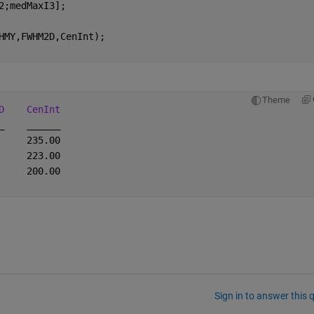
2;medMaxI3];
HMY,FWHM2D,CenInt);
Theme
D
CenInt
_
______
     235.00
     223.00
     200.00
Sign in to answer this 