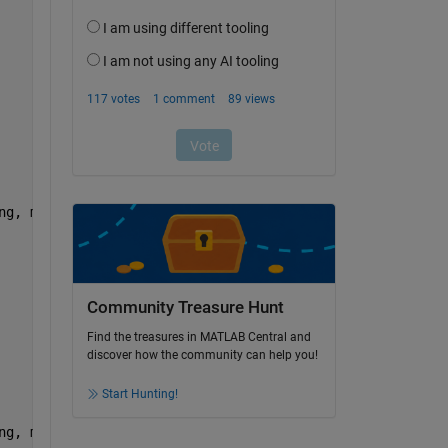
ng, maxFwhm); drawnow           
Community Treasure Hunt
Find the treasures in MATLAB Central and
discover how the community can help you!
Start Hunting!
ng, maxFwhm); drawnow           