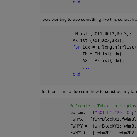
end
I was wanting to use something like this so just h
            IMlist={ROI1,ROI2,ROI3};
            AXlist={ax1,ax2,ax3};
for 
idx = 1:length(IMlist)
                IM = IMlist{idx};
                AX = Axlist{idx};
...
.
end
But then,  Im not too sure how to construct my tabl
% Create a Table to display
           params = [
"ROI_L"
;
"ROI_C"
;
"
           FWHMX = [fwhmBlockX1;fwhmBl
           FWHMY = [fwhmBlockY1;fwhmBl
           FWHM2D = [fwhm2D1; fwhm2D2;