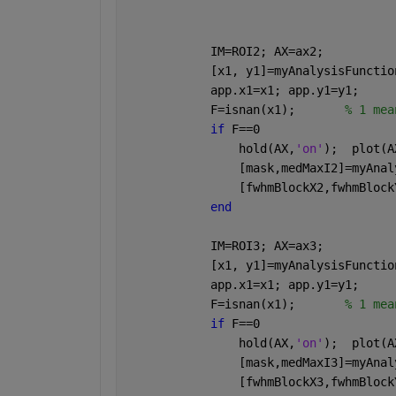
            IM=ROI2; AX=ax2;
            [x1, y1]=myAnalysisFunctio
            app.x1=x1; app.y1=y1;
            F=isnan(x1);       
% 1 mea
if 
F==0  
                hold(AX,
'on'
);  plot(A
                [mask,medMaxI2]=myAnal
                [fwhmBlockX2,fwhmBlock
end
            IM=ROI3; AX=ax3;
            [x1, y1]=myAnalysisFunctio
            app.x1=x1; app.y1=y1;
            F=isnan(x1);       
% 1 mea
if 
F==0  
                hold(AX,
'on'
);  plot(A
                [mask,medMaxI3]=myAnal
                [fwhmBlockX3,fwhmBlock