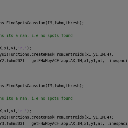
ns.FindSpotsGaussian(IM,fwhm,thresh);
ns its a nan, i.e no spots found   
X,x1,y1,
'r.'
);
ysisFunctions.createMaskFromCentroids(x1,y1,IM,4);
Y2,fwhm2D2] = getFHWMbyACF(app,AX,IM,x1,y1,nl, linespaci
ns.FindSpotsGaussian(IM,fwhm,thresh);
ns its a nan, i.e no spots found   
X,x1,y1,
'r.'
);
ysisFunctions.createMaskFromCentroids(x1,y1,IM,4);
Y3,fwhm2D3] = getFHWMbyACF(app,AX,IM,x1,y1,nl, linespaci