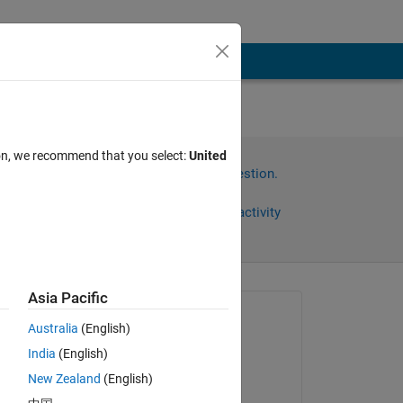
her
ion, we recommend that you select:
United
Sign in to answer this question.
Share
Sign in to follow activity
Asia Pacific
Asked:
Australia
(English)
Jason
India
(English)
on 30 Jun 2025
New Zealand
(English)
Edited: