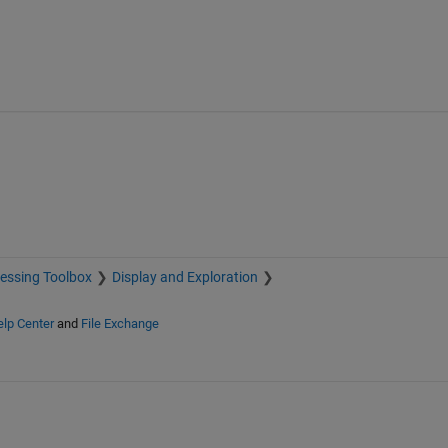
essing Toolbox
Display and Exploration
lp Center
and
File Exchange