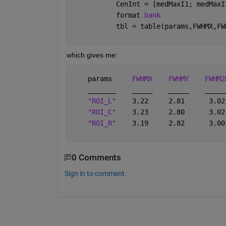
           CenInt = [medMaxI1; medMaxI
           format 
bank
           tbl = table(params,FWHMX,FW
which gives me:
    params     
FWHMX
FWHMY
FWHM2
_______
_____
_____
_____
"ROI_L"
    3.22     2.81      3.02
"ROI_C"
    3.23     2.80      3.02
"ROI_R"
    3.19     2.82      3.00
0 Comments
Sign in to comment.