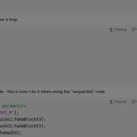
ave a loop
Theme
 
e - this is how I do it when using the "sequential" code
Theme
 parameters
ROI_R"
];
ockX2;fwhmBlockX3];
ockY2;fwhmBlockY3];
fwhm2D3];