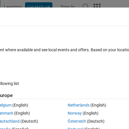
Learning
Sign In
Get MATLAB
t Playground
Discussions
Contests
Blogs
Post
More
 FAQs
More
OI's and Axes, then creating a table - rat
ent where available and see local events and offers. Based on your locat
entially
wer Accepted
Updated 30 Jun 2025
9 Views (30 days)
llowing list
urope
elgium
(English)
Netherlands
(English)
0 votes
Open in MATLAB Online
enmark
(English)
Norway
(English)
2 & ROI3 that are children of their respective uiaxes 
eutschland
(Deutsch)
Österreich
(Deutsch)