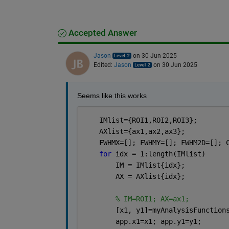
Accepted Answer
Jason
on 30 Jun 2025
Edited:
Jason
on 30 Jun 2025
Seems like this works
    IMlist={ROI1,ROI2,ROI3};
    AXlist={ax1,ax2,ax3};
    FWHMX=[]; FWHMY=[]; FWHM2D=[]; 
for 
idx = 1:length(IMlist) 
        IM = IMlist{idx};
        AX = AXlist{idx};
% IM=ROI1; AX=ax1;
        [x1, y1]=myAnalysisFunction
        app.x1=x1; app.y1=y1;