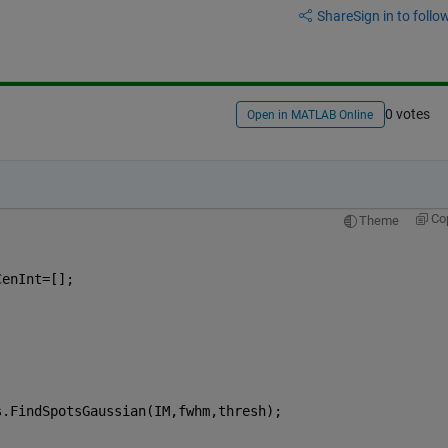
Share
Sign in to follow
0 votes
Open in MATLAB Online
Co
Theme
CenInt=[];
s.FindSpotsGaussian(IM,fwhm,thresh);