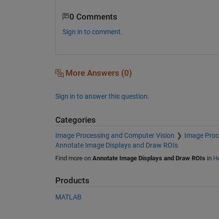
0 Comments
Sign in to comment.
More Answers (0)
Sign in to answer this question.
Categories
Image Processing and Computer Vision
Image Proc
Annotate Image Displays and Draw ROIs
Find more on
Annotate Image Displays and Draw ROIs
in
He
Products
MATLAB