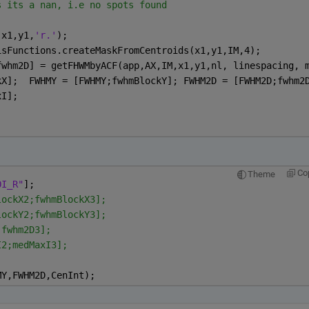
s its a nan, i.e no spots found   
,x1,y1,
'r.'
);
isFunctions.createMaskFromCentroids(x1,y1,IM,4);
fwhm2D] = getFHWMbyACF(app,AX,IM,x1,y1,nl, linespacing, 
kX];  FWHMY = [FWHMY;fwhmBlockY]; FWHM2D = [FWHM2D;fwhm2
xI];
Co
Theme
OI_R"
];
lockX2;fwhmBlockX3];
lockY2;fwhmBlockY3];
;fwhm2D3];
I2;medMaxI3];
MY,FWHM2D,CenInt);