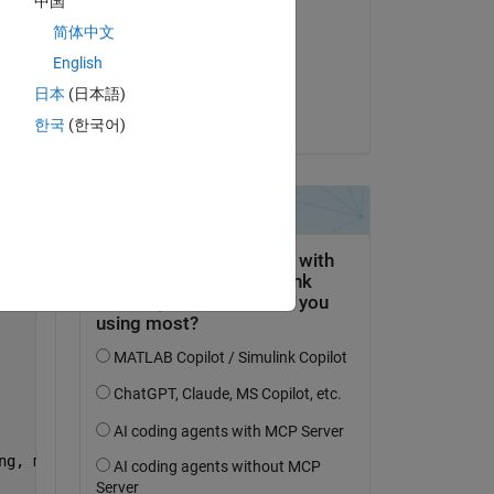
中国
Jason
简体中文
on 30 Jun 2025
English
Accepted:
日本
(日本語)
Copy
Jason
한국
(한국어)
Copy
ng, maxFwhm); drawnow           