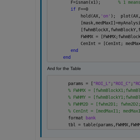
        F=isnan(x1);       
% 1 mean
if 
F==0  
            hold(AX,
'on'
);  plot(AX
            [mask,medMaxI]=myAnalys
            [fwhmBlockX,fwhmBlockY,
            FWHMX = [FWHMX;fwhmBloc
            CenInt = [CenInt; medMa
end
end
And for the Table
       params = [
"ROI_L"
;
"ROI_C"
;
"R
% FWHMX = [fwhmBlockX1;fwhmB
% FWHMY = [fwhmBlockY1;fwhmB
% FWHM2D = [fwhm2D1; fwhm2D2
% CenInt = [medMaxI1; medMax
       format 
bank
       tbl = table(params,FWHMX,FWH