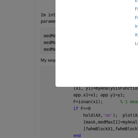
E
F
Im interested in creating a table of the
F
parameters gathered in the table:
I
I
medMaxI1,fwhmBlockX1,fwhmBlockY1,fwhm2
medMaxI2,fwhmBlockX2,fwhmBlockY2,fwhm2
L
medMaxI3,fwhmBlockX3,fwhmBlockY3,fwhm2
My sequencial code is below 
            IM=ROI1; AX=ax1;
            [x1, y1]=myAnalysisFunctio
            app.x1=x1; app.y1=y1;
            F=isnan(x1);       
% 1 mea
if 
F==0  
                hold(AX,
'on'
);  plot(A
                [mask,medMaxI1]=myAnal
                [fwhmBlockX1,fwhmBlock
end