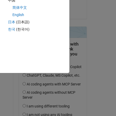
中国
ismail hossain
简体中文
on 10 Jun 2025
English
日本
(日本語)
한국
(한국어)
dow.