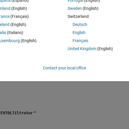
spaña
(Español)
Portugal
(English)
battery-sizing-for-mission-urban-environment.html" 
using matlab 
inland
(English)
Sweden
(English)
rance
(Français)
Switzerland
reland
(English)
Deutsch
at contains the
VTOLRefApp.prj
project file project by running
talia
(Italiano)
English
rMissionOverAnUrbanEnvironmentExample')
in the Command Win
uxembourg
(English)
Français
ctory, you must open the
VTOLRefApp.prj
project file to access the 
United Kingdom
(English)
cuts that this example uses."
Contact your local office
"
EVTOLTiltrotor
 "