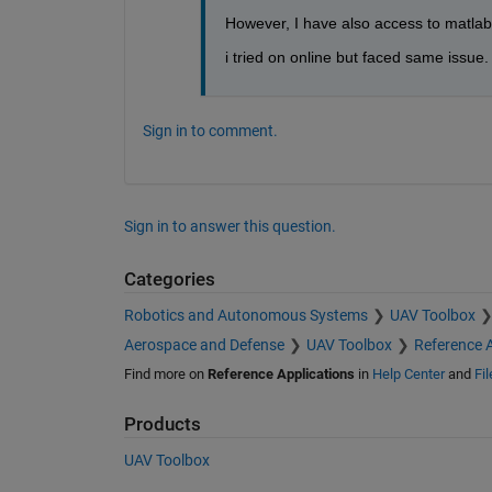
However, I have also access to matlab o
i tried on online but faced same issue. 
Sign in to comment.
Sign in to answer this question.
Categories
Robotics and Autonomous Systems
UAV Toolbox
Aerospace and Defense
UAV Toolbox
Reference A
Find more on
Reference Applications
in
Help Center
and
Fi
Products
UAV Toolbox