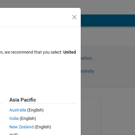
ion, we recommend that you select:
United
Sign in to answer this question.
Share
Sign in to follow activity
Asia Pacific
Asked:
Australia
(English)
ismail hossain
India
(English)
on 9 Jun 2025
New Zealand
(English)
Commented: