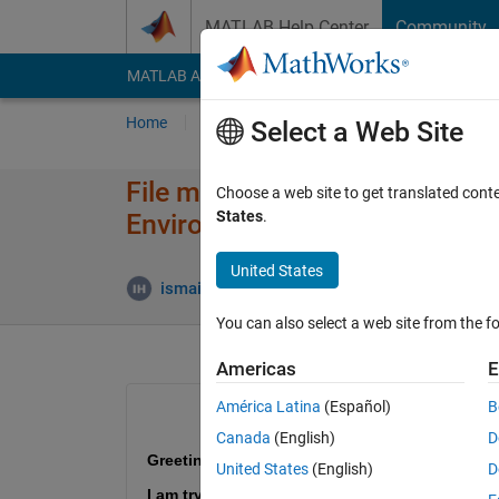
Skip to content
MATLAB Help Center
Community
MATLAB Answers
File Exchange
Cody
AI Cha
Home
Ask
Answer
Browse
MATLAB
Select a Web Site
File missing of "VTOL UAV Bat
Choose a web site to get translated cont
States
.
Environment" example
United States
Upd
ismail hossain
9 Jun 2025
1 Answer
You can also select a web site from the fo
Americas
E
América Latina
(Español)
B
Canada
(English)
D
Greetings!
United States
(English)
D
I am trying to open the exampl