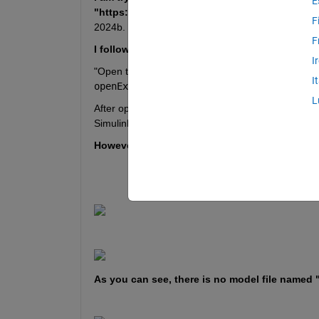
E
"https://www.mathworks.com/help/uav/ug/uav-
F
2024b.
F
I follow the instructions 
I
"Open the example live script and the directory th
I
openExample('uav/VTOLUAVBatterySizingFo
L
After opening the example live script and the dire
Simulink model, supporting files, and project shor
However, it is showing file missing. 
As you can see, there is no model file named 