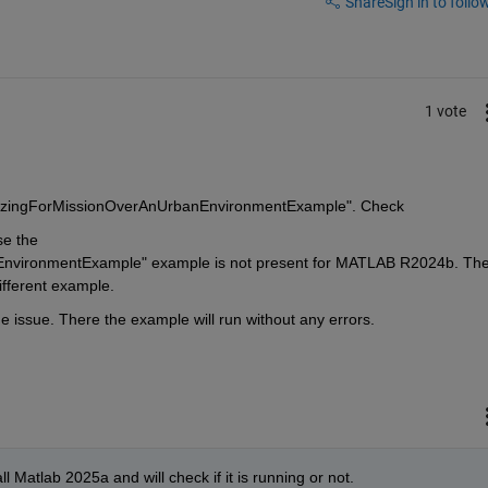
Share
Sign in to follow
1 vote
ySizingForMissionOverAnUrbanEnvironmentExample". Check
e the 
vironmentExample" example is not present for MATLAB R2024b. The
ifferent example.
issue. There the example will run without any errors.
ll Matlab 2025a and will check if it is running or not. 