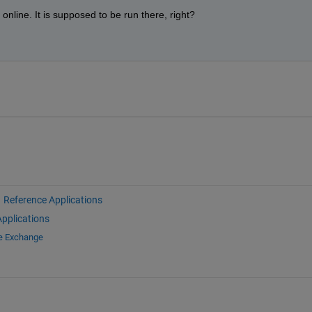
nline. It is supposed to be run there, right?
 
Reference Applications
pplications
le Exchange