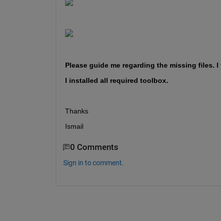
Please guide me regarding the missing files. I
I installed all required toolbox. 
Thanks 
Ismail
0 Comments
Sign in to comment.