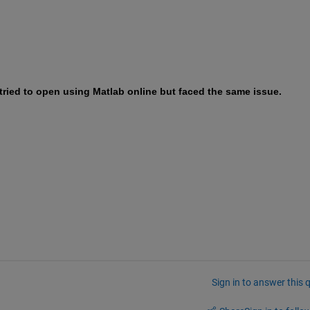
 tried to open using Matlab online but faced the same issue. 
Sign in to answer this 