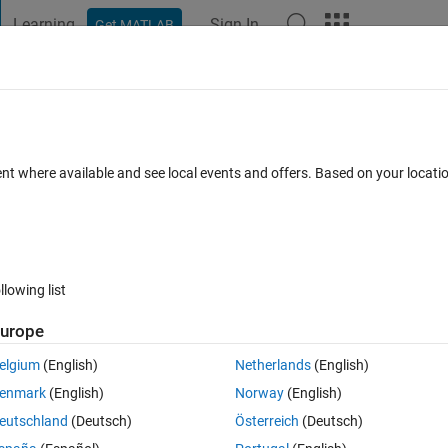
Learning
Sign In
Get MATLAB
t Playground
Discussions
Contests
Blogs
Post
More
 FAQs
More
tery Sizing for Mission Over an Urban
ent where available and see local events and offers. Based on your locat
ated 10 Jun 2025
18 Views (30 days)
llowing list
urope
elgium
(English)
Netherlands
(English)
0 votes
enmark
(English)
Norway
(English)
eutschland
(Deutsch)
Österreich
(Deutsch)
e "VTOL UAV Battery Sizing for Mission Over an Urban Environment"  from this link 