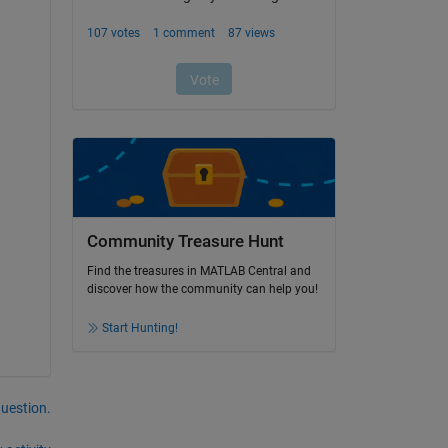
Community Treasure Hunt
Find the treasures in MATLAB Central and
discover how the community can help you!
Start Hunting!
question.