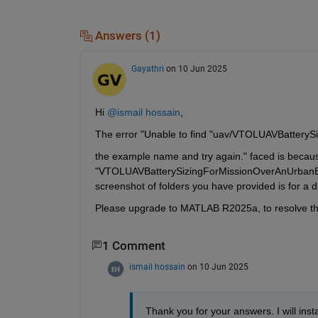
Answers (1)
Gayathri
on 10 Jun 2025
Hi 
@ismail hossain
,
The error "Unable to find "uav/VTOLUAVBatter
the example name and try again." faced is becaus
"VTOLUAVBatterySizingForMissionOverAnUrbanEn
screenshot of folders you have provided is for a d
Please upgrade to MATLAB R2025a, to resolve the 
1 Comment
ismail hossain
on 10 Jun 2025
Thank you for your answers. I will insta