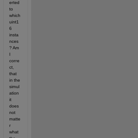
erted 
to 
which 
uint1
6 
insta
nces
? Am 
I 
corre
ct, 
that 
in the 
simul
ation 
it 
does 
not 
matte
r 
what 