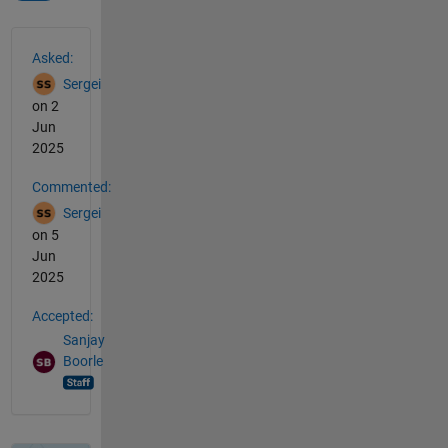
See Also
Asked:
Sergei
on 2
Jun
2025
Commented:
Sergei
on 5
Jun
2025
Accepted:
Sanjay
Boorle