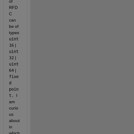
of 
RFD
C 
can 
be of 
types 
uint
16
 | 
uint
32
 | 
uint
64
 | 
fixe
d 
poin
t. 
I 
am 
curio
us 
about 
in 
which 