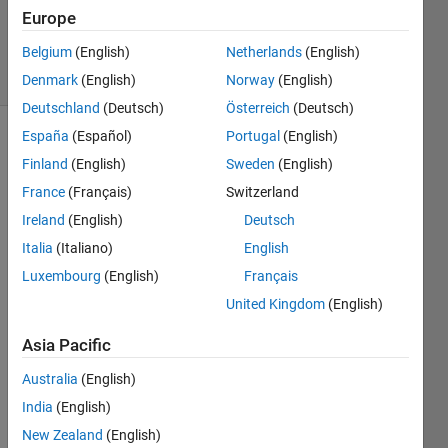
Updated
Europe
5 Jun 2025
Belgium
(English)
Netherlands
(English)
27 Views
(30 days)
Denmark
(English)
Norway
(English)
Deutschland
(Deutsch)
Österreich
(Deutsch)
España
(Español)
Portugal
(English)
Finland
(English)
Sweden
(English)
France
(Français)
Switzerland
Ireland
(English)
Deutsch
Italia
(Italiano)
English
Dear 
all,
Luxembourg
(English)
Français
United Kingdom
(English)
I am 
Asia Pacific
using 
the 
Australia
(English)
SoC 
India
(English)
Block
New Zealand
(English)
set 