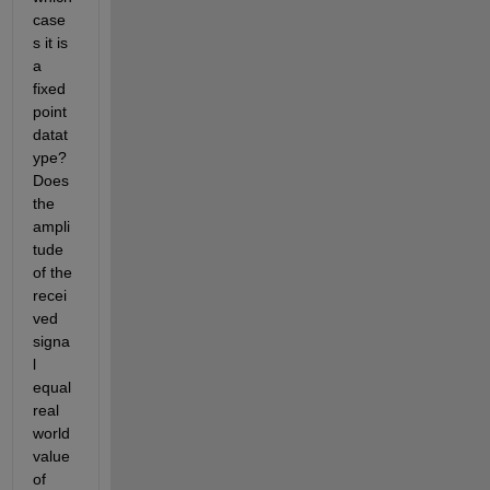
case
s it is 
a 
fixed 
point 
datat
ype? 
Does 
the 
ampli
tude 
of the 
recei
ved 
signa
l  
equal 
real 
world 
value 
of 