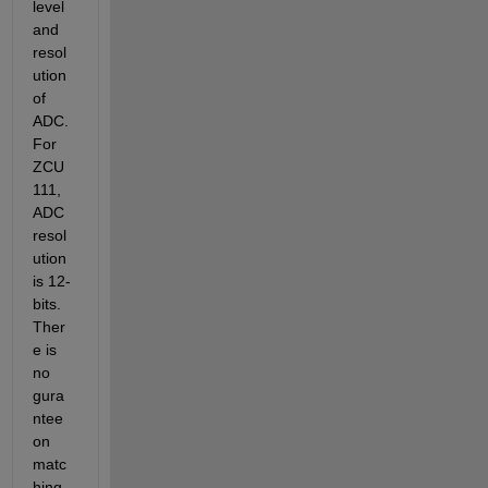
level 
and 
resol
ution 
of 
ADC. 
For 
ZCU
111, 
ADC 
resol
ution 
is 12-
bits. 
Ther
e is 
no 
gura
ntee 
on 
matc
hing 