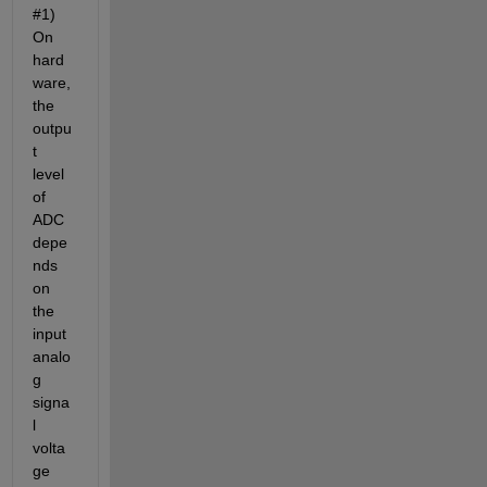
#1) 
On 
hard
ware, 
the 
outpu
t 
level 
of 
ADC 
depe
nds 
on 
the 
input 
analo
g 
signa
l 
volta
ge 