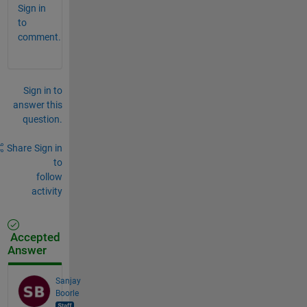
Sign in
to
comment.
Sign in to
answer this
question.
Share
Sign in
to
follow
activity
Accepted
Answer
Sanjay
Boorle