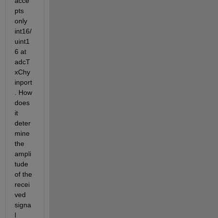
acce
pts 
only 
int16/
uint1
6 at 
adcT
xChy 
inport
. How 
does 
it 
deter
mine 
the 
ampli
tude 
of the 
recei
ved 
signa
l 