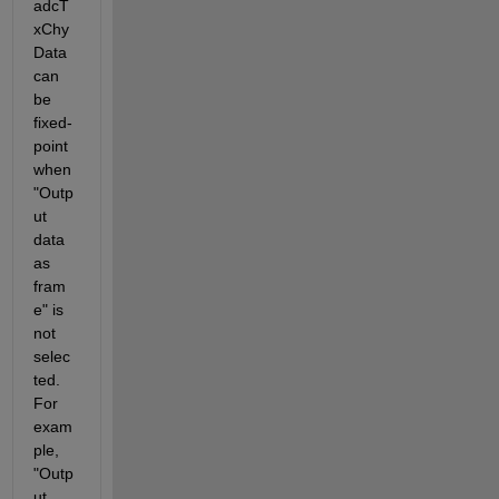
adcT
xChy
Data 
can 
be 
fixed-
point 
when 
"Outp
ut 
data 
as 
fram
e" is 
not 
selec
ted. 
For 
exam
ple, 
"Outp
ut 