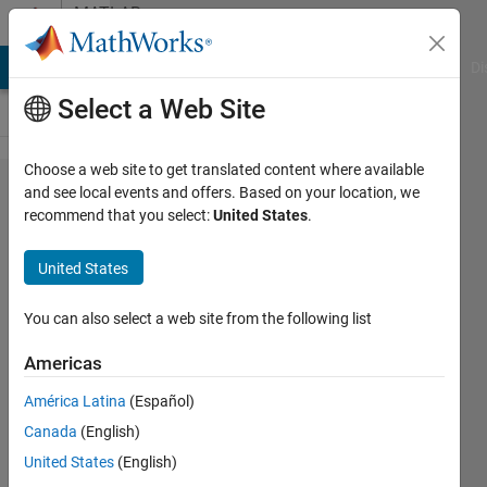
Skip to content
MATLAB
Answers
MATLAB Answers
File Exchange
Cody
AI Chat Playground
Di
Select a Web Site
Choose a web site to get translated content where available
RF Data
and see local events and offers. Based on your location, we
recommend that you select:
United States
.
Converter:
input/output
United States
data types
You can also select a web site from the following list
Sergei
Americas
2 Jun
2025
América Latina
(Español)
1 Answer
Canada
(English)
Answer
United States
(English)
Accepted