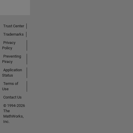
Trust Center
Trademarks
Privacy
Policy
Preventing
Piracy
Application
Status
Terms of
Use
Contact Us
© 1994-2026
The
MathWorks,
Inc.