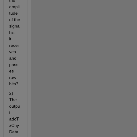
the 
ampli
tude 
of the 
signa
l is - 
it 
recei
ves 
and 
pass
es 
raw 
bits?
2) 
The 
outpu
t 
adcT
xChy
Data 