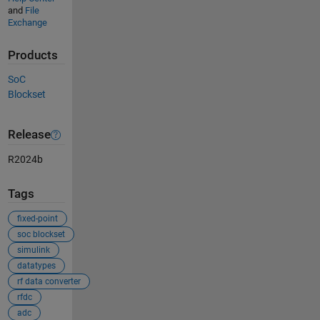
and
File
Exchange
Products
SoC
Blockset
Release
R2024b
Tags
fixed-point
soc blockset
simulink
datatypes
rf data converter
rfdc
adc