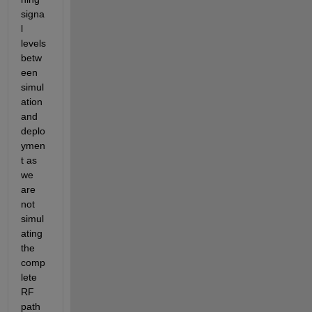
signa
l 
levels 
betw
een 
simul
ation 
and 
deplo
ymen
t as 
we 
are 
not 
simul
ating 
the 
comp
lete 
RF 
path 