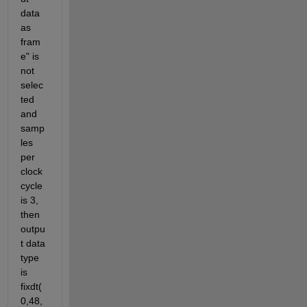
data 
as 
fram
e" is 
not 
selec
ted 
and 
samp
les 
per 
clock 
cycle 
is 3, 
then 
outpu
t data 
type 
is 
fixdt(
0,48,