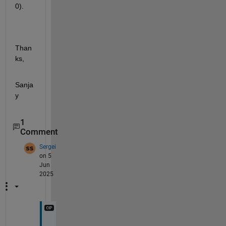
0).
Than
ks,
Sanja
y
1
Comment
Sergei
on 5
Jun
2025
T