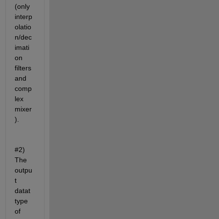
(only 
interp
olatio
n/dec
imati
on 
filters 
and 
comp
lex 
mixer
).
#2) 
The 
outpu
t 
datat 
type 
of 