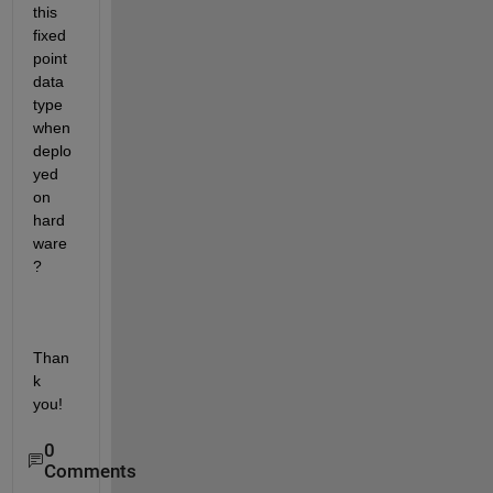
this 
fixed 
point 
data 
type 
when 
deplo
yed 
on 
hard
ware
?
Than
k 
you!
0
Comments