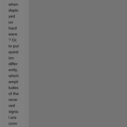
when 
deplo
yed 
on 
hard
ware
? Or, 
to put 
quest
ion 
differ
ently, 
which 
ampli
tudes 
of the 
recei
ved 
signa
l are 
conv