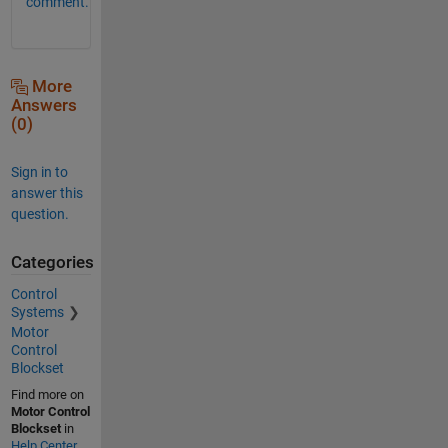
comment.
More
Answers
(0)
Sign in to
answer this
question.
Categories
Control
Systems
Motor
Control
Blockset
Find more on
Motor Control
Blockset
in
Help Center