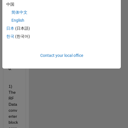
add-
中国
on to 
简体中文
creat
English
e a 
desig
日本
(日本語)
n for 
한국
(한국어)
ZCU
111 
evalu
Contact your local office
ation 
boar
d.
1) 
The 
RF 
Data 
conv
erter 
block 