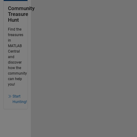
Community
Treasure
Hunt
Find the
treasures
in
MATLAB
Central
and
discover
how the
community
can help
you!
Start
Hunting!