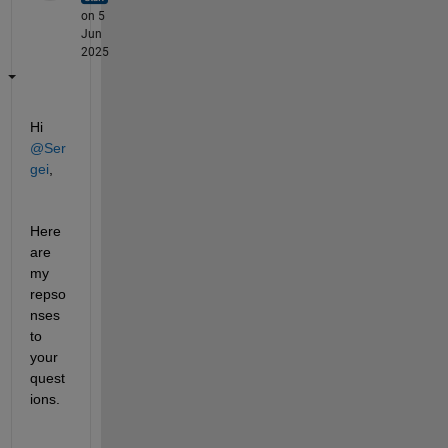
on 5
Jun
2025
Hi 
@Ser
gei
,
Here 
are 
my 
repso
nses 
to 
your 
quest
ions.