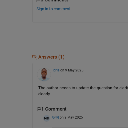
Sign in to comment.
Answers (1)
idris
on 9 May 2025
The author needs to update the question for clar
clearly. 
1 Comment
明明
on 9 May 2025