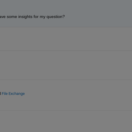
ve some insights for my question? 
d
File Exchange