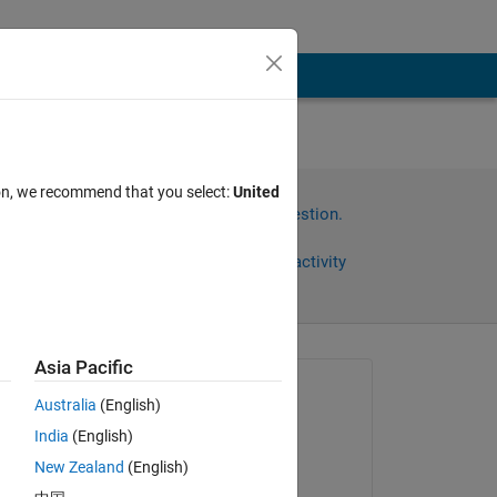
body
ion, we recommend that you select:
United
Sign in to answer this question.
Share
Sign in to follow activity
Asia Pacific
Asked:
Australia
(English)
明明
India
(English)
on 9 May 2025
 
New Zealand
(English)
Commented: