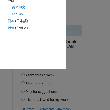
中国
明明
简体中文
on 9 May 2025
English
日本
(日本語)
한국
(한국어)
an 
1 