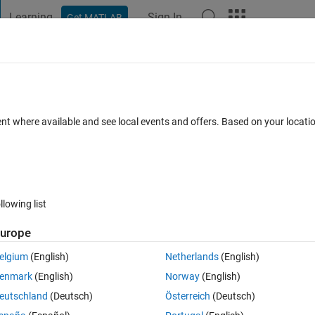
Learning
Sign In
Get MATLAB
t Playground
Discussions
Contests
Blogs
Post
More
 FAQs
More
 CG to axle be negative in 3DOF trailer 
ent where available and see local events and offers. Based on your locat
ay 2025
16 Views (30 days)
llowing list
urope
elgium
(English)
Netherlands
(English)
0 votes
enmark
(English)
Norway
(English)
 to observer vehicle motions under different weight distribution, but I
eutschland
(Deutsch)
Österreich
(Deutsch)