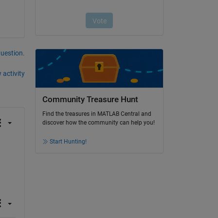
question.
 activity
Community Treasure Hunt
Find the treasures in MATLAB Central and
discover how the community can help you!
Start Hunting!