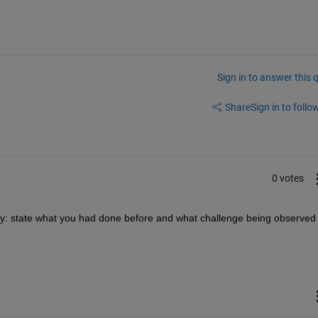
Sign in to answer this 
Share
Sign in to follow
0 votes
ity: state what you had done before and what challenge being observed 