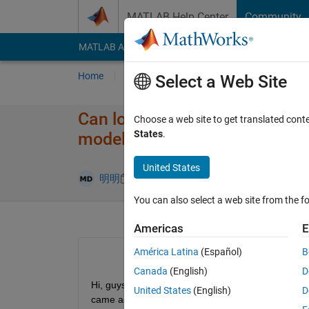
Skip to content
MATLAB Help Center
Community
MATLAB Answers
File Exchange
Cody
AI Cha
Home
Ask
Answer
Browse
MATLAB
Select a Web Site
Can longitudinal distance from
Choose a web site to get translated cont
States
.
model
United States
Updated 9 M
明明
9 May 2025
1 Answer
You can also select a web site from the fo
Americas
E
América Latina
(Español)
B
Canada
(English)
D
Hi, guys, I want to move CG backwards and forwards
United States
(English)
D
came across following three questions