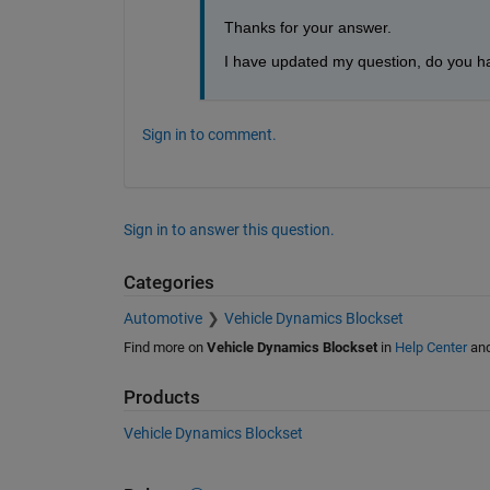
Thanks for your answer. 
I have updated my question, do you ha
Sign in to comment.
Sign in to answer this question.
Categories
Automotive
Vehicle Dynamics Blockset
Find more on
Vehicle Dynamics Blockset
in
Help Center
an
Products
Vehicle Dynamics Blockset