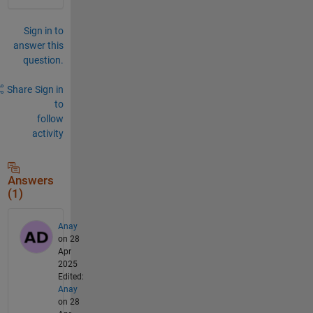
Sign in to
answer this
question.
Share
Sign in
to
follow
activity
Answers
(1)
Anay
on 28
Apr
2025
Edited:
Anay
on 28