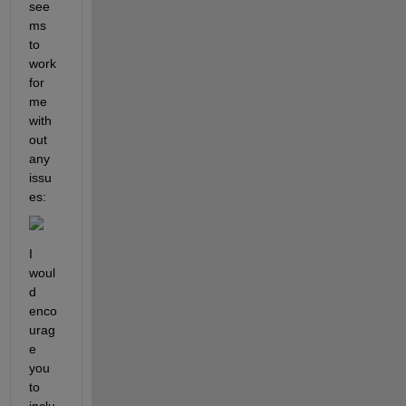
see
ms 
to 
work 
for 
me 
with
out 
any 
issu
es:
I 
woul
d 
enco
urag
e 
you 
to 
inclu