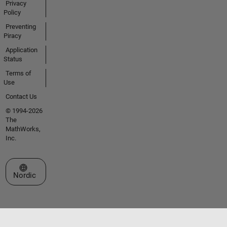
Privacy
Policy
Preventing
Piracy
Application
Status
Terms of
Use
Contact Us
© 1994-2026
The
MathWorks,
Inc.
Select a Web Site
Nordic