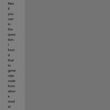
files 
if 
you 
can 
in 
the 
ques
tion. 
I 
foun
d 
that 
to 
gene
rate 
code 
from 
abov
e 
mod
el 