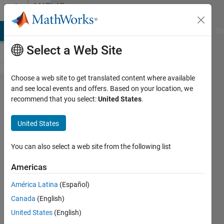
Skip to content
MATLAB
Answers
MATLAB Answers
File Exchange
Cody
AI Chat Playground
Di
Select a Web Site
Choose a web site to get translated content where available
While
and see local events and offers. Based on your location, we
recommend that you select:
United States
.
generating C
code,
United States
encountered
with an error
You can also select a web site from the following list
from
Americas
ParameterWriter
América Latina
(Español)
Canada
(English)
Rajesh
United States
(English)
25 Apr