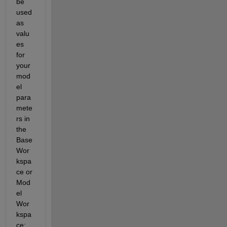
be 
used 
as 
valu
es 
for 
your 
mod
el 
para
mete
rs in 
the 
Base 
Wor
kspa
ce or 
Mod
el 
Wor
kspa
ce: