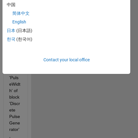
r 
中国
Write
r 
简体中文
block 
English
is 
日本
(日本語)
unabl
e to 
한국
(한국어)
write 
to 
para
Contact your local office
mete
r 
'Puls
eWidt
h' of 
block 
'Discr
ete 
Pulse 
Gene
rator'
, 