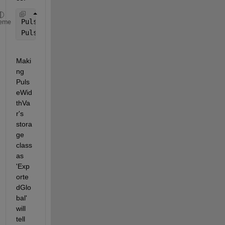
PulseWidthVar = Simulink.Parameter(5); 
eme
PulseWidthVar.StorageClass = 
'ExportedGlobal'
;
Maki
ng 
Puls
eWid
thVa
r's 
stora
ge 
class 
as 
'Exp
orte
dGlo
bal' 
will 
tell 