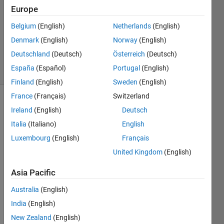
2025
Europe
1 Answer
Updated
Belgium
(English)
Netherlands
(English)
28 Apr 2025
Denmark
(English)
Norway
(English)
100
Deutschland
(Deutsch)
Österreich
(Deutsch)
Views
España
(Español)
Portugal
(English)
(30 days)
Finland
(English)
Sweden
(English)
France
(Français)
Switzerland
Ireland
(English)
Deutsch
Italia
(Italiano)
English
Luxembourg
(English)
Français
United Kingdom
(English)
The 
error 
Asia Pacific
is 
Australia
(English)
para
India
(English)
mete
New Zealand
(English)