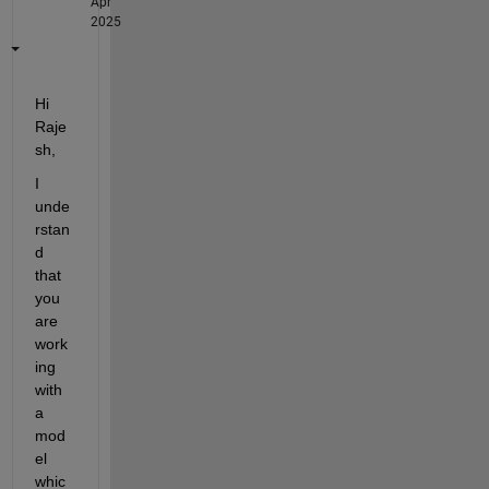
Apr
2025
Hi 
Raje
sh,
I 
unde
rstan
d 
that 
you 
are 
work
ing 
with 
a 
mod
el 
whic