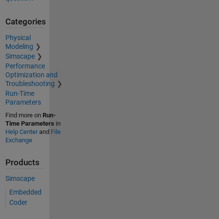
Categories
Physical
Modeling
Simscape
Performance
Optimization and
Troubleshooting
Run-Time
Parameters
Find more on
Run-
Time Parameters
in
Help Center
and
File
Exchange
Products
Simscape
Embedded
Coder