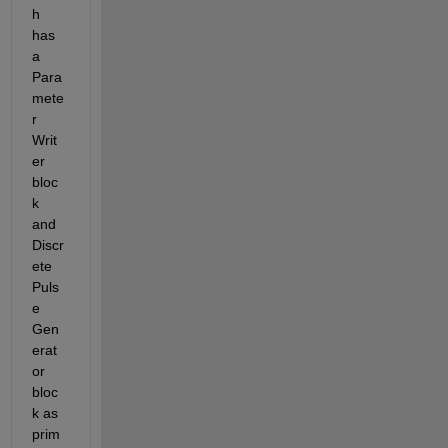
h 
has 
a 
Para
mete
r 
Writ
er 
bloc
k 
and 
Discr
ete 
Puls
e 
Gen
erat
or 
bloc
k as 
prim