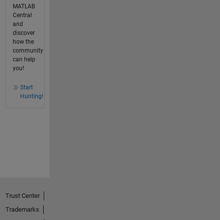
MATLAB
Central
and
discover
how the
community
can help
you!
Start
Hunting!
Trust Center
Trademarks