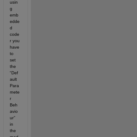
usin
g 
emb
edde
d 
code
r you 
have 
to 
set 
the 
“Def
ault 
Para
mete
r 
Beh
avio
ur” 
in 
the 
mod