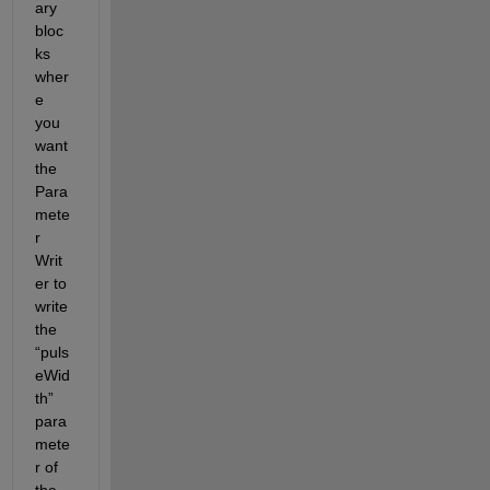
ary 
bloc
ks 
wher
e 
you 
want 
the 
Para
mete
r 
Writ
er to 
write 
the 
“puls
eWid
th” 
para
mete
r of 
the 