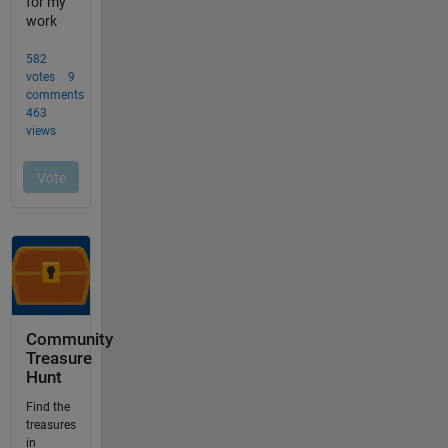
Community
Treasure
Hunt
Find the
treasures
in