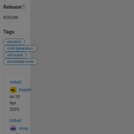
Release
R2024b
Tags
simulink
code generation
simscape
embedded coder
See Also
Asked:
Rajesh
on 25
Apr
2025
Edited:
Anay