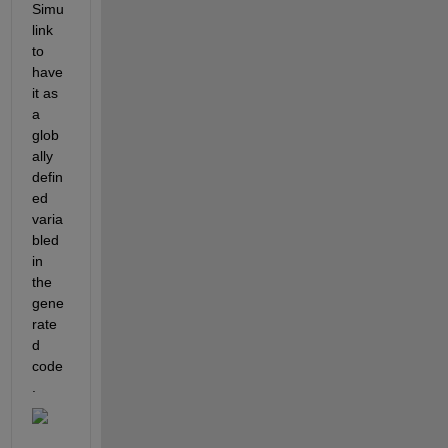
Simu
link 
to 
have 
it as 
a 
glob
ally 
defin
ed 
varia
bled 
in 
the 
gene
rate
d 
code
.