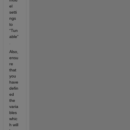
el 
setti
ngs 
to 
“
Tun
able
”
.
Also, 
ensu
re 
that 
you 
have 
defin
ed 
the 
varia
bles 
whic
h will 