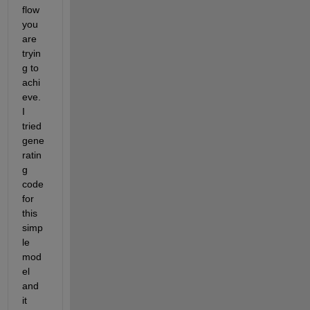
flow 
you 
are 
tryin
g to 
achi
eve. 
I 
tried 
gene
ratin
g 
code 
for 
this 
simp
le 
mod
el 
and 
it 