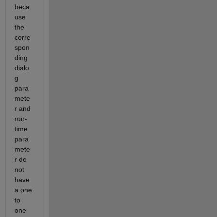
beca
use 
the 
corre
spon
ding 
dialo
g 
para
mete
r and 
run-
time 
para
mete
r do 
not 
have 
a one 
to 
one 