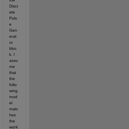
Discr
ete 
Puls
e 
Gen
erat
or 
bloc
k. I 
assu
me 
that 
the 
follo
wing 
mod
el 
matc
hes 
the 
work