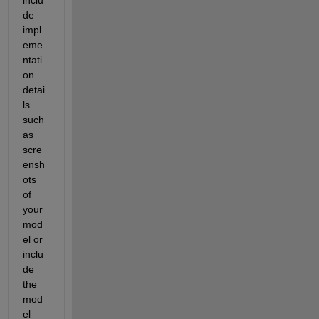
de 
impl
eme
ntati
on 
detai
ls 
such 
as 
scre
ensh
ots 
of 
your 
mod
el or 
inclu
de 
the 
mod
el 