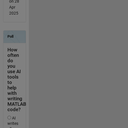
on 28
Apr
2025