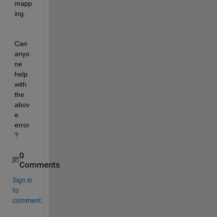
mapp
ing.
Can 
anyo
ne 
help 
with 
the 
abov
e 
error
?
0
Comments
Sign in
to
comment.