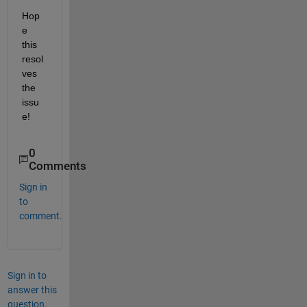
Hop
e 
this 
resol
ves 
the 
issu
e! 
0
Comments
Sign in
to
comment.
Sign in to
answer this
question.