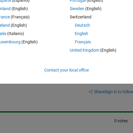
spaña
(Español)
Portugal
(English)
the Simscape model is simplified, and that's why I'm not seeing the rip
inland
(English)
Sweden
(English)
 sure what causes this difference. I'm curious how speed ripple can be 
rance
(Français)
Switzerland
reland
(English)
Deutsch
talia
(Italiano)
English
uxembourg
(English)
Français
United Kingdom
(English)
Contact your local office
Sign in to answer this 
Share
Sign in to follow
0 votes