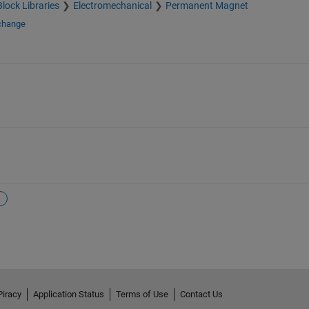
Block Libraries
Electromechanical
Permanent Magnet
xchange
Piracy
Application Status
Terms of Use
Contact Us