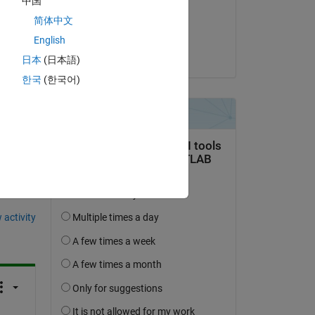
中国
ple? 
on 22 Apr 2025
简体中文
Accepted:
English
Yoshi Minagawa
日本
(日本語)
한국
(한국어)
question.
 activity