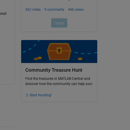
not 
Community Treasure Hunt
Find the treasures in MATLAB Central and
discover how the community can help you!
Start Hunting!