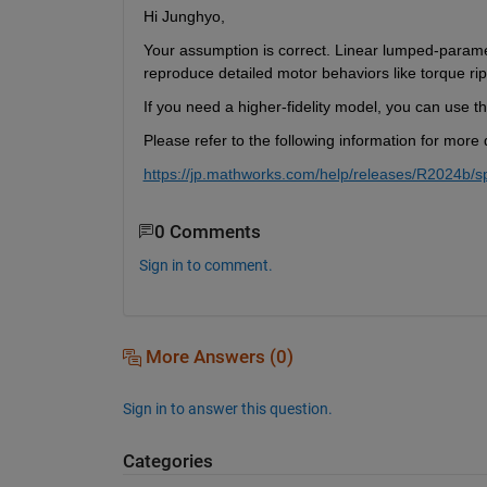
Hi Junghyo,
Your assumption is correct. Linear lumped-parame
reproduce detailed motor behaviors like torque rip
If you need a higher-fidelity model, you can us
Please refer to the following information for more d
https://jp.mathworks.com/help/releases/R2024b/s
0 Comments
Sign in to comment.
More Answers (0)
Sign in to answer this question.
Categories