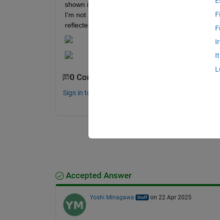
E
shown in the second image below. Could it be that 
F
I'm not an electrical engineering major, so I'm not
reflected in the Simulink model (in that example).
F
I
I
L
0 Comments
Sign in to comment.
Accepted Answer
Yoshi Minagawa
on 22 Apr 2025