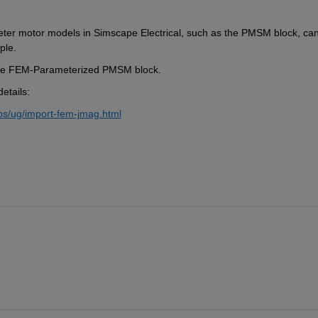
ter motor models in Simscape Electrical, such as the PMSM block, can
ple.
e the FEM-Parameterized PMSM block.
etails:
ps/ug/import-fem-jmag.html