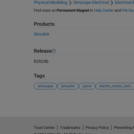
Physical Modeling
Simscape Electrical
Electrical 
Find more on
Permanent Magnet
in
Help Center
and
File E
Products
Simulink
Release
R2024b
Tags
simscape
simulink
psms
electric_motor_control
See Also
Trust Center
Trademarks
Privacy Policy
Preventing 