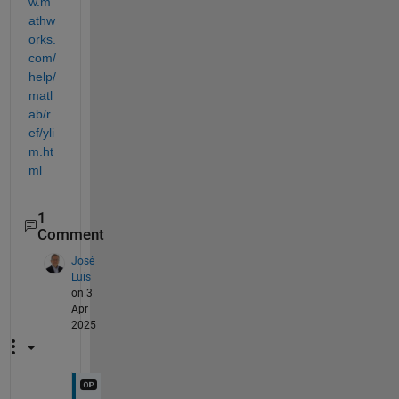
w.m
athw
orks.
com/
help/
matl
ab/r
ef/yli
m.ht
ml
1
Comment
José
Luis
on 3
Apr
2025