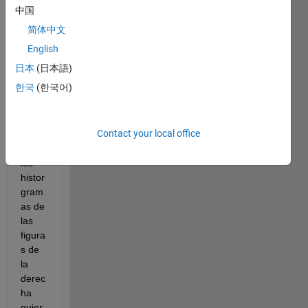
histro
中国
gram
简体中文
as 
usen 
English
la 
日本
(日本語)
mism
한국
(한국어)
a 
escal
a en 
Contact your local office
el eje 
Y. En 
los 
histor
gram
as de 
las 
figura
s de 
la 
derec
ha 
quier