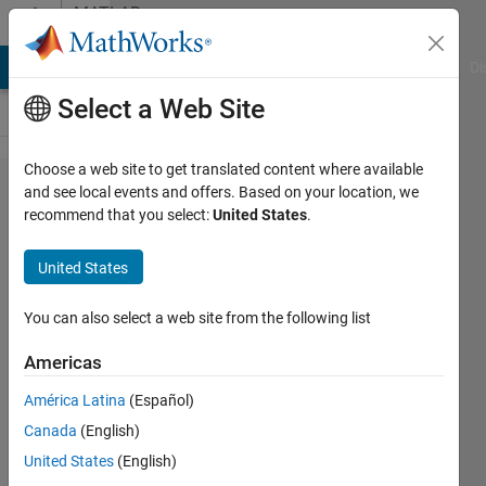
Skip to content
MATLAB
Answers
MATLAB Answers
File Exchange
Cody
AI Chat Playground
Di
Select a Web Site
Choose a web site to get translated content where available
Same y-
and see local events and offers. Based on your location, we
recommend that you select:
United States
.
axis in a
series of
United States
histograms
You can also select a web site from the following list
José
Americas
Luis
31 Mar
América Latina
(Español)
2025
Canada
(English)
1 Answer
United States
(English)
Updated