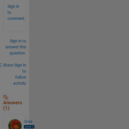
Sign in
to
comment.
Sign in to
answer this
question.
Share
Sign in
to
follow
activity
Answers
(1)
Zinea