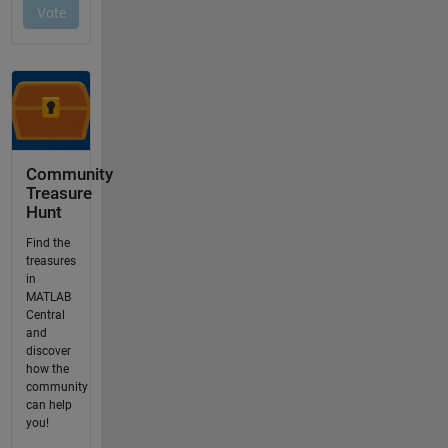
Community
Treasure
Hunt
Find the
treasures
in
MATLAB
Central
and
discover
how the
community
can help
you!