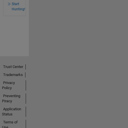
Start
Hunting!
Trust Center
Trademarks
Privacy
Policy
Preventing
Piracy
Application
Status
Terms of
Use