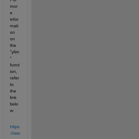
mor
e 
infor
mati
on 
on 
the 
"ylim
" 
funct
ion, 
refer 
to 
the 
link 
belo
w:
https
://ww