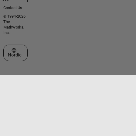
Contact Us
© 1994-2026
The
MathWorks,
Inc.
Select a Web Site
Nordic