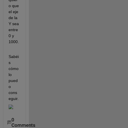
o que 
el eje 
de la 
Y sea 
entre 
0 y 
1000.
Sabéi
s 
cómo 
lo 
pued
o 
cons
eguir.
0
Comments