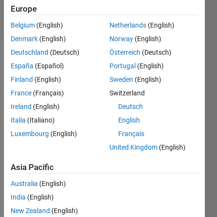
3 Apr 2025
Europe
4 Views
(30 days)
Belgium
(English)
Netherlands
(English)
Denmark
(English)
Norway
(English)
Deutschland
(Deutsch)
Österreich
(Deutsch)
España
(Español)
Portugal
(English)
Finland
(English)
Sweden
(English)
France
(Français)
Switzerland
Ireland
(English)
Deutsch
Cóm
Italia
(Italiano)
English
o 
Luxembourg
(English)
Français
pued
United Kingdom
(English)
o 
cons
Asia Pacific
eguir 
que 
Australia
(English)
una 
India
(English)
serie 
de 
New Zealand
(English)