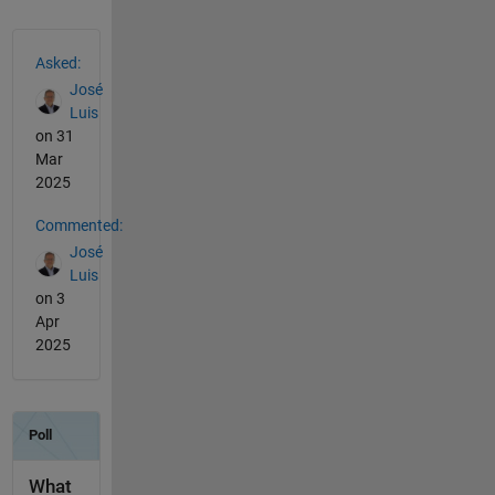
See Also
Asked:
José
Luis
on 31
Mar
2025
Commented:
José
Luis
on 3
Apr
2025