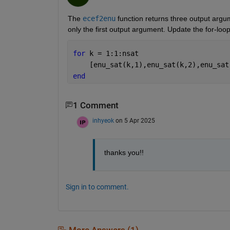
The 
ecef2enu
 function returns three output argum
only the first output argument. Update the for-loop
for 
k = 1:1:nsat
    [enu_sat(k,1),enu_sat(k,2),enu_sat
end
1 Comment
inhyeok
on 5 Apr 2025
thanks you!!
Sign in to comment.