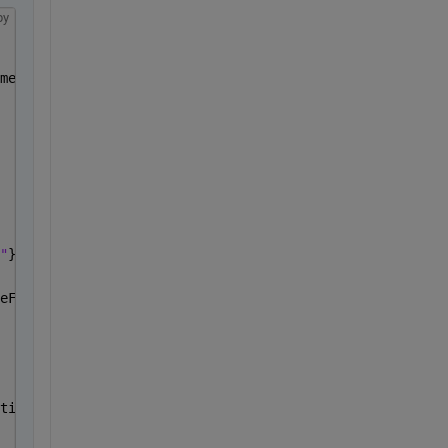
py
me);
"
},color)
eFrame=
"ENU"
);
tion));