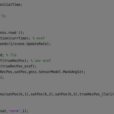
nitialTime;
'
);
nss.read ();
tion(currTime); 
% ecef
onds(1/scene.UpdateRate);
d; 
% lla
f(trueRecPos); 
% uav ecef
(trueRecPos_ecef);
RecPos,satPos,gnss.SensorModel.MaskAngle);
);
nu(satPos(k,1),satPos(k,2),satPos(k,3),trueRecPos_lla(1)
sat,
'norm'
,1);