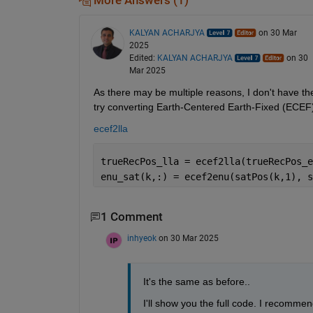
More Answers (1)
KALYAN ACHARJYA
on 30 Mar
2025
Edited:
KALYAN ACHARJYA
on 30
Mar 2025
As there may be multiple reasons, I don't have the
try converting Earth-Centered Earth-Fixed (ECEF) 
ecef2lla
trueRecPos_lla = ecef2lla(trueRecPos_e
enu_sat(k,:) = ecef2enu(satPos(k,1), s
1 Comment
inhyeok
on 30 Mar 2025
It's the same as before..
I'll show you the full code. I recommen