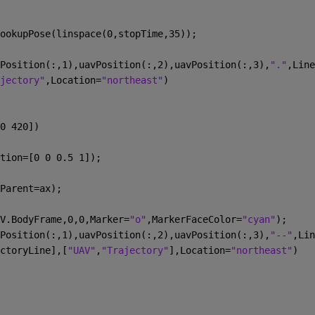
ookupPose(linspace(0,stopTime,35));
Position(:,1),uavPosition(:,2),uavPosition(:,3),
"."
,Line
jectory"
,Location=
"northeast"
)
0 420])
tion=[0 0 0.5 1]);
Parent=ax);
V.BodyFrame,0,0,Marker=
"o"
,MarkerFaceColor=
"cyan"
);
Position(:,1),uavPosition(:,2),uavPosition(:,3),
"--"
,Lin
ctoryLine],[
"UAV"
,
"Trajectory"
],Location=
"northeast"
)