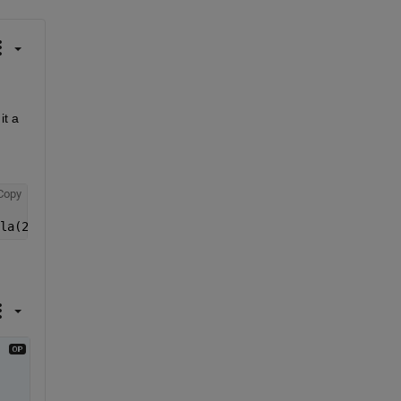
t a 
Copy
la(2), trueRecPos_lla(3), wgs84);