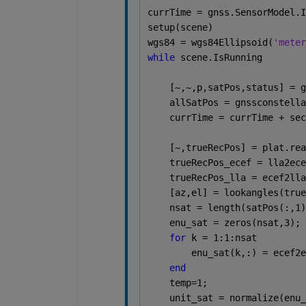
currTime = gnss.SensorModel.I
setup(scene)
wgs84 = wgs84Ellipsoid(
'meter
while 
scene.IsRunning
    [~,~,p,satPos,status] = g
    allSatPos = gnssconstella
    currTime = currTime + sec
    [~,trueRecPos] = plat.rea
    trueRecPos_ecef = lla2ece
    trueRecPos_lla = ecef2lla
    [az,el] = lookangles(true
    nsat = length(satPos(:,1)
    enu_sat = zeros(nsat,3);
for 
k = 1:1:nsat
        enu_sat(k,:) = ecef2e
end
    temp=1;
    unit_sat = normalize(enu_