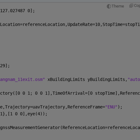
Co
Theme
127.027487 0];
Location=referenceLocation,UpdateRate=10,StopTime=stopTi
29];
angnam_11exit.osm" 
xBuildingLimits yBuildingLimits,
"auto
ctory([0 0 1; 0 0 1],TimeOfArrival=[0 stopTime],Referenc
e,Trajectory=uavTrajectory,ReferenceFrame=
"ENU"
);
1},[1 0 0],eye(4));
gnssMeasurementGenerator(ReferenceLocation=referenceLoca