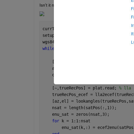
E
Isn't it normal for the 1, 2, 3 matrices to have d
F
F
I
currTime = gnss.SensorModel.InitialTim
I
setup(scene)
wgs84 = wgs84Ellipsoid(
'meter'
);
L
while 
scene.IsRunning
    [~,~,p,satPos,status] = gnss.read 
    allSatPos = gnssconstellation(curr
    currTime = currTime + seconds(1/sc
    [~,trueRecPos] = plat.read; 
% lla
    trueRecPos_ecef = lla2ecef(trueRec
    [az,el] = lookangles(trueRecPos,sa
    nsat = length(satPos(:,1));
    enu_sat = zeros(nsat,3);
for 
k = 1:1:nsat
        enu_sat(k,:) = ecef2enu(satPos