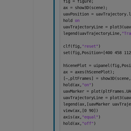
fig = figure;
ax = show3D(scene);
uavPosition = uavTrajectory.l
hold 
on
uavTrajectoryLine = plot3(uav
legend(uavTrajectoryLine,
"Tra
clf(fig,
"reset"
)
set(fig,Position=[400 458 112
hScenePlot = uipanel(fig,Posi
ax = axes(hScenePlot);
[~,pltFrames] = show3D(scene,
hold(ax,
"on"
)
uavMarker = plot(pltFrames.UA
uavTrajectoryLine = plot3(uav
legend(ax,[uavMarker uavTraje
view(ax,[0 90])
axis(ax,
"equal"
)
hold(ax,
"off"
)