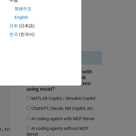
中国
inhyeok
简体中文
on 5 Apr 2025
English
Accepted:
Copy
日本
(日本語)
Ryan Salvo
한국
(한국어)
),trueRecPos(3),wgs84);