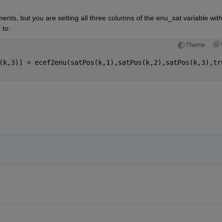
ents, but you are setting all three columns of the enu_sat variable with
 to: 
Theme
(k,3)] = ecef2enu(satPos(k,1),satPos(k,2),satPos(k,3),tr