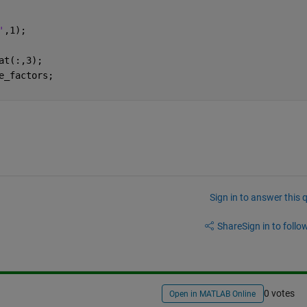
'
,1);
at(:,3);
e_factors;
Sign in to answer this 
Share
Sign in to follow
0 votes
Open in MATLAB Online