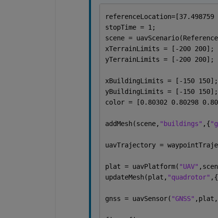
referenceLocation=[37.498759 
stopTime = 1;
scene = uavScenario(Reference
xTerrainLimits = [-200 200];
yTerrainLimits = [-200 200];
xBuildingLimits = [-150 150];
yBuildingLimits = [-150 150];
color = [0.80302 0.80298 0.80
addMesh(scene,
"buildings"
,{
"g
uavTrajectory = waypointTraje
plat = uavPlatform(
"UAV"
,scen
updateMesh(plat,
"quadrotor"
,{
gnss = uavSensor(
"GNSS"
,plat,