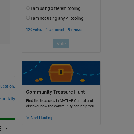
question.
Community Treasure Hunt
 activity
Find the treasures in MATLAB Central and
discover how the community can help you!
Start Hunting!