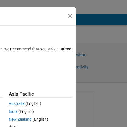
ion, we recommend that you select:
United
Sign in to answer this question.
Share
Sign in to follow activity
Asia Pacific
Asked:
Australia
(English)
inhyeok
India
(English)
on 30 Mar 2025
s 
New Zealand
(English)
Commented: