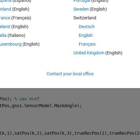
spaña
(Español)
Portugal
(English)
ifferent values? Is there something wrong with my code?
inland
(English)
Sweden
(English)
rance
(Français)
Switzerland
Theme
reland
(English)
Deutsch
e;
talia
(Italiano)
English
uxembourg
(English)
Français
United Kingdom
(English)
();
Time); 
% ecef
Contact your local office
ene.UpdateRate);
Pos); 
% uav ecef
tPos,gnss.SensorModel.MaskAngle);
(k,1),satPos(k,2),satPos(k,3),trueRecPos(1),trueRecPos(2