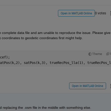
0 votes
Open in MATLAB Online
 complete data file and am unable to reproduce the issue. Please give i
coordinates to geodetic coordinates first might help.
Theme
cef);
atPos(k,2), satPos(k,3), trueRecPos_lla(1), trueRecPos_l
Open in MATLAB Online
d replacing the .osm file in the middle with something else.