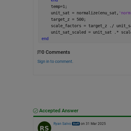
end
    temp=1;
    unit_sat = normalize(enu_sat,
'norm
    target_z = 500;
    scale_factors = target_z ./ unit_s
    unit_sat_scaled = unit_sat .* scal
end
0 Comments
Sign in to comment.
Accepted Answer
Ryan Salvo
on 31 Mar 2025