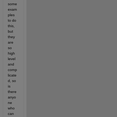
some 
exam
ples 
to do 
this, 
but 
they 
are 
so 
high 
level 
and 
comp
licate
d, so 
is 
there 
anyo
ne 
who 
can 