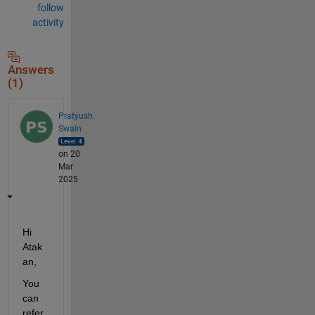
follow
activity
Answers
(1)
Pratyush
Swain
on 20
Mar
2025
Hi 
Atak
an,
You 
can 
refer 