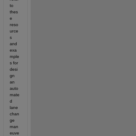
to 
thes
e 
reso
urce
s 
and 
exa
mple
s for 
desi
gn 
an 
auto
mate
d 
lane 
chan
ge 
man
euve