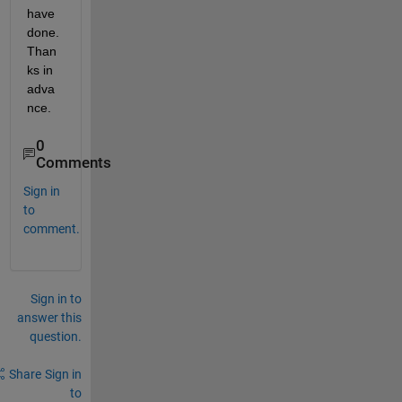
have 
done. 
Than
ks in 
adva
nce.
0
Comments
Sign in
to
comment.
Sign in to
answer this
question.
Share
Sign in
to