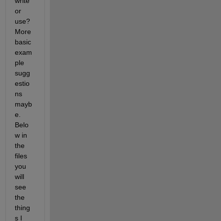
write 
or 
use? 
More 
basic 
exam
ple 
sugg
estio
ns 
mayb
e. 
Belo
w in 
the 
files 
you 
will 
see 
the 
thing
s I 