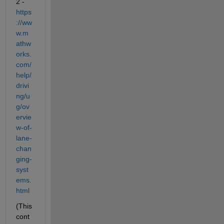
2 - 
https
://ww
w.m
athw
orks.
com/
help/
drivi
ng/u
g/ov
ervie
w-of-
lane-
chan
ging-
syst
ems.
html
(This 
cont