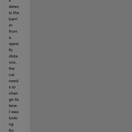
it 
detec
ts the 
barri
er 
from 
a 
spesi
fic 
dista
nce, 
the 
car 
need
s to 
chan
ge its 
lane. 
I was 
looki
ng 
for 