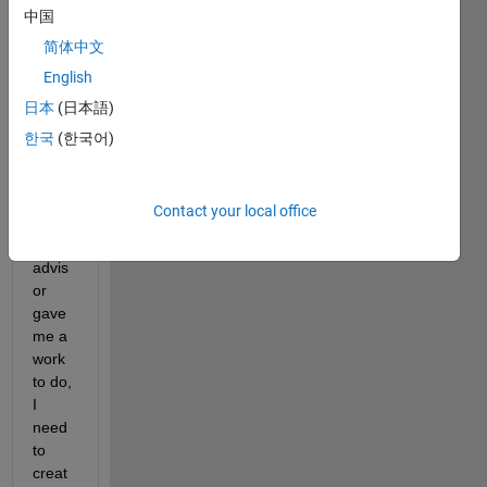
new 
中国
to 
简体中文
auto
English
mate
d 
日本
(日本語)
drivin
한국
(한국어)
g 
toolb
ox 
Contact your local office
and 
my 
advis
or 
gave 
me a 
work 
to do, 
I 
need 
to 
creat