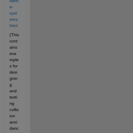
danc
e-
syst
ems.
html
(This 
cont
ains 
exa
mple
s for 
desi
gnin
g 
and 
testi
ng 
collis
ion 
avoi
danc