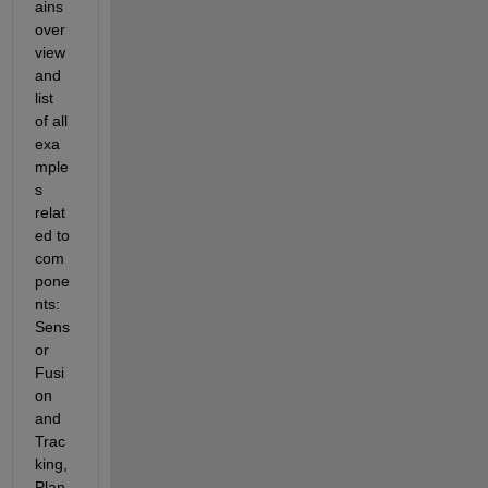
ains 
over
view 
and 
list 
of all 
exa
mple
s 
relat
ed to 
com
pone
nts: 
Sens
or 
Fusi
on 
and 
Trac
king, 
Plan