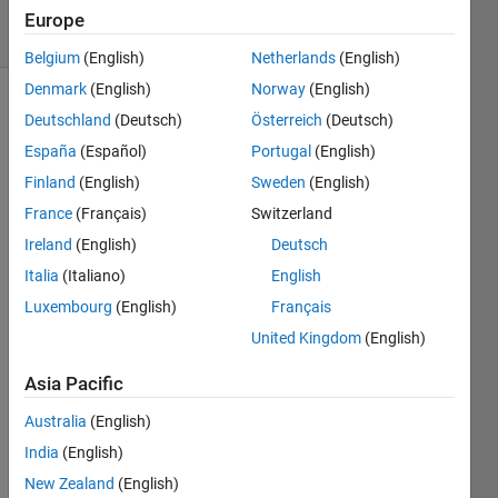
10 Views
Europe
(30 days)
Belgium
(English)
Netherlands
(English)
Denmark
(English)
Norway
(English)
Deutschland
(Deutsch)
Österreich
(Deutsch)
España
(Español)
Portugal
(English)
Finland
(English)
Sweden
(English)
France
(Français)
Switzerland
Ireland
(English)
Deutsch
scenario2.png
Italia
(Italiano)
English
sensor
simulation.png
Luxembourg
(English)
Français
simulink.png
United Kingdom
(English)
scenario.png
Asia Pacific
Hello 
Australia
(English)
every
India
(English)
one, I 
New Zealand
(English)
am 