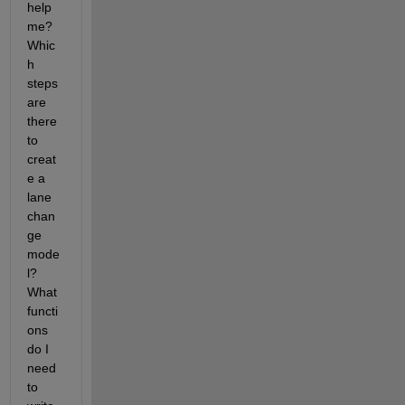
help 
me? 
Whic
h 
steps 
are 
there 
to 
creat
e a 
lane 
chan
ge 
mode
l? 
What 
functi
ons 
do I 
need 
to 