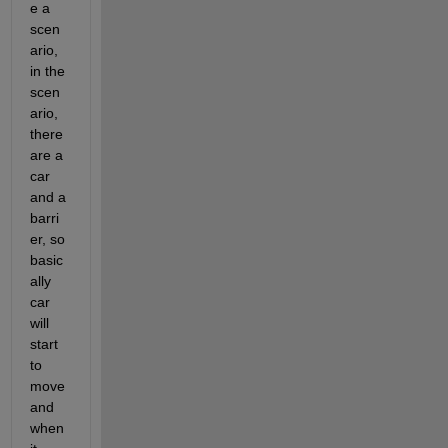
e a 
scen
ario, 
in the 
scen
ario, 
there 
are a 
car 
and a 
barri
er, so 
basic
ally 
car 
will 
start 
to 
move 
and 
when 