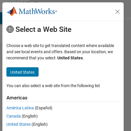
Skip to content
MATLAB
Answers
MATLAB Answers
File Exchange
Cody
AI Chat Playground
Di
Select a Web Site
Choose a web site to get translated content where available
Basic
and see local events and offers. Based on your location, we
recommend that you select:
United States
.
Lane
Change
United States
Example
You can also select a web site from the following list
Atakan
Americas
17 Mar
2025
América Latina
(Español)
1 Answer
Canada
(English)
Updated
United States
(English)
24 Jun 2025