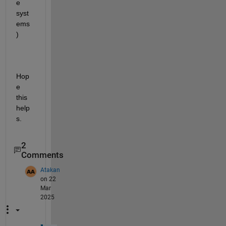
e 
syst
ems 
)
Hop
e 
this 
help
s.
2
Comments
Atakan
on 22
Mar
2025