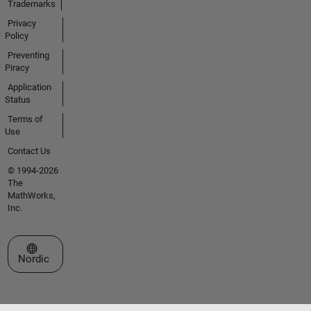
Trademarks
Privacy
Policy
Preventing
Piracy
Application
Status
Terms of
Use
Contact Us
© 1994-2026
The
MathWorks,
Inc.
Select a Web Site
Nordic