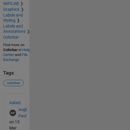
MATLAB
Graphics
Labels and
Styling
Labels and
Annotations
Colorbar
Find more on
Colorbar
in
Help
Center
and
File
Exchange
Tags
colorbar
See Also
Asked:
Avijit
Paul
on 15
Mar