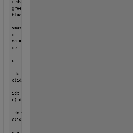
reds = brewermap([],
'Reds'
);
green = [0 1 0];
blue  = [0 0 1];
smax = max(s(:));
nr = size(reds,1);
ng = 2;
nb = floor(nr/25);
c = zeros(numel(s),3);
idx = s > 0;
c(idx,:) = reds(ceil(s(idx)*nr/smax),:);
idx = s == 0;
c(idx,:) = repmat(green,nnz(idx),1);
idx = s < 0;
c(idx,:) = repmat(blue,nnz(idx),1);
scatter(lon,lat,6,c,
"filled"
);