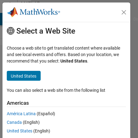
Skip to content
MATLAB
Answers
MATLAB Answers
File Exchange
Cody
AI Chat Playground
Di
Select a Web Site
Choose a web site to get translated content where available
How to do
and see local events and offers. Based on your location, we
recommend that you select:
United States
.
combination
of color in a
United States
single
colorbar in a
You can also select a web site from the following list
scatter plot?
Americas
América Latina
(Español)
Avijit
Canada
(English)
Paul
15 Mar
United States
(English)
2025