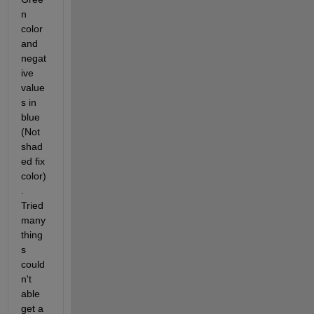
n 
color 
and 
negat
ive 
value
s in 
blue 
(Not 
shad
ed fix 
color)
. 
Tried 
many 
thing
s 
could
n't 
able 
get a 