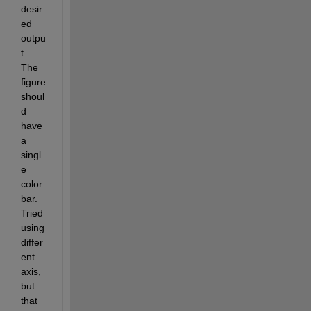
desir
ed 
outpu
t. 
The 
figure 
shoul
d 
have 
a 
singl
e 
color
bar. 
Tried 
using 
differ
ent 
axis, 
but 
that 