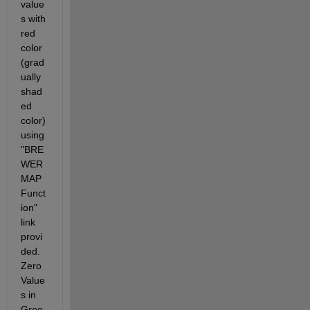
value
s with 
red 
color 
(grad
ually 
shad
ed 
color) 
using 
"BRE
WER
MAP 
Funct
ion" 
link 
provi
ded. 
Zero 
Value
s in 
Gree