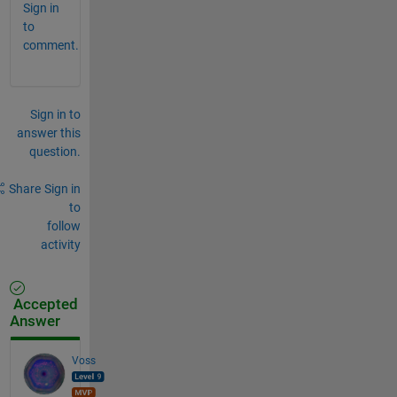
Sign in
to
comment.
Sign in to
answer this
question.
Share
Sign in
to
follow
activity
Accepted
Answer
Voss