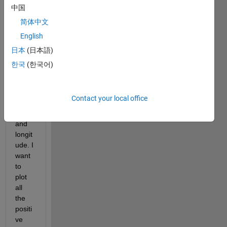
one 
中国
data 
简体中文
set of 
English
4964 
value
日本
(日本語)
s "s" 
한국
(한국어)
varibl
e 
with 
Contact your local office
latitu
de 
and 
longit
ude. I 
want 
to 
plot 
all 
the 
positi
ve 