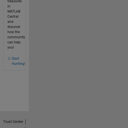
treasures
in
MATLAB
Central
and
discover
how the
community
can help
you!
Start
Hunting!
Trust Center