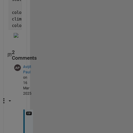
colormap([repelem([blue; green],[nb,ng],1); reds])
clim([-(nb+ng/2)/(nr+ng/2),1]*smax)
colorbar()
2
Comments
Avijit
Paul
on
16
Mar
2025
T
h