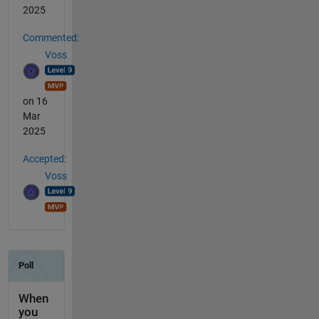
2025
Commented:
Voss
on 16
Mar
2025
Accepted:
Voss