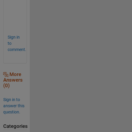
o
m
e
!
Sign in
to
comment.
More
Answers
(0)
Sign in to
answer this
question.
Categories