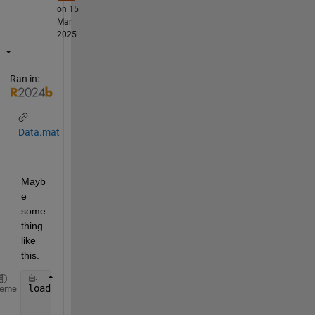
on 15
Mar
2025
Ran in:
Data.mat
Mayb
e 
some
thing 
like 
this.
load 
Data
heme