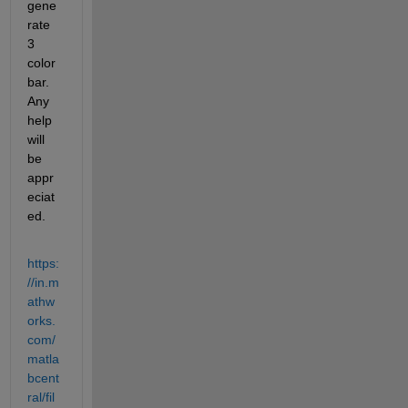
gene
rate 
3 
color
bar. 
Any 
help 
will 
be 
appr
eciat
ed.
https:
//in.m
athw
orks.
com/
matla
bcent
ral/fil