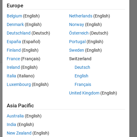
Europe
1 Answer
Answer
Belgium
(English)
Netherlands
(English)
Accepted
Denmark
(English)
Norway
(English)
Updated
Deutschland
(Deutsch)
Österreich
(Deutsch)
16 Mar
2025
España
(Español)
Portugal
(English)
16 Views
Finland
(English)
Sweden
(English)
(30 days)
France
(Français)
Switzerland
Ireland
(English)
Deutsch
Italia
(Italiano)
English
Luxembourg
(English)
Français
United Kingdom
(English)
Asia Pacific
Data.mat
Australia
(English)
India
(English)
I 
New Zealand
(English)
have 