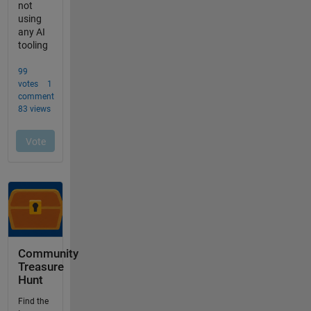
Community
Treasure
Hunt
Find the