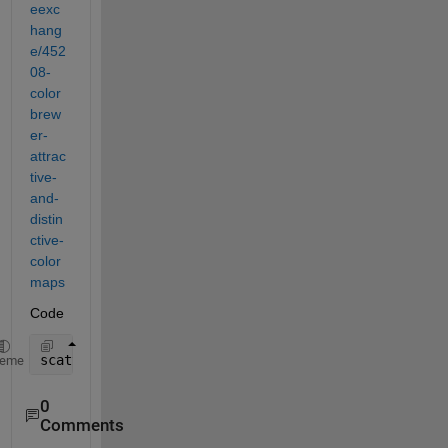
eexc
hang
e/452
08-
color
brew
er-
attrac
tive-
and-
distin
ctive-
color
maps
Code
scatter(lon,lat,6,s,
"filled"
);
heme
0
Comments